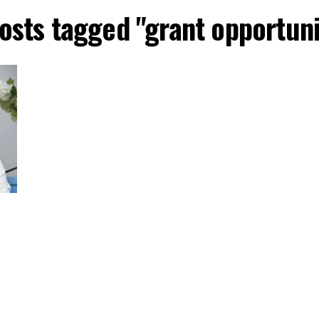
posts tagged "grant opportuni