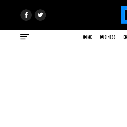
HOME
BUSINESS
E