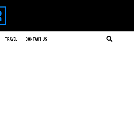
TRAVEL
CONTACT US