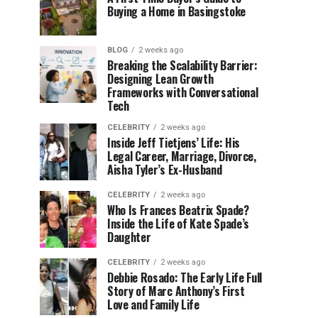
Buying a Home in Basingstoke
BLOG
2 weeks ago
Breaking the Scalability Barrier:
Designing Lean Growth
Frameworks with Conversational
Tech
CELEBRITY
2 weeks ago
Inside Jeff Tietjens’ Life: His
Legal Career, Marriage, Divorce,
Aisha Tyler’s Ex-Husband
CELEBRITY
2 weeks ago
Who Is Frances Beatrix Spade?
Inside the Life of Kate Spade’s
Daughter
CELEBRITY
2 weeks ago
Debbie Rosado: The Early Life Full
Story of Marc Anthony’s First
Love and Family Life