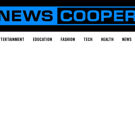
NTERTAINMENT
EDUCATION
FASHION
TECH
HEALTH
NEWS