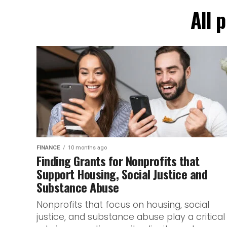
All 
FINANCE
10 months ago
Finding Grants for Nonprofits that
Support Housing, Social Justice and
Substance Abuse
Nonprofits that focus on housing, social
justice, and substance abuse play a critical