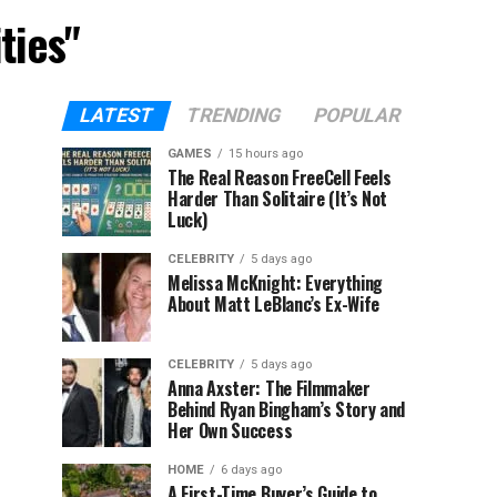
ties"
LATEST
TRENDING
POPULAR
GAMES
15 hours ago
The Real Reason FreeCell Feels
Harder Than Solitaire (It’s Not
Luck)
CELEBRITY
5 days ago
Melissa McKnight: Everything
About Matt LeBlanc’s Ex-Wife
CELEBRITY
5 days ago
Anna Axster: The Filmmaker
Behind Ryan Bingham’s Story and
Her Own Success
HOME
6 days ago
A First-Time Buyer’s Guide to