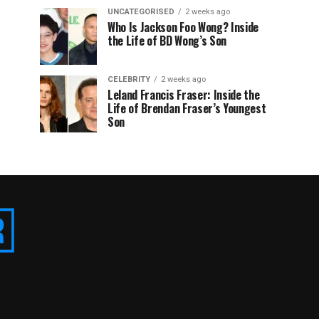
UNCATEGORISED
2 weeks ago
Who Is Jackson Foo Wong? Inside
the Life of BD Wong’s Son
CELEBRITY
2 weeks ago
Leland Francis Fraser: Inside the
Life of Brendan Fraser’s Youngest
Son