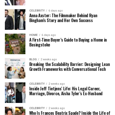
CELEBRITY
6 days ago
Anna Axster: The Filmmaker Behind Ryan
Bingham’s Story and Her Own Success
HOME
6 days ago
A First-Time Buyer’s Guide to Buying a Home in
Basingstoke
BLOG
2 weeks ago
Breaking the Scalability Barrier: Designing Lean
Growth Frameworks with Conversational Tech
CELEBRITY
2 weeks ago
Inside Jeff Tietjens’ Life: His Legal Career,
Marriage, Divorce, Aisha Tyler’s Ex-Husband
CELEBRITY
2 weeks ago
Who Is Frances Beatrix Spade? Inside the Life of