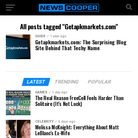
All posts tagged "Getapkmarkets.com"
GUIDE
1 year ago
Getapkmarkets.com: The Surprising Blog
Site Behind That Techy Name
LATEST
TRENDING
POPULAR
GAMES
1 day ago
The Real Reason FreeCell Feels Harder Than
Solitaire (It’s Not Luck)
CELEBRITY
6 days ago
Melissa McKnight: Everything About Matt
LeBlanc’s Ex-Wife