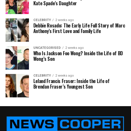
Kate Spade’s Daughter
CELEBRITY
2 weeks ago
Debbie Rosado: The Early Life Full Story of Marc
Anthony’s First Love and Family Life
UNCATEGORISED
2 weeks ago
Who Is Jackson Foo Wong? Inside the Life of BD
Wong’s Son
CELEBRITY
2 weeks ago
Leland Francis Fraser: Inside the Life of
Brendan Fraser’s Youngest Son