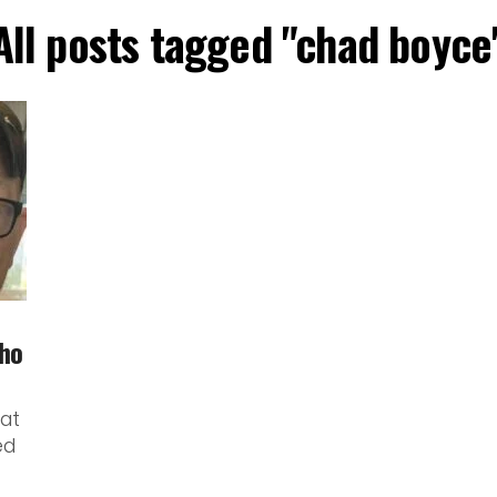
All posts tagged "chad boyce
ho
at
ed