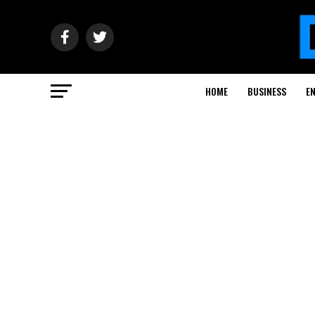
HOME
BUSINESS
E