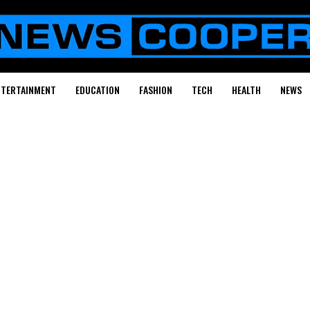
NTERTAINMENT
EDUCATION
FASHION
TECH
HEALTH
NEWS