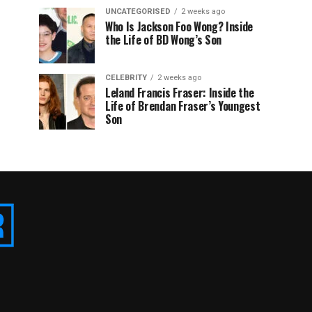
UNCATEGORISED
2 weeks ago
Who Is Jackson Foo Wong? Inside
the Life of BD Wong’s Son
CELEBRITY
2 weeks ago
Leland Francis Fraser: Inside the
Life of Brendan Fraser’s Youngest
Son