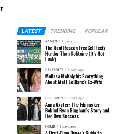
"
LATEST
TRENDING
POPULAR
GAMES
1 day ago
The Real Reason FreeCell Feels
Harder Than Solitaire (It’s Not
Luck)
CELEBRITY
6 days ago
Melissa McKnight: Everything
About Matt LeBlanc’s Ex-Wife
CELEBRITY
6 days ago
Anna Axster: The Filmmaker
Behind Ryan Bingham’s Story and
Her Own Success
HOME
6 days ago
A First-Time Buyer’s Guide to