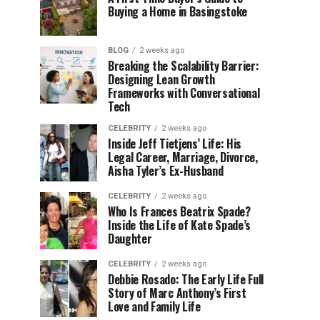
Buying a Home in Basingstoke
BLOG
2 weeks ago
Breaking the Scalability Barrier:
Designing Lean Growth
Frameworks with Conversational
Tech
CELEBRITY
2 weeks ago
Inside Jeff Tietjens’ Life: His
Legal Career, Marriage, Divorce,
Aisha Tyler’s Ex-Husband
CELEBRITY
2 weeks ago
Who Is Frances Beatrix Spade?
Inside the Life of Kate Spade’s
Daughter
CELEBRITY
2 weeks ago
Debbie Rosado: The Early Life Full
Story of Marc Anthony’s First
Love and Family Life