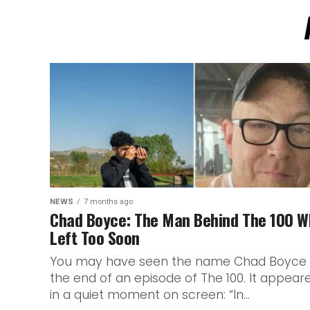
NEWS
7 months ago
Chad Boyce: The Man Behind The 100 W
Left Too Soon
You may have seen the name Chad Boyce 
the end of an episode of The 100. It appear
in a quiet moment on screen: “In...