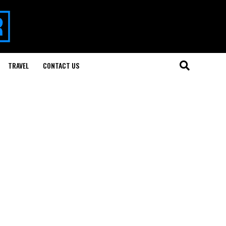
TRAVEL
CONTACT US