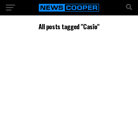
All posts tagged "Casîo"