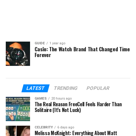
GUIDE
1 year ago
Casîo: The Watch Brand That Changed Time
Forever
LATEST
TRENDING
POPULAR
GAMES
20 hours ago
The Real Reason FreeCell Feels Harder Than
Solitaire (It’s Not Luck)
CELEBRITY
6 days ago
Melissa McKnight: Everything About Matt