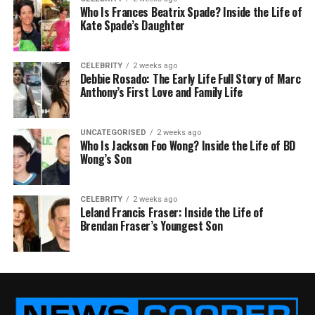
Who Is Frances Beatrix Spade? Inside the Life of
Kate Spade’s Daughter
CELEBRITY
2 weeks ago
Debbie Rosado: The Early Life Full Story of Marc
Anthony’s First Love and Family Life
UNCATEGORISED
2 weeks ago
Who Is Jackson Foo Wong? Inside the Life of BD
Wong’s Son
CELEBRITY
2 weeks ago
Leland Francis Fraser: Inside the Life of
Brendan Fraser’s Youngest Son