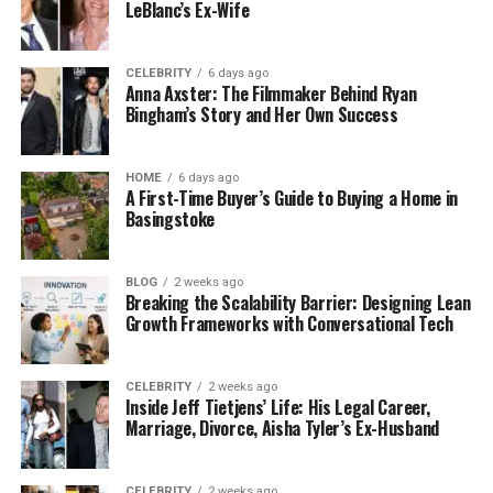
LeBlanc’s Ex-Wife
CELEBRITY
6 days ago
Anna Axster: The Filmmaker Behind Ryan
Bingham’s Story and Her Own Success
HOME
6 days ago
A First-Time Buyer’s Guide to Buying a Home in
Basingstoke
BLOG
2 weeks ago
Breaking the Scalability Barrier: Designing Lean
Growth Frameworks with Conversational Tech
CELEBRITY
2 weeks ago
Inside Jeff Tietjens’ Life: His Legal Career,
Marriage, Divorce, Aisha Tyler’s Ex-Husband
CELEBRITY
2 weeks ago