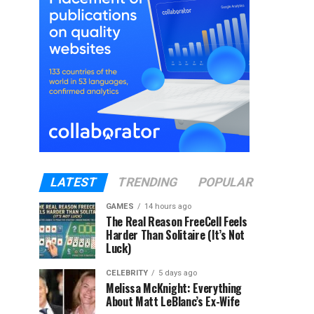
LATEST
TRENDING
POPULAR
GAMES
14 hours ago
The Real Reason FreeCell Feels
Harder Than Solitaire (It’s Not
Luck)
CELEBRITY
5 days ago
Melissa McKnight: Everything
About Matt LeBlanc’s Ex-Wife