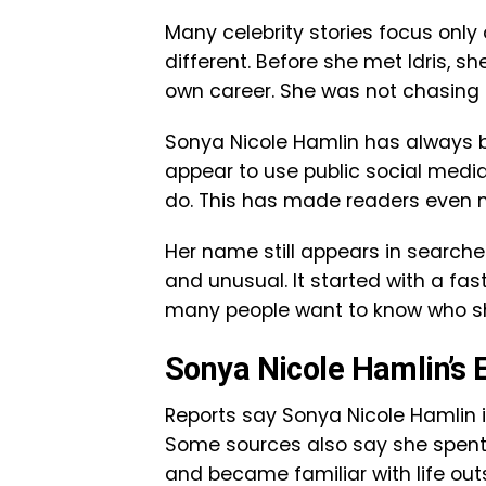
Many celebrity stories focus only
different. Before she met Idris, s
own career. She was not chasing 
Sonya Nicole Hamlin has always b
appear to use public social medi
do. This has made readers even mo
Her name still appears in searche
and unusual. It started with a fa
many people want to know who she
Sonya Nicole Hamlin’s E
Reports say Sonya Nicole Hamlin i
Some sources also say she spent p
and became familiar with life out