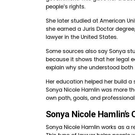
people’s rights.
She later studied at American Uni
she earned a Juris Doctor degree
lawyer in the United States.
Some sources also say Sonya studi
because it shows that her legal ed
explain why she understood both 
Her education helped her build a s
Sonya Nicole Hamlin was more than 
own path, goals, and professional 
Sonya Nicole Hamlin’s 
Sonya Nicole Hamlin works as a rea