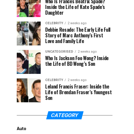
Who Is Frances Beatrix Spade?
Inside the Life of Kate Spade’s
Daughter
CELEBRITY
2 weeks ago
Debbie Rosado: The Early Life Full
Story of Marc Anthony’s First
Love and Family Life
UNCATEGORISED
2 weeks ago
Who Is Jackson Foo Wong? Inside
the Life of BD Wong’s Son
CELEBRITY
2 weeks ago
Leland Francis Fraser: Inside the
Life of Brendan Fraser’s Youngest
Son
CATEGORY
Auto