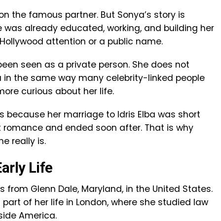
 on the famous partner. But Sonya’s story is
he was already educated, working, and building her
Hollywood attention or a public name.
een seen as a private person. She does not
a in the same way many celebrity-linked people
re curious about her life.
s because her marriage to Idris Elba was short
st romance and ended soon after. That is why
 really is.
arly Life
s from Glenn Dale, Maryland, in the United States.
art of her life in London, where she studied law
side America.