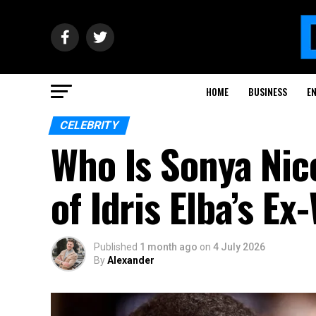
HOME
BUSINESS
E
CELEBRITY
Who Is Sonya Nic
of Idris Elba’s Ex
Published
1 month ago
on
4 July 2026
By
Alexander