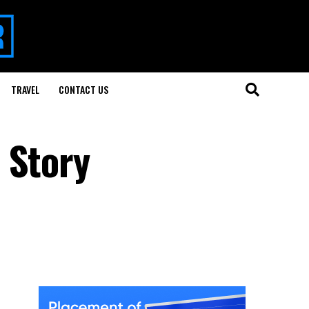
TRAVEL
CONTACT US
 Story