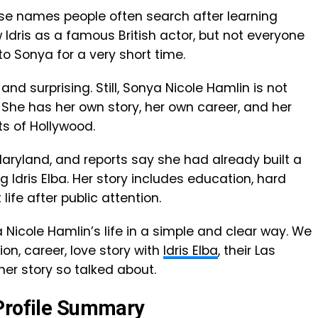
ose names people often search after learning
 Idris as a famous British actor, but not everyone
o Sonya for a very short time.
and surprising. Still, Sonya Nicole Hamlin is not
. She has her own story, her own career, and her
ts of Hollywood.
Maryland, and reports say she had already built a
 Idris Elba. Her story includes education, hard
life after public attention.
nya Nicole Hamlin’s life in a simple and clear way. We
on, career, love story with
Idris Elba
, their Las
r story so talked about.
 Profile Summary