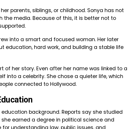
her parents, siblings, or childhood. Sonya has not
the media. Because of this, it is better not to
supported.
rew into a smart and focused woman. Her later
 education, hard work, and building a stable life
art of her story. Even after her name was linked to a
lf into a celebrity. She chose a quieter life, which
eople connected to Hollywood.
Education
g education background. Reports say she studied
re she earned a degree in political science and
for understanding law, public issues, and