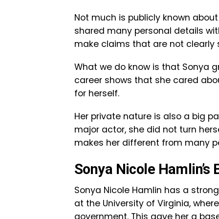
Not much is publicly known about 
shared many personal details with 
make claims that are not clearly 
What we do know is that Sonya g
career shows that she cared about
for herself.
Her private nature is also a big p
major actor, she did not turn herse
makes her different from many p
Sonya Nicole Hamlin’s 
Sonya Nicole Hamlin has a stron
at the University of Virginia, whe
government. This gave her a base 