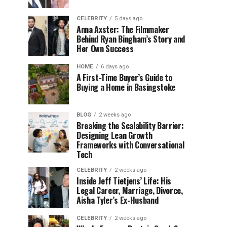
CELEBRITY
5 days ago
Anna Axster: The Filmmaker
Behind Ryan Bingham’s Story and
Her Own Success
HOME
6 days ago
A First-Time Buyer’s Guide to
Buying a Home in Basingstoke
BLOG
2 weeks ago
Breaking the Scalability Barrier:
Designing Lean Growth
Frameworks with Conversational
Tech
CELEBRITY
2 weeks ago
Inside Jeff Tietjens’ Life: His
Legal Career, Marriage, Divorce,
Aisha Tyler’s Ex-Husband
CELEBRITY
2 weeks ago