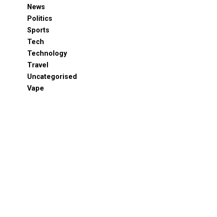
News
Politics
Sports
Tech
Technology
Travel
Uncategorised
Vape