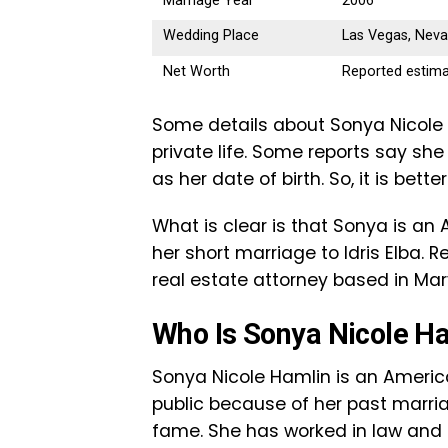
Marriage Year
2006
Wedding Place
Las Vegas, Nev
Net Worth
Reported estima
Some details about Sonya Nicole H
private life. Some reports say she 
as her date of birth. So, it is bette
What is clear is that Sonya is a
her short marriage to Idris Elba. 
real estate attorney based in Mar
Who Is Sonya Nicole H
Sonya Nicole Hamlin is an Americ
public because of her past marriage
fame. She has worked in law and