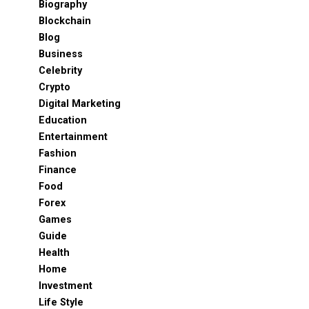
Biography
Blockchain
Blog
Business
Celebrity
Crypto
Digital Marketing
Education
Entertainment
Fashion
Finance
Food
Forex
Games
Guide
Health
Home
Investment
Life Style