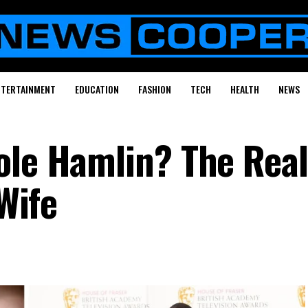
NTERTAINMENT
EDUCATION
FASHION
TECH
HEALTH
NEWS
ole Hamlin? The Real
-Wife