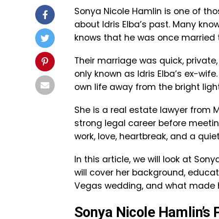
Sonya Nicole Hamlin is one of th
about Idris Elba’s past. Many know
knows that he was once married t
Their marriage was quick, private, 
only known as Idris Elba’s ex-wife
own life away from the bright ligh
She is a real estate lawyer from 
strong legal career before meeting
work, love, heartbreak, and a quiet 
In this article, we will look at So
will cover her background, educati
Vegas wedding, and what made he
Sonya Nicole Hamlin’s