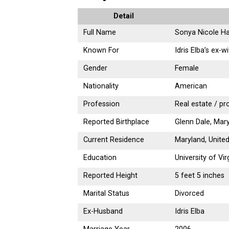
Detail
Full Name
Sonya Nicole H
Known For
Idris Elba’s ex-w
Gender
Female
Nationality
American
Profession
Real estate / pr
Reported Birthplace
Glenn Dale, Mary
Current Residence
Maryland, Unite
Education
University of Vi
Reported Height
5 feet 5 inches
Marital Status
Divorced
Ex-Husband
Idris Elba