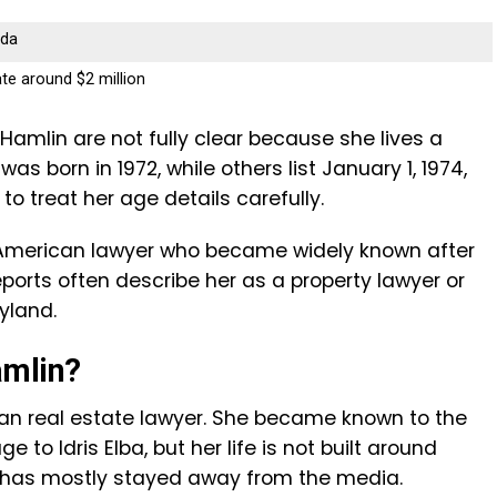
ada
te around $2 million
amlin are not fully clear because she lives a
was born in 1972, while others list January 1, 1974,
r to treat her age details carefully.
n American lawyer who became widely known after
Reports often describe her as a property lawyer or
yland.
amlin?
an real estate lawyer. She became known to the
 to Idris Elba, but her life is not built around
 has mostly stayed away from the media.