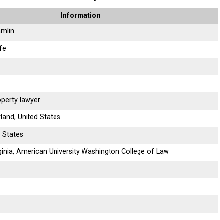
Information
amlin
ife
operty lawyer
land, United States
d States
rginia, American University Washington College of Law