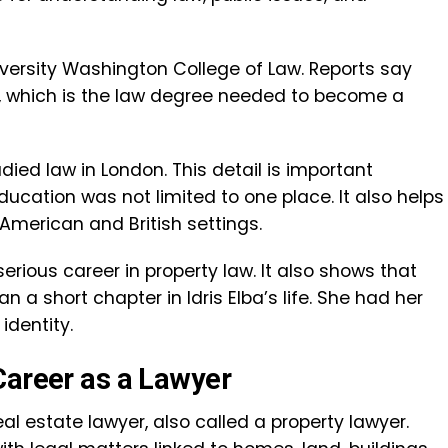
versity Washington College of Law. Reports say
, which is the law degree needed to become a
ed law in London. This detail is important
ucation was not limited to one place. It also helps
American and British settings.
erious career in property law. It also shows that
a short chapter in Idris Elba’s life. She had her
identity.
Career as a Lawyer
l estate lawyer, also called a property lawyer.