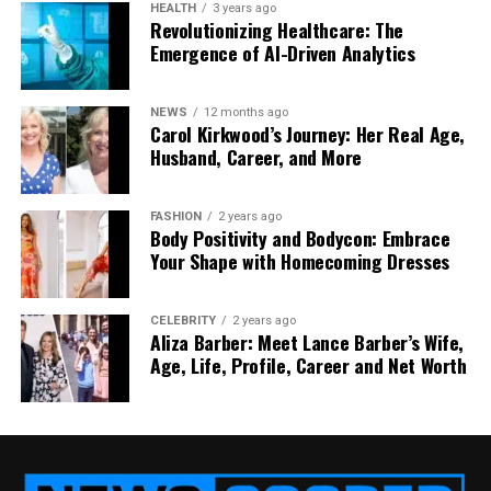
HEALTH
3 years ago
Automating
File Management on Google Drive
Revolutionizing Healthcare: The
Emergence of AI-Driven Analytics
saves time and reduces errors. Tools like Google
Apps Script or third-party platforms like Zapier can
automate tasks such as moving files to folders or
NEWS
12 months ago
applying labels based on triggers. Automation is a
Carol Kirkwood’s Journey: Her Real Age,
Husband, Career, and More
game-changer for large-scale file management.
Automation Examples
FASHION
2 years ago
Body Positivity and Bodycon: Embrace
Your Shape with Homecoming Dresses
File Sorting
: Move new files to designated
folders automatically.
Label Application
: Auto-apply labels based
CELEBRITY
2 years ago
Aliza Barber: Meet Lance Barber’s Wife,
on file content.
Age, Life, Profile, Career and Net Worth
Notifications
: Alert teams when files are
updated.
Automation boosts productivity and ensures
consistency.