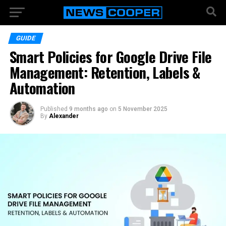
GUIDE
Smart Policies for Google Drive File
Management: Retention, Labels &
Automation
Published
9 months ago
on
5 November 2025
By
Alexander