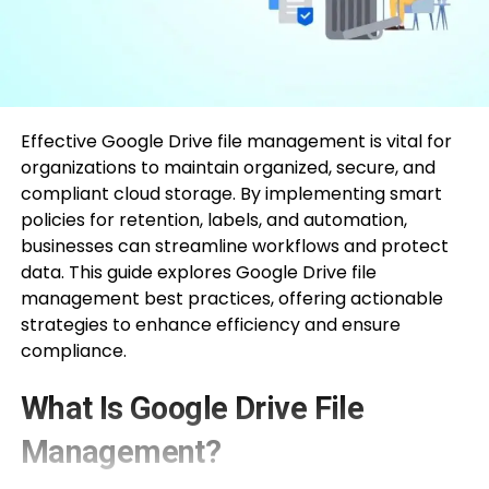
Effective Google Drive file management is vital for
organizations to maintain organized, secure, and
compliant cloud storage. By implementing smart
policies for retention, labels, and automation,
businesses can streamline workflows and protect
data. This guide explores Google Drive file
management best practices, offering actionable
strategies to enhance efficiency and ensure
compliance.
What Is Google Drive File
Management?