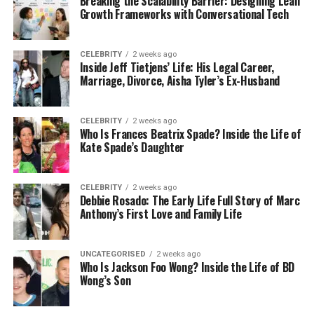
Breaking the Scalability Barrier: Designing Lean
obsolete files.
Growth Frameworks with Conversational Tech
Archive Critical Data
: Use Vault for long-
term storage.
CELEBRITY
2 weeks ago
Inside Jeff Tietjens’ Life: His Legal Career,
Retention policies keep Drive organized and
Marriage, Divorce, Aisha Tyler’s Ex-Husband
compliant.
CELEBRITY
2 weeks ago
Google Drive Labels and
Who Is Frances Beatrix Spade? Inside the Life of
Kate Spade’s Daughter
Classification for Organization
Google Drive labels and classification help
CELEBRITY
2 weeks ago
Debbie Rosado: The Early Life Full Story of Marc
categorize files for easy retrieval. Labels act as
Anthony’s First Love and Family Life
metadata, tagging files with attributes like
“Confidential” or “Project X.” This enhances Google
Drive file management by making searches faster
UNCATEGORISED
2 weeks ago
Who Is Jackson Foo Wong? Inside the Life of BD
and ensuring proper handling of sensitive data.
Wong’s Son
Implementing Labels