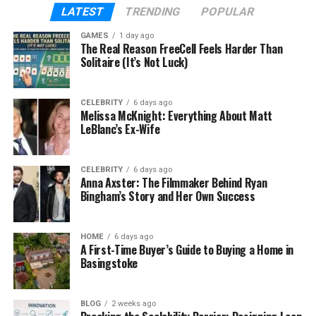
Google Drive file management strategy.
LATEST
TRENDING
POPULAR
Google Drive Retention Policies
GAMES
1 day ago
The Real Reason FreeCell Feels Harder Than
Solitaire (It’s Not Luck)
Explained
Google Drive retention policies dictate how long
CELEBRITY
6 days ago
files are kept before deletion or archival. These
Melissa McKnight: Everything About Matt
LeBlanc’s Ex-Wife
policies are critical for Google Drive data lifecycle
management, ensuring compliance with regulations
like GDPR. Admins can set rules in the Admin
CELEBRITY
6 days ago
Anna Axster: The Filmmaker Behind Ryan
Console to retain files for specific periods or
Bingham’s Story and Her Own Success
indefinitely.
Setting Retention Policies
HOME
6 days ago
A First-Time Buyer’s Guide to Buying a Home in
Basingstoke
Define Retention Periods
: Set timelines
based on file type or project.
Automate Deletion
BLOG
2 weeks ago
: Schedule deletions for