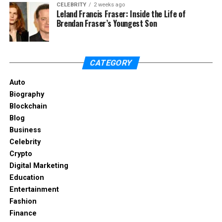
CELEBRITY
2 weeks ago
Leland Francis Fraser: Inside the Life of
Create labels in the Admin Console for team-
Brendan Fraser’s Youngest Son
specific needs.
Apply labels automatically using rules or
manually for flexibility.
CATEGORY
Train teams to use labels consistently for
Auto
better organization.
Biography
Labels streamline workflows and support
Blockchain
compliance.
Blog
Business
Google Drive File Management
Celebrity
Crypto
Best Practices
Digital Marketing
Education
Adopting Google Drive file management best
Entertainment
practices ensures efficiency and security. Use
Fashion
structured folder hierarchies, enforce naming
Finance
conventions, and regularly audit files. These