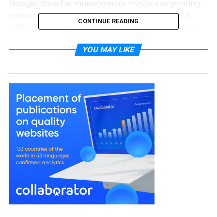
Google Drive file management involves organizing,
securing, and maintaining files in Google Drive. It
CONTINUE READING
includes setting policies for access, retention, and
classification to ensure data is accessible yet
protected. Poor management leads to clutter,
YOU MAY LIKE
security risks, and compliance issues. Smart policies
make Google Drive file management seamless and
scalable.
Importance of Smart Policies in
Google Drive
Smart policies ensure files are organized, compliant,
and easy to find. They reduce risks like data leaks or
accidental deletions. Furthermore, they streamline
collaboration, especially for Google Doc project
management. By leveraging retention, labels, and
automation, organizations can optimize their