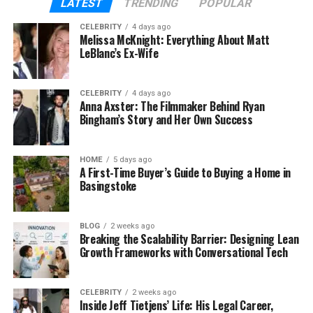
Some use it for remote work, others for school or
LATEST
TRENDING
POPULAR
teaching, and many just want a clean space to stay
CELEBRITY
4 days ago
in touch with family and friends without all the
Melissa McKnight: Everything About Matt
clutter.
LeBlanc’s Ex-Wife
What makes Skaipi different from old apps like
CELEBRITY
4 days ago
Skype or WhatsApp? It brings everything together
Anna Axster: The Filmmaker Behind Ryan
— messaging, video, files, and even task tools — so
Bingham’s Story and Her Own Success
you don’t have to switch back and forth all the time.
HOME
5 days ago
The Big Problems Skaipi Solves
A First-Time Buyer’s Guide to Buying a Home in
Basingstoke
Before Skaipi, most people had to juggle many apps
to get things done. For example:
BLOG
2 weeks ago
Breaking the Scalability Barrier: Designing Lean
You’d chat on one app (like WhatsApp or
Growth Frameworks with Conversational Tech
Messenger),
CELEBRITY
2 weeks ago
Make video calls on another (like Zoom),
Inside Jeff Tietjens’ Life: His Legal Career,