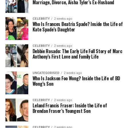
Marriage, Divorce, Aisha Tyler’s Ex-Husband
Then go to a different one to share files (like
Dropbox),
CELEBRITY
2 weeks ago
Who Is Frances Beatrix Spade? Inside the Life of
Kate Spade’s Daughter
And maybe even use another for team
projects (like Trello or Slack).
CELEBRITY
2 weeks ago
Debbie Rosado: The Early Life Full Story of Marc
Anthony’s First Love and Family Life
It’s exhausting, right?
Skaipi solves this problem by putting everything in
UNCATEGORISED
2 weeks ago
one place. No more jumping between tabs or
Who Is Jackson Foo Wong? Inside the Life of BD
Wong’s Son
forgetting where that one file went. You can:
Chat, send photos, and reply in threads
CELEBRITY
2 weeks ago
Leland Francis Fraser: Inside the Life of
Brendan Fraser’s Youngest Son
Make HD video or voice calls
CELEBRITY
2 weeks ago