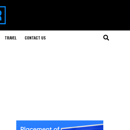
TRAVEL
CONTACT US