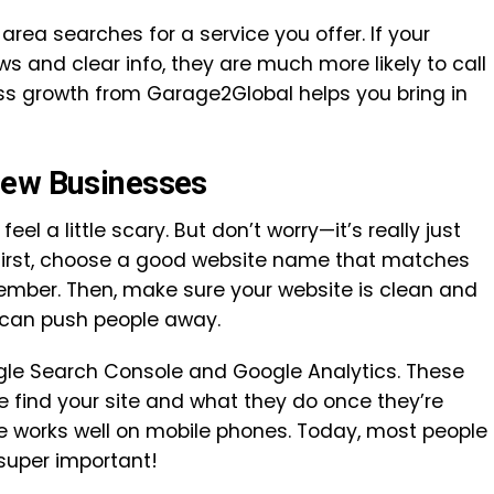
area searches for a service you offer. If your
s and clear info, they are much more likely to call
ness growth from Garage2Global helps you bring in
New Businesses
feel a little scary. But don’t worry—it’s really just
 First, choose a good website name that matches
ember. Then, make sure your website is clean and
 can push people away.
ogle Search Console and Google Analytics. These
e find your site and what they do once they’re
e works well on mobile phones. Today, most people
 super important!