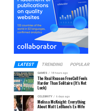
LATEST
TRENDING
POPULAR
GAMES
18 hours ago
The Real Reason FreeCell Feels
Harder Than Solitaire (It’s Not
Luck)
CELEBRITY
6 days ago
Melissa McKnight: Everything
About Matt LeBlanc’s Ex-Wife