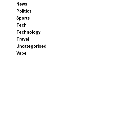
News
Politics
Sports
Tech
Technology
Travel
Uncategorised
Vape