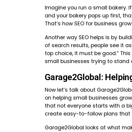
Imagine you run a small bakery. 
and your bakery pops up first, th
That’s how SEO for business grow
Another way SEO helps is by build
of search results, people see it as
top choice, it must be good.” This
small businesses trying to stand 
Garage2Global: Helpin
Now let’s talk about Garage2Glob
on helping small businesses grow
that not everyone starts with a b
create easy-to-follow plans that 
Garage2Global looks at what make