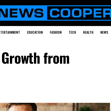
NTERTAINMENT
EDUCATION
FASHION
TECH
HEALTH
NEWS
 Growth from