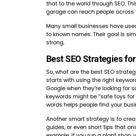
that to the world through SEO. Thi
garage can reach people across t
Many small businesses have used
to known names. Their goal is sim
strong.
Best SEO Strategies fo
So, what are the best SEO strategi
starts with using the right keywo
Google when they’re looking for so
keywords might be “safe toys for 
words helps people find your busi
Another smart strategy is to crea
guides, or even short tips that 
example, if you run a plant shop,