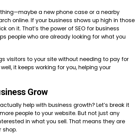
thing—maybe a new phone case or a nearby
ch online. If your business shows up high in those
ick on it. That’s the power of SEO for business
lps people who are already looking for what you
gs visitors to your site without needing to pay for
well, it keeps working for you, helping your
usiness Grow
tually help with business growth? Let’s break it
more people to your website. But not just any
terested in what you sell. That means they are
ur shop.