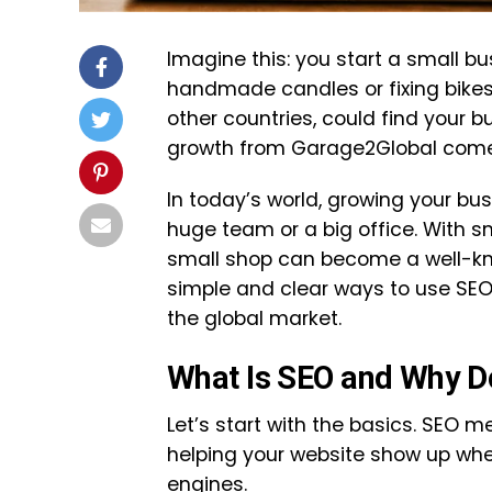
Imagine this: you start a small b
handmade candles or fixing bikes. 
other countries, could find your 
growth from Garage2Global come
In today’s world, growing your bus
huge team or a big office. With 
small shop can become a well-know
simple and clear ways to use SEO
the global market.
What Is SEO and Why Do
Let’s start with the basics. SEO m
helping your website show up whe
engines.