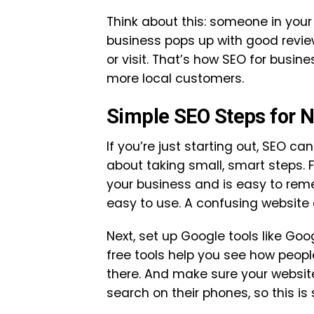
Think about this: someone in your 
business pops up with good review
or visit. That’s how SEO for busi
more local customers.
Simple SEO Steps for 
If you’re just starting out, SEO can 
about taking small, smart steps.
your business and is easy to rem
easy to use. A confusing website
Next, set up Google tools like Go
free tools help you see how peopl
there. And make sure your websit
search on their phones, so this is