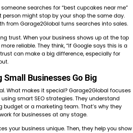
If someone searches for “best cupcakes near me”
at person might stop by your shop the same day.
th from Garage2Global turns searches into sales.
ing trust. When your business shows up at the top
 more reliable. They think, “If Google says this is a
 trust can make a big difference, especially for
out.
g Small Businesses Go Big
al. What makes it special? Garage2Global focuses
 using smart SEO strategies. They understand
ig budget or a marketing team. That’s why they
work for businesses at any stage.
s your business unique. Then, they help you show