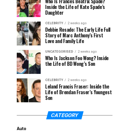
Who Is Frances Beatrix Spade?
Inside the Life of Kate Spade’s
Daughter
CELEBRITY
2 weeks ago
Debbie Rosado: The Early Life Full
Story of Marc Anthony’s First
Love and Family Life
UNCATEGORISED
2 weeks ago
Who Is Jackson Foo Wong? Inside
the Life of BD Wong’s Son
CELEBRITY
2 weeks ago
Leland Francis Fraser: Inside the
Life of Brendan Fraser’s Youngest
Son
CATEGORY
Auto