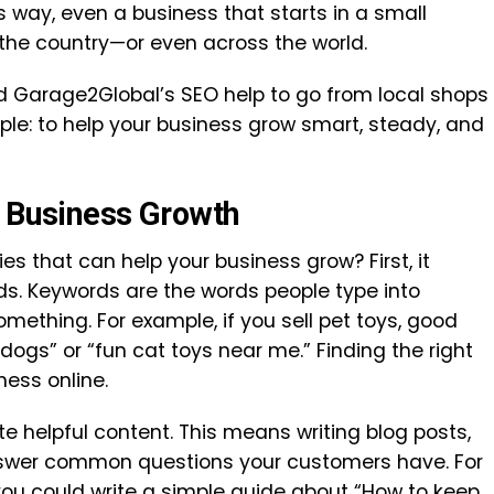
s way, even a business that starts in a small
he country—or even across the world.
 Garage2Global’s SEO help to go from local shops
ple: to help your business grow smart, steady, and
r Business Growth
es that can help your business grow? First, it
rds. Keywords are the words people type into
mething. For example, if you sell pet toys, good
dogs” or “fun cat toys near me.” Finding the right
ness online.
te helpful content. This means writing blog posts,
answer common questions your customers have. For
 you could write a simple guide about “How to keep