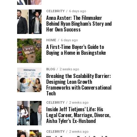
CELEBRITY
6 days ago
Anna Axster: The Filmmaker
Behind Ryan Bingham’s Story and
Her Own Success
HOME
6 days ago
A First-Time Buyer’s Guide to
Buying a Home in Basingstoke
BLOG
2 weeks ago
Breaking the Scalability Barrier:
Designing Lean Growth
Frameworks with Conversational
Tech
CELEBRITY
2 weeks ago
Inside Jeff Tietjens’ Life: His
Legal Career, Marriage, Divorce,
Aisha Tyler’s Ex-Husband
CELEBRITY
2 weeks ago