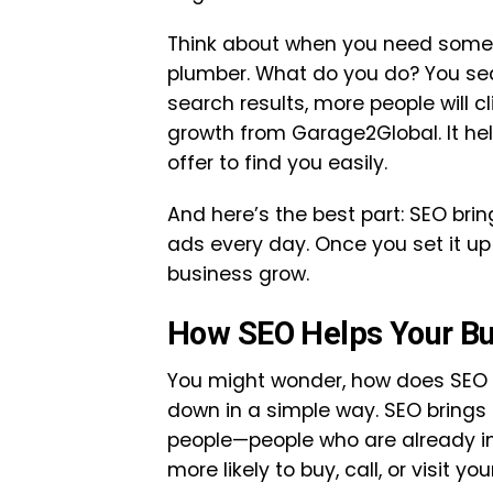
Think about when you need some
plumber. What do you do? You sear
search results, more people will cl
growth from Garage2Global. It he
offer to find you easily.
And here’s the best part: SEO brin
ads every day. Once you set it up 
business grow.
How SEO Helps Your B
You might wonder, how does SEO ac
down in a simple way. SEO brings 
people—people who are already in
more likely to buy, call, or visit yo