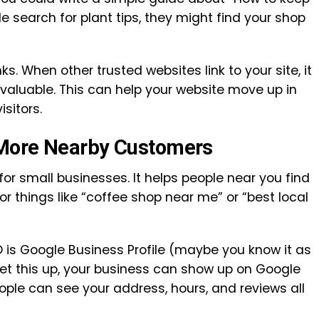
 search for plant tips, they might find your shop
ks. When other trusted websites link to your site, it
 valuable. This can help your website move up in
sitors.
 More Nearby Customers
for small businesses. It helps people near you find
r things like “coffee shop near me” or “best local
EO is Google Business Profile (maybe you know it as
t this up, your business can show up on Google
ople can see your address, hours, and reviews all