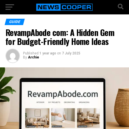
GUIDE
RevampAbode com: A Hidden Gem
for Budget-Friendly Home Ideas
Published
1 year ago
on
7 July 2025
By
Archie