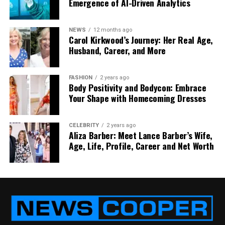
Emergence of AI-Driven Analytics
content is varied enough to keep you coming back
for more.
NEWS
12 months ago
Who Should Visit RevampAbode
Carol Kirkwood’s Journey: Her Real Age,
Husband, Career, and More
com?
FASHION
2 years ago
You might be wondering, “Is this site for me?” If
Body Positivity and Bodycon: Embrace
you’ve ever looked around your home and felt like it
Your Shape with Homecoming Dresses
needed a little refresh — without breaking your
wallet — then the answer is yes. RevampAbode
CELEBRITY
2 years ago
com is perfect for:
Aliza Barber: Meet Lance Barber’s Wife,
Age, Life, Profile, Career and Net Worth
Renters who want to decorate without
making big changes
First-time homeowners working with tight
budgets