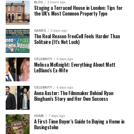
BLOG
2 hours ago
how to repurpose furniture you already have. It’s
Staging a Terraced House in London: Tips for
not about expensive designer items or high-end
the UK’s Most Common Property Type
makeovers — it’s about smart, doable ideas for real
people. That’s what makes RevampAbode com so
GAMES
2 days ago
refreshing.
The Real Reason FreeCell Feels Harder Than
Solitaire (It’s Not Luck)
Unlike other big websites that are filled with ads and
product links, RevampAbode com feels more like a
CELEBRITY
6 days ago
helpful friend. You won’t get lost in confusing
Melissa McKnight: Everything About Matt
language or feel like you need to buy 10 new things.
LeBlanc’s Ex-Wife
Everything is clear, simple, and focused on making
the most of what you already have — with a few
CELEBRITY
6 days ago
clever upgrades.
Anna Axster: The Filmmaker Behind Ryan
Bingham’s Story and Her Own Success
The Main Purpose of
RevampAbode com
HOME
7 days ago
A First-Time Buyer’s Guide to Buying a Home in
Basingstoke
The main goal of RevampAbode com is pretty