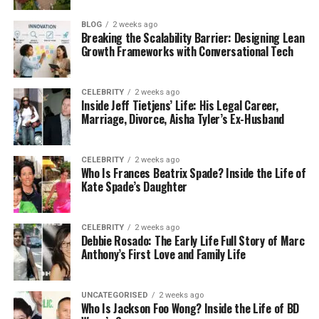
clear: to help everyday people create beautiful
homes without overspending. You don’t need to hire
BLOG
2 weeks ago
Breaking the Scalability Barrier: Designing Lean
a decorator or buy all new furniture. The website
Growth Frameworks with Conversational Tech
encourages small changes that can make a big
difference — like changing up your lighting,
rearranging your shelves, or painting an old table to
CELEBRITY
2 weeks ago
Inside Jeff Tietjens’ Life: His Legal Career,
give it new life.
Marriage, Divorce, Aisha Tyler’s Ex-Husband
In 2025, with prices rising everywhere, finding ways
to save money while still enjoying your space is
CELEBRITY
2 weeks ago
Who Is Frances Beatrix Spade? Inside the Life of
more important than ever. That’s why
Kate Spade’s Daughter
RevampAbode com stands out. It gives you
creative, affordable solutions that actually work.
Many of the ideas shared on the site can be done in
CELEBRITY
2 weeks ago
Debbie Rosado: The Early Life Full Story of Marc
a single weekend — and with just a few tools or
Anthony’s First Love and Family Life
supplies.
It’s the kind of place that makes you feel inspired
UNCATEGORISED
2 weeks ago
Who Is Jackson Foo Wong? Inside the Life of BD
instead of overwhelmed. You come away with ideas