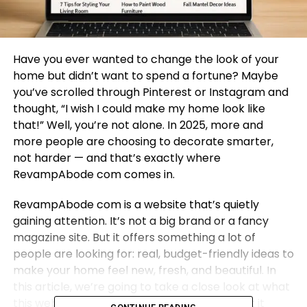
Have you ever wanted to change the look of your
home but didn’t want to spend a fortune? Maybe
you’ve scrolled through Pinterest or Instagram and
thought, “I wish I could make my home look like
that!” Well, you’re not alone. In 2025, more and
more people are choosing to decorate smarter,
not harder — and that’s exactly where
RevampAbode com comes in.
RevampAbode com is a website that’s quietly
gaining attention. It’s not a big brand or a fancy
magazine site. But it offers something a lot of
people are looking for: real, budget-friendly ideas to
make your home feel new, fresh, and beautiful. In
this article, we’re going to take a close look at what
this website is all about, what kind of content it