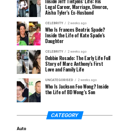
Inside Jeff Tietjens’ Life: His
Legal Career, Marriage, Divorce,
Aisha Tyler’s Ex-Husband
CELEBRITY
2 weeks ago
Who Is Frances Beatrix Spade?
Inside the Life of Kate Spade’s
Daughter
CELEBRITY
2 weeks ago
Debbie Rosado: The Early Life Full
Story of Marc Anthony’s First
Love and Family Life
UNCATEGORISED
2 weeks ago
Who Is Jackson Foo Wong? Inside
the Life of BD Wong’s Son
CATEGORY
Auto