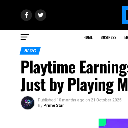
HOME
BUSINESS
E
BLOG
Playtime Earning
Just by Playing 
Published
10 months ago
on
21 October 2025
By
Prime Star