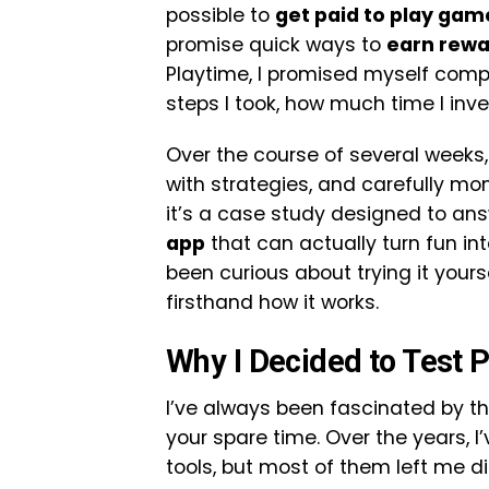
possible to
get paid to play gam
promise quick ways to
earn rewa
Playtime, I promised myself com
steps I took, how much time I inve
Over the course of several weeks,
with strategies, and carefully moni
it’s a case study designed to ans
app
that can actually turn fun into
been curious about trying it yours
firsthand how it works.
Why I Decided to Test 
I’ve always been fascinated by th
your spare time. Over the years, I
tools, but most of them left me d