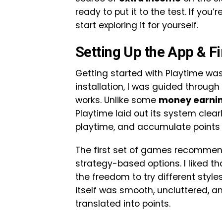
ready to put it to the test. If you
start exploring it for yourself.
Setting Up the App & F
Getting started with Playtime was 
installation, I was guided throug
works. Unlike some
money earni
Playtime laid out its system cle
playtime, and accumulate points 
The first set of games recommend
strategy-based options. I liked t
the freedom to try different styl
itself was smooth, uncluttered, 
translated into points.