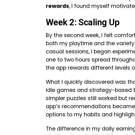
rewards
, I found myself motivate
Week 2: Scaling Up
By the second week, I felt comfor
both my playtime and the variety o
casual sessions, I began experi
one to two hours spread througho
the app rewards different levels
What I quickly discovered was th
Idle games and strategy-based ti
simpler puzzles still worked but 
app’s recommendations became in
options to my habits and highli
The difference in my daily earni