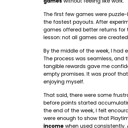
games
without feeling like work.
The first few games were puzzle-b
the fastest payouts. After experim
games offered better returns for 
lesson: not all games are created
By the middle of the week, I had 
The process was seamless, and the
tangible rewards gave me confide
empty promises. It was proof that
enjoying myself.
That said, there were some frust
before points started accumulating,
the end of the week, I felt encour
were enough to show that Playtime
income
when used consistently.