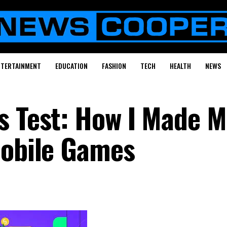
NTERTAINMENT
EDUCATION
FASHION
TECH
HEALTH
NEWS
s Test: How I Made 
Mobile Games