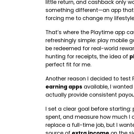
little return, and cashback only 
something different—an app that f
forcing me to change my lifestyl
That’s where the Playtime app c
refreshingly simple: play mobile 
be redeemed for real-world reward
hunting for receipts, the idea of
p
perfect fit for me.
Another reason I decided to test
earning apps
available, I wanted 
actually provide consistent payouts
I set a clear goal before starting:
spent, and measure how much I cou
replace a full-time job, but I wan
source of
extra income
on the si