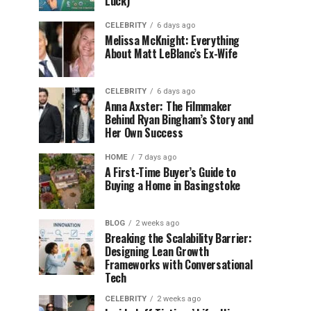
Luck)
CELEBRITY
6 days ago
Melissa McKnight: Everything
About Matt LeBlanc’s Ex-Wife
CELEBRITY
6 days ago
Anna Axster: The Filmmaker
Behind Ryan Bingham’s Story and
Her Own Success
HOME
7 days ago
A First-Time Buyer’s Guide to
Buying a Home in Basingstoke
BLOG
2 weeks ago
Breaking the Scalability Barrier:
Designing Lean Growth
Frameworks with Conversational
Tech
CELEBRITY
2 weeks ago