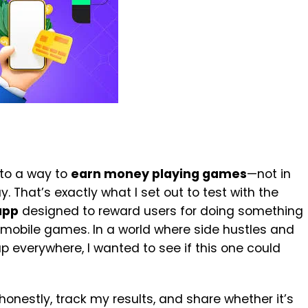
nto a way to
earn money playing games
—not in
. That’s exactly what I set out to test with the
app
designed to reward users for doing something
 mobile games. In a world where side hustles and
p everywhere, I wanted to see if this one could
honestly, track my results, and share whether it’s