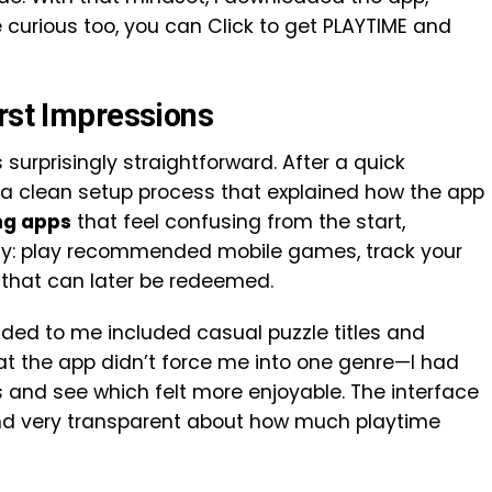
’re curious too, you can Click to get PLAYTIME and
irst Impressions
surprisingly straightforward. After a quick
h a clean setup process that explained how the app
ng apps
that feel confusing from the start,
arly: play recommended mobile games, track your
that can later be redeemed.
ed to me included casual puzzle titles and
hat the app didn’t force me into one genre—I had
es and see which felt more enjoyable. The interface
and very transparent about how much playtime