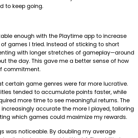
d to keep going.
table enough with the Playtime app to increase
f games I tried. Instead of sticking to short
menting with longer stretches of gameplay—around
ut the day. This gave me a better sense of how
 of commitment.
at certain game genres were far more lucrative.
tles tended to accumulate points faster, while
required more time to see meaningful returns. The
creasingly accurate the more I played, tailoring
ghting which games could maximize my rewards.
ngs was noticeable. By doubling my average