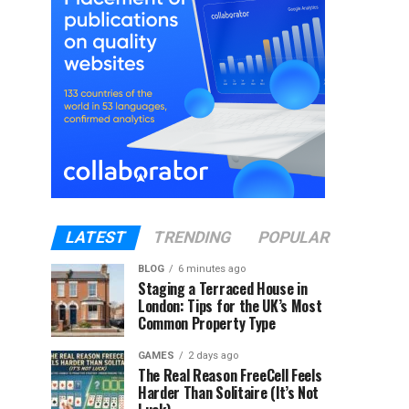
LATEST
TRENDING
POPULAR
BLOG
6 minutes ago
Staging a Terraced House in
London: Tips for the UK’s Most
Common Property Type
GAMES
2 days ago
The Real Reason FreeCell Feels
Harder Than Solitaire (It’s Not