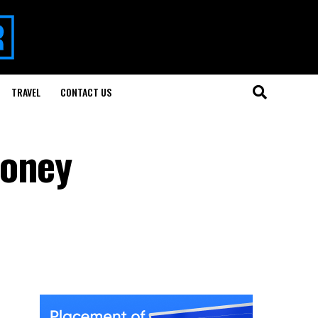
TRAVEL
CONTACT US
Money