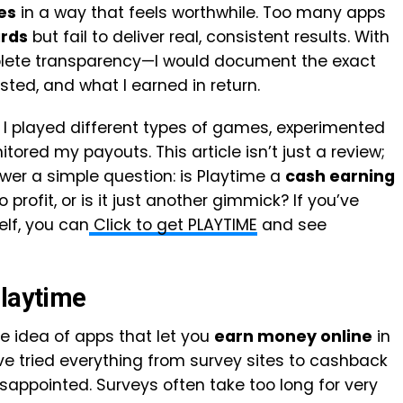
es
in a way that feels worthwhile. Too many apps
rds
but fail to deliver real, consistent results. With
plete transparency—I would document the exact
sted, and what I earned in return.
 I played different types of games, experimented
tored my payouts. This article isn’t just a review;
wer a simple question: is Playtime a
cash earning
 profit, or is it just another gimmick? If you’ve
elf, you can
Click to get PLAYTIME
and see
Playtime
e idea of apps that let you
earn money online
in
’ve tried everything from survey sites to cashback
isappointed. Surveys often take too long for very