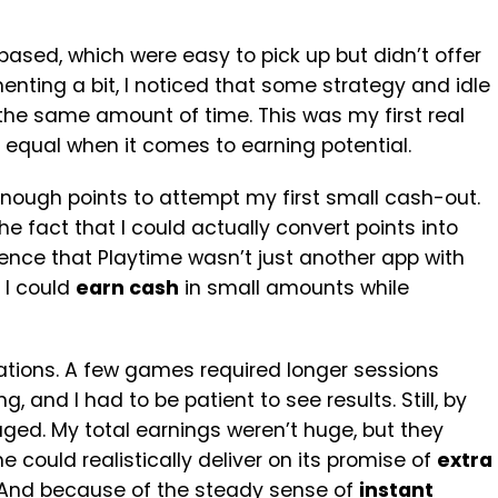
ased, which were easy to pick up but didn’t offer
enting a bit, I noticed that some strategy and idle
the same amount of time. This was my first real
 equal when it comes to earning potential.
enough points to attempt my first small cash-out.
 fact that I could actually convert points into
nce that Playtime wasn’t just another app with
 I could
earn cash
in small amounts while
rations. A few games required longer sessions
 and I had to be patient to see results. Still, by
aged. My total earnings weren’t huge, but they
 could realistically deliver on its promise of
extra
 And because of the steady sense of
instant