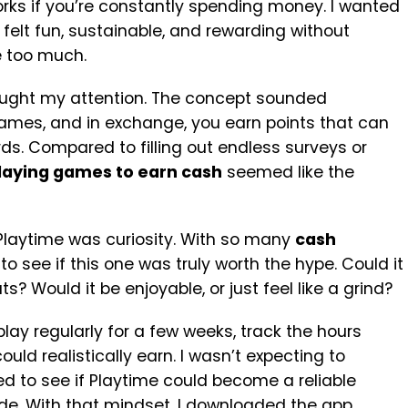
works if you’re constantly spending money. I wanted
elt fun, sustainable, and rewarding without
e too much.
aught my attention. The concept sounded
games, and in exchange, you earn points that can
s. Compared to filling out endless surveys or
laying games to earn cash
seemed like the
 Playtime was curiosity. With so many
cash
to see if this one was truly worth the hype. Could it
? Would it be enjoyable, or just feel like a grind?
 play regularly for a few weeks, track the hours
ld realistically earn. I wasn’t expecting to
ted to see if Playtime could become a reliable
de. With that mindset, I downloaded the app,