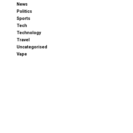
News
Politics
Sports
Tech
Technology
Travel
Uncategorised
Vape