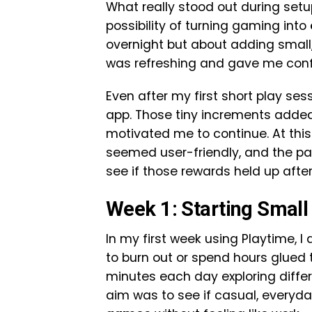
What really stood out during set
possibility of turning gaming into
overnight but about adding small
was refreshing and gave me confid
Even after my first short play ses
app. Those tiny increments added
motivated me to continue. At this
seemed user-friendly, and the pay
see if those rewards held up after
Week 1: Starting Small
In my first week using Playtime, I
to burn out or spend hours glued 
minutes each day exploring diff
aim was to see if casual, everyd