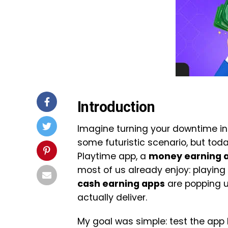
Introduction
Imagine turning your downtime i
some futuristic scenario, but today
Playtime app, a
money earning 
most of us already enjoy: playing
cash earning apps
are popping u
actually deliver.
My goal was simple: test the app 