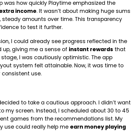
up was how quickly Playtime emphasized the
extra income
. It wasn’t about making huge sums
, steady amounts over time. This transparency
ence to test it further.
sion, I could already see progress reflected in the
 up, giving me a sense of
instant rewards
that
 stage, I was cautiously optimistic. The app
out system felt attainable. Now, it was time to
 consistent use.
 decided to take a cautious approach. I didn’t want
to my screen. Instead, I scheduled about 30 to 45
erent games from the recommendations list. My
ay use could really help me
earn money playing