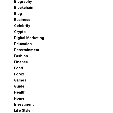
Biography
Blockchain
Blog
Business
Celebrity
Crypto
Digital Marketing
Education
Entertainment
Fashion
Finance
Food
Forex
Games
Guide
Health
Home
Investment
Life Style