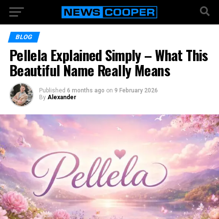
BLOG
Pellela Explained Simply – What This
Beautiful Name Really Means
Published
6 months ago
on
9 February 2026
By
Alexander