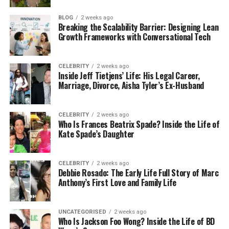
villages
, especially in countries like India or Italy.
These are not busy or crowded places. They are
BLOG
2 weeks ago
Breaking the Scalability Barrier: Designing Lean
small, calm, and full of natural beauty. You might
Growth Frameworks with Conversational Tech
see hills, trees, rivers, and homes made with local
materials. Life moves slowly, and people are closely
connected to nature and each other.
CELEBRITY
2 weeks ago
Inside Jeff Tietjens’ Life: His Legal Career,
Marriage, Divorce, Aisha Tyler’s Ex-Husband
In these places, people usually follow the same
ways of life their families have followed for many
years. It’s not about rushing or changing too fast.
CELEBRITY
2 weeks ago
Who Is Frances Beatrix Spade? Inside the Life of
Instead, it’s about keeping old traditions alive. These
Kate Spade’s Daughter
villages may not be famous, but they are full of
charm and meaning. And that’s why the name
Pellela feels so special.
CELEBRITY
2 weeks ago
Debbie Rosado: The Early Life Full Story of Marc
Anthony’s First Love and Family Life
Pellela as a Family Name
In many parts of Southern India, Pellela is more than
UNCATEGORISED
2 weeks ago
Who Is Jackson Foo Wong? Inside the Life of BD
just a name—it’s a connection to family history.