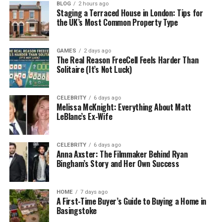
BLOG
2 hours ago
Staging a Terraced House in London: Tips for
The word Pellela has soft sounds and flows easily
the UK’s Most Common Property Type
when spoken. It may come from different
languages. In Italian, the word
“pelle”
means
skin
—
which can also mean identity or outer self. The
GAMES
2 days ago
The Real Reason FreeCell Feels Harder Than
ending “-la” is common in names from both Latin
Solitaire (It’s Not Luck)
and South Indian languages. It gives a gentle and
smooth sound to the name.
CELEBRITY
6 days ago
Melissa McKnight: Everything About Matt
In Southern India, Pellela is used as a family name. It
LeBlanc’s Ex-Wife
is usually tied to people who work on farms or in
skilled crafts. This shows how the name connects to
land, tradition, and family. The way it sounds—calm,
CELEBRITY
6 days ago
Anna Axster: The Filmmaker Behind Ryan
smooth, and easy to say—also makes it great for
Bingham’s Story and Her Own Success
writing, art, or even brand names.
Pellela as a Village or Place
HOME
7 days ago
A First-Time Buyer’s Guide to Buying a Home in
Basingstoke
Pellela is often used as the name of peaceful