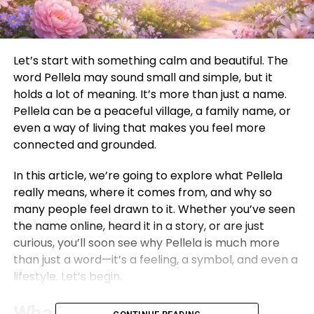
Let’s start with something calm and beautiful. The
word Pellela may sound small and simple, but it
holds a lot of meaning. It’s more than just a name.
Pellela can be a peaceful village, a family name, or
even a way of living that makes you feel more
connected and grounded.
In this article, we’re going to explore what Pellela
really means, where it comes from, and why so
many people feel drawn to it. Whether you’ve seen
the name online, heard it in a story, or are just
curious, you’ll soon see why Pellela is much more
than just a word—it’s a feeling, a symbol, and even a
lifestyle. Let’s begin.
What Is Pellela?