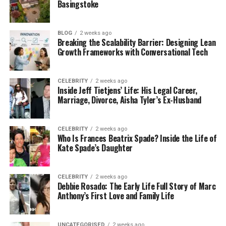
same problem. Sometimes things are disorganized.
Basingstoke
Other times, people don’t have the right tools. Or
maybe your team is doing extra work that’s not
BLOG
2 weeks ago
really needed.
Breaking the Scalability Barrier: Designing Lean
Growth Frameworks with Conversational Tech
Over time, these small problems add up. You lose
time. You lose money. And it becomes harder to
grow.
CELEBRITY
2 weeks ago
Inside Jeff Tietjens’ Life: His Legal Career,
Marriage, Divorce, Aisha Tyler’s Ex-Husband
That’s why PedroVazPaulo Operations Consulting is
so helpful. They come in with fresh eyes. They’re not
part of your daily stress. That makes it easier for
CELEBRITY
2 weeks ago
Who Is Frances Beatrix Spade? Inside the Life of
them to spot what’s slowing you down.
Kate Spade’s Daughter
They help you see clearly. Then they work with you
to fix it. No stress. No confusion. Just real, practical
CELEBRITY
2 weeks ago
Debbie Rosado: The Early Life Full Story of Marc
help.
Anthony’s First Love and Family Life
How PedroVazPaulo Solves
UNCATEGORISED
2 weeks ago