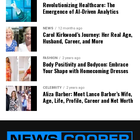
This makes your work faster and easier.
Revolutionizing Healthcare: The
Emergence of AI-Driven Analytics
Supply Chain Management
NEWS
12 months ago
If you sell products or use suppliers, this is key. They
Carol Kirkwood’s Journey: Her Real Age,
help you organize how goods move from point A to
Husband, Career, and More
point B. That means fewer delays and lower costs.
Cost Reduction
FASHION
2 years ago
Body Positivity and Bodycon: Embrace
Your Shape with Homecoming Dresses
By finding areas where your business is
overspending or repeating tasks, they help you
save money, without cutting quality.
CELEBRITY
2 years ago
Aliza Barber: Meet Lance Barber’s Wife,
Age, Life, Profile, Career and Net Worth
Quality Control
They make sure your product or service stays
strong. If there are problems, they help you fix
them before they grow.