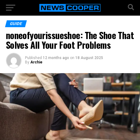
GUIDE
noneofyourissueshoe: The Shoe That
Solves All Your Foot Problems
Published
12 months ago
on
18 August 2025
By
Archie