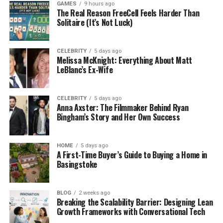
GAMES
9 hours ago
Than You Think
The Real Reason FreeCell Feels Harder Than
Solitaire (It’s Not Luck)
You don’t have to be an athlete to have foot pain. It
can happen to anyone — students, workers,
CELEBRITY
5 days ago
parents, even kids. Most of the time, the pain comes
Melissa McKnight: Everything About Matt
from bad shoes that don’t support your feet the
LeBlanc’s Ex-Wife
right way.
CELEBRITY
5 days ago
Here are some common reasons people feel foot
Anna Axster: The Filmmaker Behind Ryan
pain:
Bingham’s Story and Her Own Success
Standing for too long
HOME
5 days ago
A First-Time Buyer’s Guide to Buying a Home in
Basingstoke
Walking in hard or flat shoes
Playing sports without proper support
BLOG
2 weeks ago
Breaking the Scalability Barrier: Designing Lean
Growth Frameworks with Conversational Tech
Wearing shoes that look good but feel awful