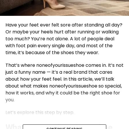
Have your feet ever felt sore after standing all day?
Or maybe your heels hurt after running or walking
too much? You’re not alone. A lot of people deal
with foot pain every single day, and most of the
time, it’s because of the shoes they wear.
That’s where noneofyourissueshoe comes in. It’s not
just a funny name — it’s a real brand that cares
about how your feet feel. In this article, we’ll talk
about what makes noneofyourissueshoe so special,
how it works, and why it could be the right shoe for
you.
Let’s explore this step by step.
What Is noneofyourissueshoe