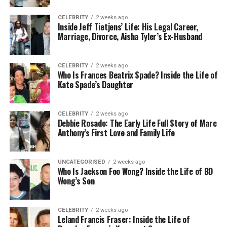
CELEBRITY
2 weeks ago
Over time, this pain can spread to your knees, back,
Inside Jeff Tietjens’ Life: His Legal Career,
Marriage, Divorce, Aisha Tyler’s Ex-Husband
and even hips. That’s why finding the right shoes
really matters — not just for your feet, but for your
whole body.
CELEBRITY
2 weeks ago
Who Is Frances Beatrix Spade? Inside the Life of
Kate Spade’s Daughter
How noneofyourissueshoe
Helps With Foot Problems
CELEBRITY
2 weeks ago
Debbie Rosado: The Early Life Full Story of Marc
The best thing about noneofyourissueshoe is that
Anthony’s First Love and Family Life
it’s built to solve real problems, not just cover them
up. These shoes are designed by people who
UNCATEGORISED
2 weeks ago
understand foot pain and want to fix it.
Who Is Jackson Foo Wong? Inside the Life of BD
Wong’s Son
Here’s how they help:
CELEBRITY
2 weeks ago
Arch support lifts and protects the middle
Leland Francis Fraser: Inside the Life of
part of your foot