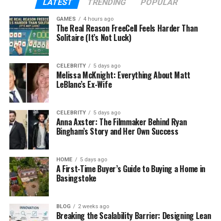
LATEST
TRENDING
POPULAR
It’s like having an extra set of super-smart eyes
helping your dentist take better care of your teeth.
GAMES
4 hours ago
The Real Reason FreeCell Feels Harder Than
Solitaire (It’s Not Luck)
How AI Helps in Modern
Dentistry
CELEBRITY
5 days ago
Melissa McKnight: Everything About Matt
LeBlanc’s Ex-Wife
AI is already being used in many areas of
healthcare, and now it’s making a big difference in
dentistry too. But what does it actually do?
CELEBRITY
5 days ago
Anna Axster: The Filmmaker Behind Ryan
Bingham’s Story and Her Own Success
In dental care, AI tools like Nerovet AI Dentistry help
dentists:
HOME
5 days ago
A First-Time Buyer’s Guide to Buying a Home in
Spot cavities or gum problems early
Basingstoke
Understand complex dental images quickly
BLOG
2 weeks ago
Breaking the Scalability Barrier: Designing Lean