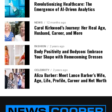
Revolutionizing Healthcare: The
you can fix things early — and avoid bigger
Emergence of AI-Driven Analytics
treatments later.
Imagine going to the dentist, and they already know
NEWS
12 months ago
Carol Kirkwood’s Journey: Her Real Age,
what’s going on before you even say a word. That’s
Husband, Career, and More
how powerful smart imaging can be.
Personalized Care Plans for
FASHION
2 years ago
Body Positivity and Bodycon: Embrace
Your Shape with Homecoming Dresses
Every Smile
No two people have the exact same teeth or needs.
CELEBRITY
2 years ago
That’s why Nerovet AI Dentistry doesn’t use one-
Aliza Barber: Meet Lance Barber’s Wife,
Age, Life, Profile, Career and Net Worth
size-fits-all plans. Instead, it creates personalized
care plans just for you.
It looks at:
Your dental history