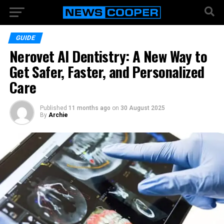
GUIDE
Nerovet AI Dentistry: A New Way to
Get Safer, Faster, and Personalized
Care
Published
11 months ago
on
30 August 2025
By
Archie