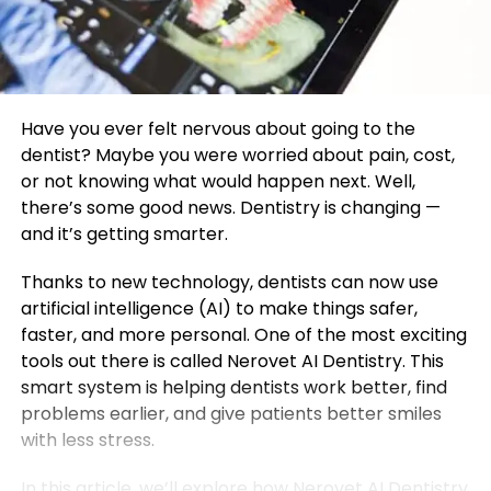
Have you ever felt nervous about going to the
dentist? Maybe you were worried about pain, cost,
or not knowing what would happen next. Well,
there’s some good news. Dentistry is changing —
and it’s getting smarter.
Thanks to new technology, dentists can now use
artificial intelligence (AI) to make things safer,
faster, and more personal. One of the most exciting
tools out there is called Nerovet AI Dentistry. This
smart system is helping dentists work better, find
problems earlier, and give patients better smiles
with less stress.
In this article, we’ll explore how Nerovet AI Dentistry