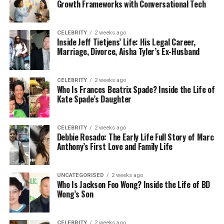
Suggest the best treatment options
Growth Frameworks with Conversational Tech
Keep track of patient records more easily
CELEBRITY
2 weeks ago
Inside Jeff Tietjens’ Life: His Legal Career,
Marriage, Divorce, Aisha Tyler’s Ex-Husband
For example, instead of spending lots of time
looking at X-rays, a dentist can use Nerovet to get
fast, smart results. This saves time and also helps
CELEBRITY
2 weeks ago
Who Is Frances Beatrix Spade? Inside the Life of
catch things a human eye might miss.
Kate Spade’s Daughter
Smart Tools Behind Nerovet AI
CELEBRITY
2 weeks ago
Debbie Rosado: The Early Life Full Story of Marc
Dentistry
Anthony’s First Love and Family Life
You might be wondering, how does Nerovet work?
Let’s break it down into simple parts:
UNCATEGORISED
2 weeks ago
Who Is Jackson Foo Wong? Inside the Life of BD
Wong’s Son
Machine Learning: This means the system has
been trained using thousands of dental
images and records. Over time, it learns what
CELEBRITY
2 weeks ago