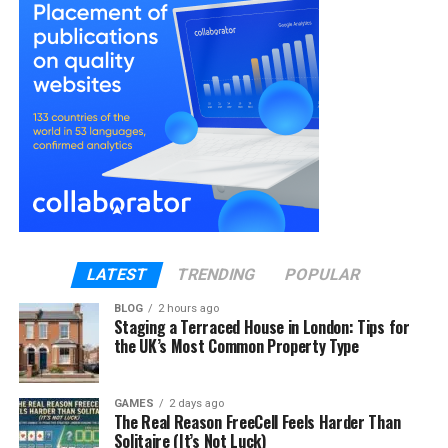
Murray has consciously kept himself away from the
public and the media since then and decided to be
single.
Professional Career Journey
Murray started an ice hockey career professionally
and has kept his personal life out of the spotlight.
His job achievements notwithstanding, he started to
get media notice when he was revealed to be the
spouse of actress Evangeline Lilly.
LATEST
TRENDING
POPULAR
There aren’t many details about his hockey career,
but he is famous in the sports world as a talented
BLOG
2 hours ago
Staging a Terraced House in London: Tips for
player who took his game seriously. Murray made a
the UK’s Most Common Property Type
lasting impression in Canada and the United States,
countries where ice hockey is very popular. He set
himself out in the hockey world by being a talented
GAMES
2 days ago
The Real Reason FreeCell Feels Harder Than
player as well as an example of work ethic and
Solitaire (It’s Not Luck)