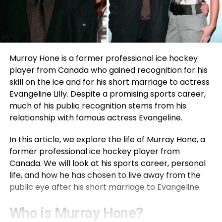
Murray Hone is a former professional ice hockey
player from Canada who gained recognition for his
skill on the ice and for his short marriage to actress
Evangeline Lilly. Despite a promising sports career,
much of his public recognition stems from his
relationship with famous actress Evangeline.
In this article, we explore the life of Murray Hone, a
former professional ice hockey player from
Canada. We will look at his sports career, personal
life, and how he has chosen to live away from the
public eye after his short marriage to Evangeline.
Who is Murray Hone?