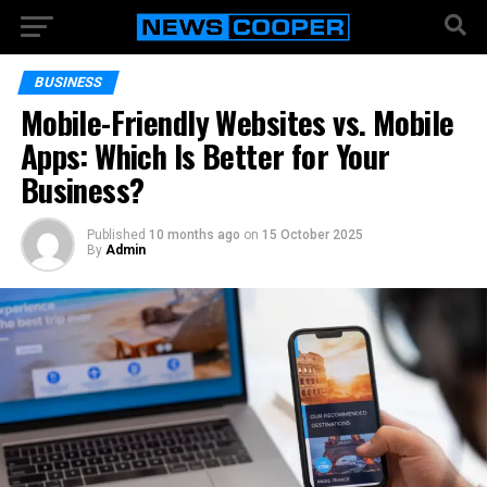
BUSINESS
Mobile-Friendly Websites vs. Mobile
Apps: Which Is Better for Your
Business?
Published
10 months ago
on
15 October 2025
By
Admin