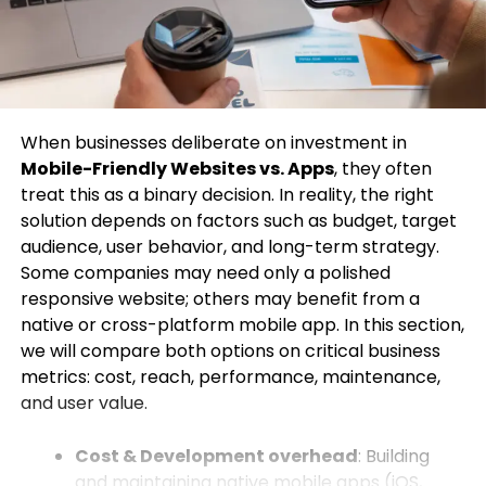
When businesses deliberate on investment in
Mobile-Friendly Websites vs. Apps
, they often
treat this as a binary decision. In reality, the right
solution depends on factors such as budget, target
audience, user behavior, and long-term strategy.
Some companies may need only a polished
responsive website; others may benefit from a
native or cross-platform mobile app. In this section,
we will compare both options on critical business
metrics: cost, reach, performance, maintenance,
and user value.
Cost & Development overhead
: Building
and maintaining native mobile apps (iOS,