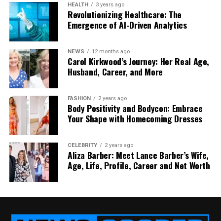
HEALTH
3 years ago
Notifications
Limited (via push via PWA)
Rich 
Revolutionizing Healthcare: The
Emergence of AI-Driven Analytics
Development cost
Lower & faster across all
Highe
devices
Maintenance &
Instantly updatable for all
Must 
NEWS
12 months ago
Carol Kirkwood’s Journey: Her Real Age,
updates
users
updat
Husband, Career, and More
Discoverability in app
N/A
May bo
stores
ecos
FASHION
2 years ago
Body Positivity and Bodycon: Embrace
In many cases, the verdict will be: adopt a mobile
Your Shape with Homecoming Dresses
website first, validate demand, then invest in an app
if justified. But in some verticals, gaming, fitness
tracking, and social networking, a native app may
CELEBRITY
2 years ago
Aliza Barber: Meet Lance Barber’s Wife,
be indispensable.
Age, Life, Profile, Career and Net Worth
Why a Mobile Website Might
Beat an App (and When It