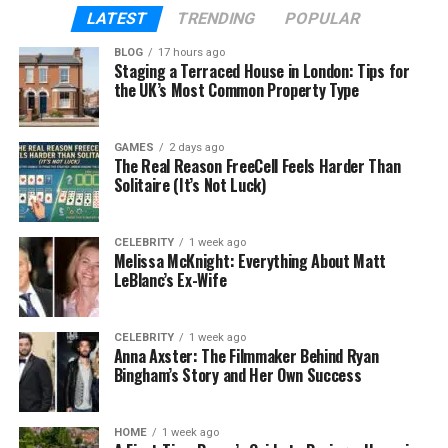
deeper engagement among frequent users;
LATEST
TRENDING
POPULAR
websites appeal to casual or new visitors.
BLOG
17 hours ago
Staging a Terraced House in London: Tips for
There is no one-size-fits-all answer; your business
the UK’s Most Common Property Type
goals will determine whether
Mobile Apps for
Online Presence
or a mobile-friendly website is the
GAMES
2 days ago
better route.
The Real Reason FreeCell Feels Harder Than
Solitaire (It’s Not Luck)
Websites or Apps? Choosing the
Right Mobile Experience in 2025
CELEBRITY
1 week ago
Melissa McKnight: Everything About Matt
LeBlanc’s Ex-Wife
By 2025, smartphone users expect speed,
personalization, and seamless usability. The
question for businesses is not whether mobile
CELEBRITY
1 week ago
Anna Axster: The Filmmaker Behind Ryan
access matters (it always does), but which mobile
Bingham’s Story and Her Own Success
experience aligns best with user expectations and
resource constraints.
HOME
1 week ago