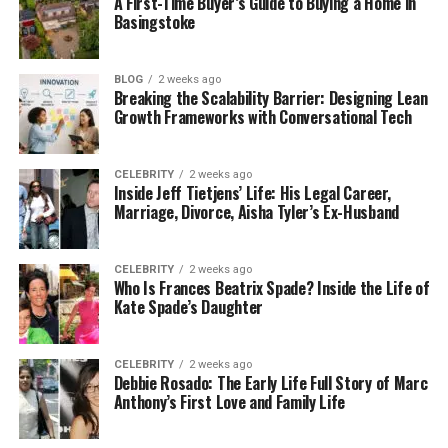
A First-Time Buyer’s Guide to Buying a Home in
Key decision factors in 2025:
Basingstoke
User frequency & loyalty
If your users visit often (e.g., a banking app or
BLOG
2 weeks ago
Breaking the Scalability Barrier: Designing Lean
loyalty program), a mobile app may justify
Growth Frameworks with Conversational Tech
the investment. Occasional users (e.g., blog
readers or informational sites) benefit most
from
responsive, mobile-friendly
CELEBRITY
2 weeks ago
Inside Jeff Tietjens’ Life: His Legal Career,
websites
.
Marriage, Divorce, Aisha Tyler’s Ex-Husband
Device features & native integration
When your service demands native features,
CELEBRITY
2 weeks ago
camera, sensors, offline use, push
Who Is Frances Beatrix Spade? Inside the Life of
notifications, and apps often win. But modern
Kate Spade’s Daughter
web APIs (progressive web apps, push via
service workers) blur the lines.
CELEBRITY
2 weeks ago
Debbie Rosado: The Early Life Full Story of Marc
Market saturation & app fatigue
Anthony’s First Love and Family Life
The average user declines to overload their
phones with too many apps. For many