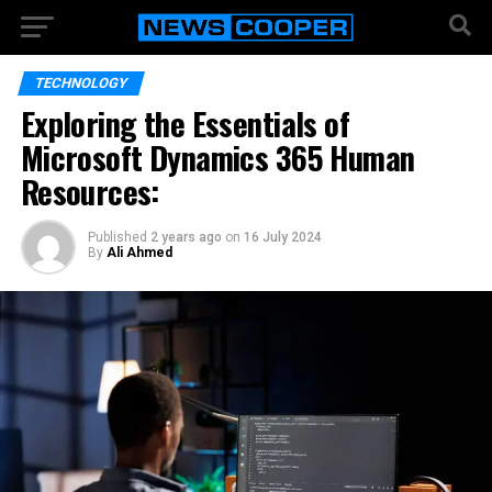
TECHNOLOGY
Exploring the Essentials of
Microsoft Dynamics 365 Human
Resources:
Published
2 years ago
on
16 July 2024
By
Ali Ahmed