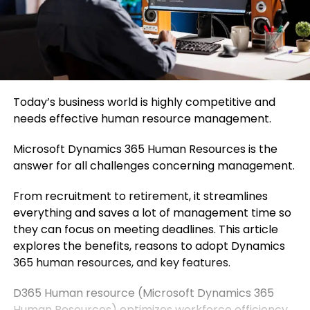
Today’s business world is highly competitive and
needs effective human resource management.
Microsoft Dynamics 365 Human Resources is the
answer for all challenges concerning management.
From recruitment to retirement, it streamlines
everything and saves a lot of management time so
they can focus on meeting deadlines. This article
explores the benefits, reasons to adopt Dynamics
365 human resources, and key features.
D365 Human resource (Microsoft Dynamics 365
Human Resources) optimizes workforce efficiency.