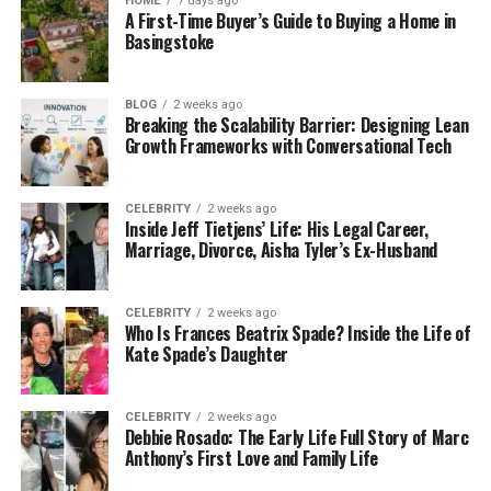
HOME
7 days ago
A First-Time Buyer’s Guide to Buying a Home in
tool allows employees to manage their
Basingstoke
personal information independently like
request leave, pay structures benefit
information, and much more.
BLOG
2 weeks ago
Breaking the Scalability Barrier: Designing Lean
Growth Frameworks with Conversational Tech
Talent Management:
This tool also offers
talent management in terms of application
tracking systems, and smooth onboarding
CELEBRITY
2 weeks ago
with automated workflow. It streamlines the
Inside Jeff Tietjens’ Life: His Legal Career,
Marriage, Divorce, Aisha Tyler’s Ex-Husband
hiring process. Additionally, it also provides
information about peers and the hierarchy.
CELEBRITY
2 weeks ago
Performance Management:
D365 HR helps
Who Is Frances Beatrix Spade? Inside the Life of
Kate Spade’s Daughter
with tracking goals. It offers features for
Yearly performance reviews, feedback,
monitoring goals, performance appraisals,
CELEBRITY
2 weeks ago
career development planning, etc. These
Debbie Rosado: The Early Life Full Story of Marc
Anthony’s First Love and Family Life
alignment points ensure the success of an
organization.