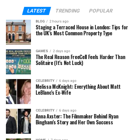
combination of ERP (enterprise resource planning
LATEST
TRENDING
POPULAR
system) and CRM (Customer Relationship
Management) solutions.
BLOG
2 hours ago
Staging a Terraced House in London: Tips for
the UK’s Most Common Property Type
Now, dynamic 365 has included specialized modules
like human resources to modernize HR functions. Its
core purpose is to help management enhance HR
GAMES
2 days ago
The Real Reason FreeCell Feels Harder Than
operations by automating tasks. It also works
Solitaire (It’s Not Luck)
powerfully to manage talent and performance. It is
designed to adapt to the diverse needs of an
organization and to foster a more productive
CELEBRITY
6 days ago
Melissa McKnight: Everything About Matt
environment.
LeBlanc’s Ex-Wife
Key Features of Dynamics 365
CELEBRITY
6 days ago
Human Resources:
Anna Axster: The Filmmaker Behind Ryan
Bingham’s Story and Her Own Success
Employee Self-Service:
With the help of
D365 HR burden on HR staff is reduced. This