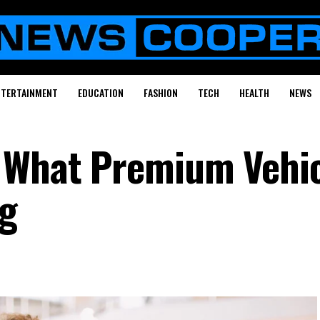
NTERTAINMENT
EDUCATION
FASHION
TECH
HEALTH
NEWS
: What Premium Vehi
g