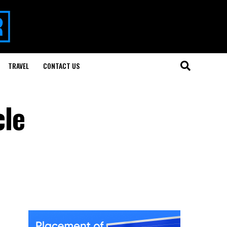
TRAVEL
CONTACT US
cle