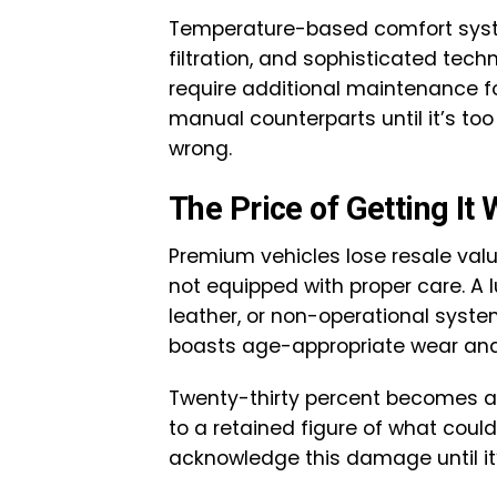
Temperature-based comfort syste
filtration, and sophisticated tech
require additional maintenance for
manual counterparts until it’s t
wrong.
The Price of Getting It
Premium vehicles lose resale valu
not equipped with proper care. A lu
leather, or non-operational sys
boasts age-appropriate wear and
Twenty-thirty percent becomes a 
to a retained figure of what could
acknowledge this damage until it’s