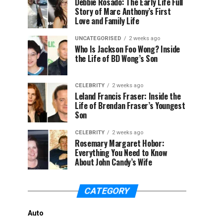
Debbie Rosado: The Early Life Full
Story of Marc Anthony’s First
Love and Family Life
UNCATEGORISED
2 weeks ago
Who Is Jackson Foo Wong? Inside
the Life of BD Wong’s Son
CELEBRITY
2 weeks ago
Leland Francis Fraser: Inside the
Life of Brendan Fraser’s Youngest
Son
CELEBRITY
2 weeks ago
Rosemary Margaret Hobor:
Everything You Need to Know
About John Candy’s Wife
CATEGORY
Auto