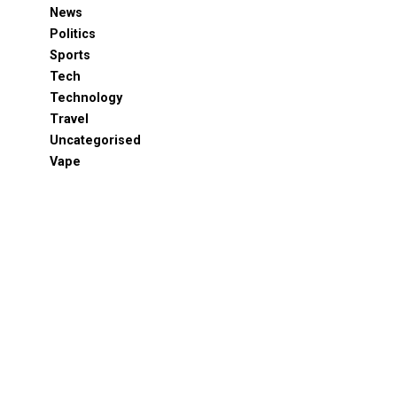
News
Politics
Sports
Tech
Technology
Travel
Uncategorised
Vape