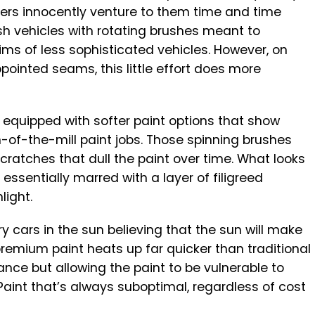
wners innocently venture to them time and time
 vehicles with rotating brushes meant to
ms of less sophisticated vehicles. However, on
ointed seams, this little effort does more
ten equipped with softer paint options that show
-of-the-mill paint jobs. Those spinning brushes
ratches that dull the paint over time. What looks
essentially marred with a layer of filigreed
light.
y cars in the sun believing that the sun will make
premium paint heats up far quicker than traditional
ance but allowing the paint to be vulnerable to
Paint that’s always suboptimal, regardless of cost