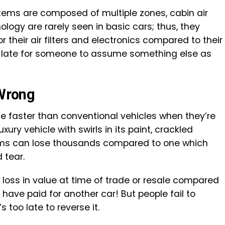
ms are composed of multiple zones, cabin air
nology are rarely seen in basic cars; thus, they
 their air filters and electronics compared to their
oo late for someone to assume something else as
 Wrong
e faster than conventional vehicles when they’re
xury vehicle with swirls in its paint, crackled
tems can lose thousands compared to one which
 tear.
loss in value at time of trade or resale compared
 have paid for another car! But people fail to
 too late to reverse it.