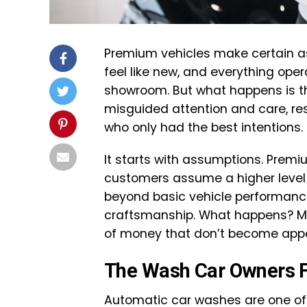
Premium vehicles make certain assu
feel like new, and everything opera
showroom. But what happens is tha
misguided attention and care, r
who only had the best intentions.
It starts with assumptions. Prem
customers assume a higher level o
beyond basic vehicle performance
craftsmanship. What happens? Mi
of money that don’t become appa
The Wash Car Owners Fa
Automatic car washes are one of