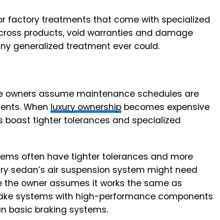
or factory treatments that come with specialized
cross products, void warranties and damage
any generalized treatment ever could.
icle owners assume maintenance schedules are
ments. When
luxury ownership
becomes expensive
boast tighter tolerances and specialized
tems often have tighter tolerances and more
ury sedan’s air suspension system might need
ile the owner assumes it works the same as
brake systems with high-performance components
n basic braking systems.