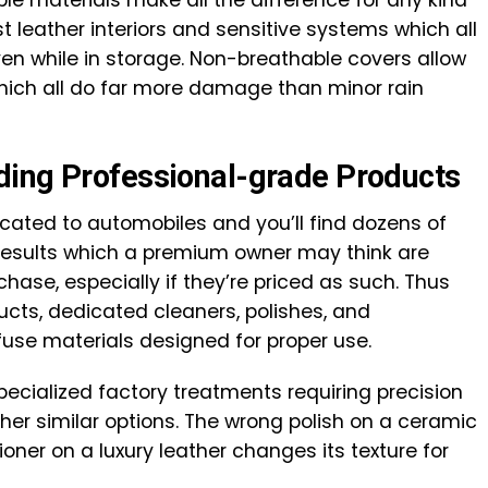
st leather interiors and sensitive systems which all
 even while in storage. Non-breathable covers allow
which all do far more damage than minor rain
ding Professional-grade Products
cated to automobiles and you’ll find dozens of
results which a premium owner may think are
hase, especially if they’re priced as such. Thus
ts, dedicated cleaners, polishes, and
fuse materials designed for proper use.
ecialized factory treatments requiring precision
ther similar options. The wrong polish on a ceramic
ioner on a luxury leather changes its texture for