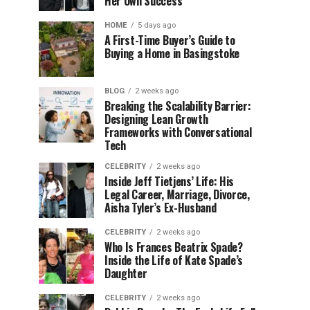
Her Own Success
HOME
5 days ago
A First-Time Buyer’s Guide to
Buying a Home in Basingstoke
BLOG
2 weeks ago
Breaking the Scalability Barrier:
Designing Lean Growth
Frameworks with Conversational
Tech
CELEBRITY
2 weeks ago
Inside Jeff Tietjens’ Life: His
Legal Career, Marriage, Divorce,
Aisha Tyler’s Ex-Husband
CELEBRITY
2 weeks ago
Who Is Frances Beatrix Spade?
Inside the Life of Kate Spade’s
Daughter
CELEBRITY
2 weeks ago