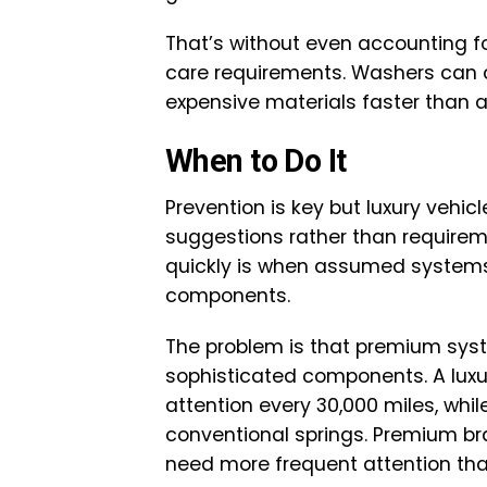
That’s without even accounting f
care requirements. Washers can 
expensive materials faster than 
When to Do It
Prevention is key but luxury veh
suggestions rather than require
quickly is when assumed systems 
components.
The problem is that premium sys
sophisticated components. A lux
attention every 30,000 miles, wh
conventional springs. Premium 
need more frequent attention tha