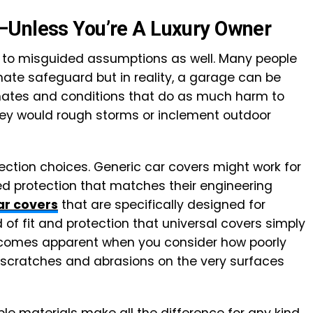
—Unless You’re A Luxury Owner
im to misguided assumptions as well. Many people
mate safeguard but in reality, a garage can be
limates and conditions that do as much harm to
hey would rough storms or inclement outdoor
ection choices. Generic car covers might work for
eed protection that matches their engineering
ar covers
that are specifically designed for
 of fit and protection that universal covers simply
comes apparent when you consider how poorly
e scratches and abrasions on the very surfaces
ble materials make all the difference for any kind