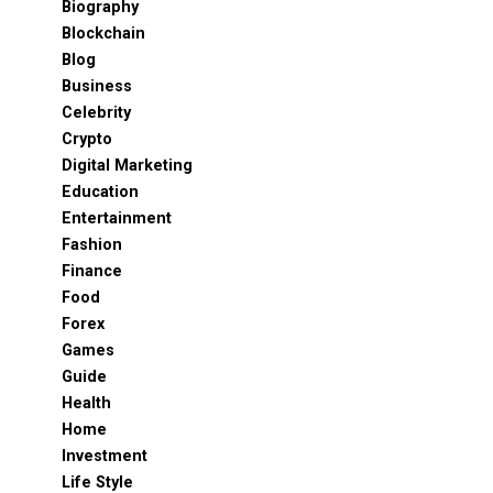
Biography
Blockchain
Blog
Business
Celebrity
Crypto
Digital Marketing
Education
Entertainment
Fashion
Finance
Food
Forex
Games
Guide
Health
Home
Investment
Life Style