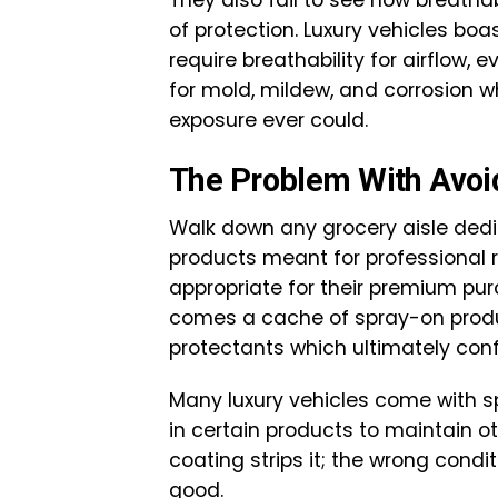
of protection. Luxury vehicles boa
require breathability for airflow,
for mold, mildew, and corrosion 
exposure ever could.
The Problem With Avoi
Walk down any grocery aisle dedi
products meant for professional 
appropriate for their premium purc
comes a cache of spray-on produc
protectants which ultimately con
Many luxury vehicles come with sp
in certain products to maintain o
coating strips it; the wrong condit
good.