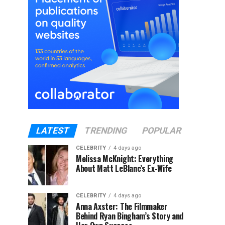
LATEST
TRENDING
POPULAR
CELEBRITY
4 days ago
Melissa McKnight: Everything
About Matt LeBlanc’s Ex-Wife
CELEBRITY
4 days ago
Anna Axster: The Filmmaker
Behind Ryan Bingham’s Story and