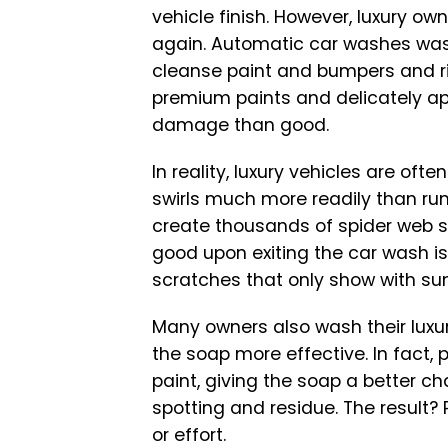
vehicle finish. However, luxury o
again. Automatic car washes wash
cleanse paint and bumpers and ri
premium paints and delicately app
damage than good.
In reality, luxury vehicles are of
swirls much more readily than run
create thousands of spider web sc
good upon exiting the car wash is 
scratches that only show with sun
Many owners also wash their luxur
the soap more effective. In fact, 
paint, giving the soap a better ch
spotting and residue. The result? 
or effort.