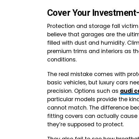
Cover Your Investment
Protection and storage fall vict
believe that garages are the ulti
filled with dust and humidity. C
premium trims and interiors as t
conditions.
The real mistake comes with prot
basic vehicles, but luxury cars n
precision. Options such as
audi c
particular models provide the kind
cannot match. The difference be
fitting covers can actually caus
they’re supposed to protect.
They also fail to see how breatha