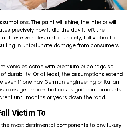
mptions. The paint will shine, the interior will
tes precisely how it did the day it left the
t these vehicles, unfortunately, fall victim to
esulting in unfortunate damage from consumers
ium vehicles come with premium price tags so
f durability. Or at least, the assumptions extend
 even if one has German engineering or Italian
stakes get made that cost significant amounts
rent until months or years down the road.
ll Victim To
 the most detrimental components to any luxury