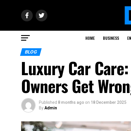
HOME
BUSINESS
E
BLOG
Luxury Car Care
Owners Get Wron
Published
8 months ago
on
18 December 2025
By
Admin