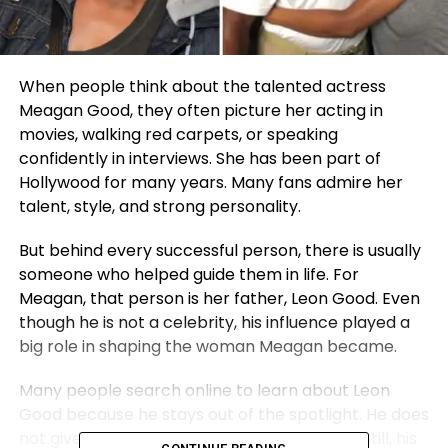
When people think about the talented actress
Meagan Good, they often picture her acting in
movies, walking red carpets, or speaking
confidently in interviews. She has been part of
Hollywood for many years. Many fans admire her
talent, style, and strong personality.
But behind every successful person, there is usually
someone who helped guide them in life. For
Meagan, that person is her father, Leon Good. Even
though he is not a celebrity, his influence played a
big role in shaping the woman Meagan became.
Many people search online to learn about Leon
Good because he stays out of the spotlight. He does
not give interviews or attend public events. Still, his