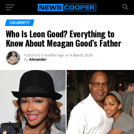
CELEBRITY
Who Is Leon Good? Everything to
Know About Meagan Good’s Father
Published
5 months ago
on
4 March 2026
By
Alexander