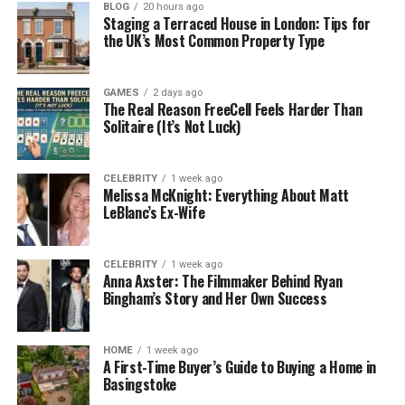
BLOG
20 hours ago
Colbert Good
Staging a Terraced House in London: Tips for
the UK’s Most Common Property Type
Residence
Santa Clarita, California, USA
Status
Retired, private life
GAMES
2 days ago
Age
Not publicly known
The Real Reason FreeCell Feels Harder Than
Solitaire (It’s Not Luck)
Birthday
Not publicly known
Who Is Leon Good?
CELEBRITY
1 week ago
Melissa McKnight: Everything About Matt
LeBlanc’s Ex-Wife
Leon Good is best known as the father of actress
Meagan Good. His full name is Leondis “Leon” Good.
While his daughter became famous in Hollywood,
CELEBRITY
1 week ago
Anna Axster: The Filmmaker Behind Ryan
Leon chose a very different life path. He worked as
Bingham’s Story and Her Own Success
a police officer and focused mainly on his family.
Many celebrity parents enjoy attention and
HOME
1 week ago
publicity. Leon Good is the opposite. He has always
A First-Time Buyer’s Guide to Buying a Home in
Basingstoke
preferred to live quietly. Because of this, many