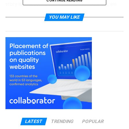
CONTINUE READING
story is interesting and inspiring. In this article, we
will explore who Leon Good is, his career, his family
YOU MAY LIKE
life, and how he helped raise one of Hollywood’s
most respected actresses.
Leon Good Quick Bio
Full Name
Leondis “Leon” Good
Known As
Leon Good
Famous
Meagan Good’s father
For
Profession
Former LAPD Police Officer
Nationality
American
Ethnicity
Puerto Rican, African-American, Barbadian
Wife
Tyra Wardlow-Doyle
LATEST
TRENDING
POPULAR
Children
Meagan Good
,
La’Myia Good
, Lexus Good,