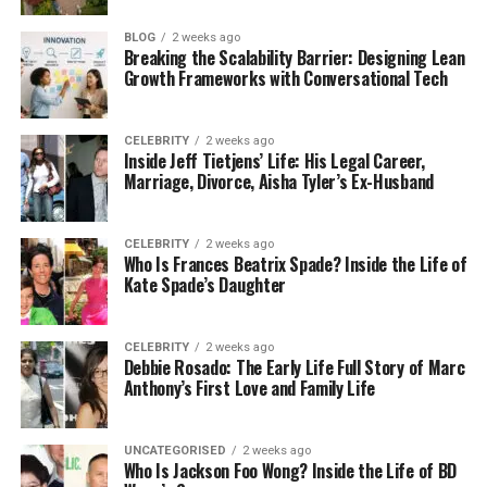
details about him are not widely known. This privacy
makes people even more curious about who he is
BLOG
2 weeks ago
and what his life has been like.
Breaking the Scalability Barrier: Designing Lean
Growth Frameworks with Conversational Tech
What we do know is that Leon Good is a proud
father of four children and a man who believes
CELEBRITY
2 weeks ago
strongly in discipline, honesty, and family values.
Inside Jeff Tietjens’ Life: His Legal Career,
Marriage, Divorce, Aisha Tyler’s Ex-Husband
Those values helped shape his children, especially
Meagan Good, who often speaks about the
importance of her upbringing.
CELEBRITY
2 weeks ago
Who Is Frances Beatrix Spade? Inside the Life of
Kate Spade’s Daughter
Leon Good’s Early Life and
Background
CELEBRITY
2 weeks ago
Debbie Rosado: The Early Life Full Story of Marc
Not much information is publicly available about
Anthony’s First Love and Family Life
Leon Good’s early life. This is mainly because he has
always been a private person. Unlike many parents
UNCATEGORISED
2 weeks ago
of celebrities, he never tried to share his personal
Who Is Jackson Foo Wong? Inside the Life of BD
story with the media.