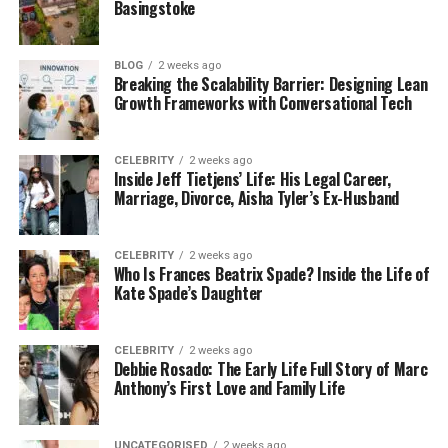
Basingstoke
a huge sports star, Jacinta chose to live a quiet and
private life.
BLOG
2 weeks ago
Her story is a reminder that success does not
Breaking the Scalability Barrier: Designing Lean
Growth Frameworks with Conversational Tech
always come from fame. Sometimes it comes from
simple things like love, patience, and guidance.
Jacinta Garay played a big role in helping her son
CELEBRITY
2 weeks ago
stay focused and grounded while growing up.
Inside Jeff Tietjens’ Life: His Legal Career,
Marriage, Divorce, Aisha Tyler’s Ex-Husband
Jacinta Garay’s Early Life and
CELEBRITY
2 weeks ago
Background
Who Is Frances Beatrix Spade? Inside the Life of
Kate Spade’s Daughter
Very little public information is available about the
early life of Jacinta Garay. She has always
CELEBRITY
2 weeks ago
preferred to keep her personal history private.
Debbie Rosado: The Early Life Full Story of Marc
However, it is known that she grew up in the United
Anthony’s First Love and Family Life
States and learned strong life values from a young
age.
UNCATEGORISED
2 weeks ago