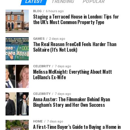
LATEST
TRENDING
POPULAR
Children
Giancarlo Stanton, Egidio Stanton, Kyrice
BLOG
6 hours ago
Stanton
Staging a Terraced House in London: Tips for
the UK’s Most Common Property Type
Famous Son
Giancarlo Stanton
(MLB player)
Residence
United States
GAMES
2 days ago
Public Life
Private lifestyle
The Real Reason FreeCell Feels Harder Than
Solitaire (It’s Not Luck)
Known Role
Supportive mother of MLB star
Who Is Jacinta Garay?
CELEBRITY
7 days ago
Melissa McKnight: Everything About Matt
LeBlanc’s Ex-Wife
Many baseball fans know the name Giancarlo
Stanton. He is famous for his strong batting and
powerful home runs. But fewer people know about
CELEBRITY
7 days ago
Anna Axster: The Filmmaker Behind Ryan
Jacinta Garay, the woman who raised him.
Bingham’s Story and Her Own Success
Jacinta Garay is best known as Giancarlo Stanton’s
mother. She raised her children while working and
HOME
7 days ago
managing family life. Even though her son became
A First-Time Buyer’s Guide to Buying a Home in