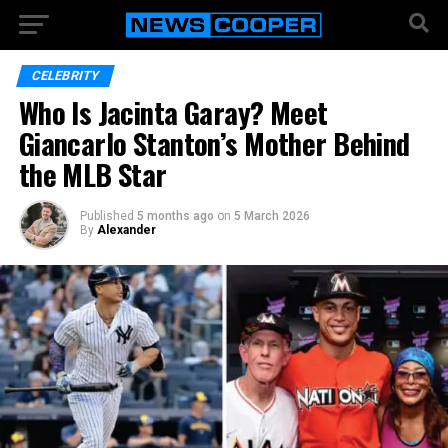
CELEBRITY
Who Is Jacinta Garay? Meet
Giancarlo Stanton’s Mother Behind
the MLB Star
Published
5 months ago
on
5 March 2026
By
Alexander