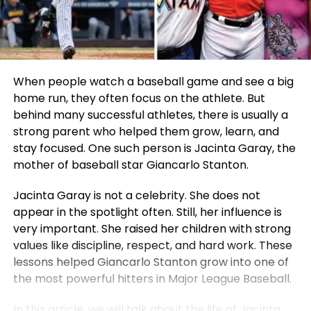
When people watch a baseball game and see a big
home run, they often focus on the athlete. But
behind many successful athletes, there is usually a
strong parent who helped them grow, learn, and
stay focused. One such person is Jacinta Garay, the
mother of baseball star Giancarlo Stanton.
Jacinta Garay is not a celebrity. She does not
appear in the spotlight often. Still, her influence is
very important. She raised her children with strong
values like discipline, respect, and hard work. These
lessons helped Giancarlo Stanton grow into one of
the most powerful hitters in Major League Baseball.
In this article, we will talk about the life of Jacinta