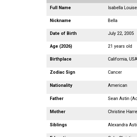
Full Name
Isabella Louise
Nickname
Bella
Date of Birth
July 22, 2005
Age (2026)
21 years old
Birthplace
California, US
Zodiac Sign
Cancer
Nationality
American
Father
Sean Astin (Ac
Mother
Christine Harre
Siblings
Alexandra Asti