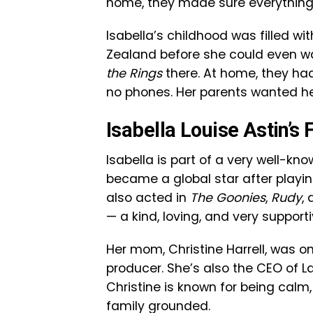
home, they made sure everything f
Isabella’s childhood was filled wit
Zealand before she could even w
the Rings
there. At home, they had 
no phones. Her parents wanted her
Isabella Louise Astin’
Isabella is part of a very well-kn
became a global star after pla
also acted in
The Goonies
,
Rudy
,
— a kind, loving, and very supporti
Her mom, Christine Harrell, was 
producer. She’s also the CEO of 
Christine is known for being calm
family grounded.