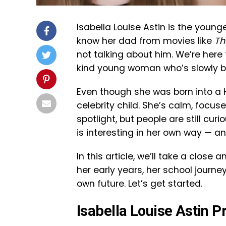
Isabella Louise Astin is the you
know her dad from movies like
Th
not talking about him. We’re here 
kind young woman who’s slowly bu
Even though she was born into a Ho
celebrity child. She’s calm, focuse
spotlight, but people are still cu
is interesting in her own way — and
In this article, we’ll take a close a
her early years, her school journe
own future. Let’s get started.
Isabella Louise Astin 