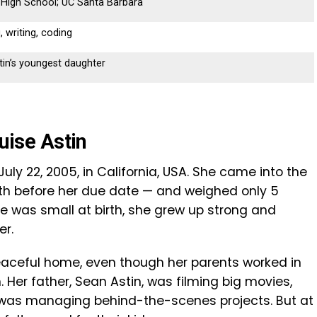
 High School; UC Santa Barbara
, writing, coding
in’s youngest daughter
ouise Astin
July 22, 2005, in California, USA. She came into the
nth before her due date — and weighed only 5
 was small at birth, she grew up strong and
er.
peaceful home, even though her parents worked in
 Her father, Sean Astin, was filming big movies,
l, was managing behind-the-scenes projects. But at