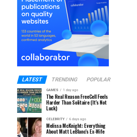
LATEST
TRENDING
POPULAR
GAMES
1 day ago
The Real Reason FreeCell Feels
Harder Than Solitaire (It’s Not
Luck)
CELEBRITY
6 days ago
Melissa McKnight: Everything
About Matt LeBlanc’s Ex-Wife