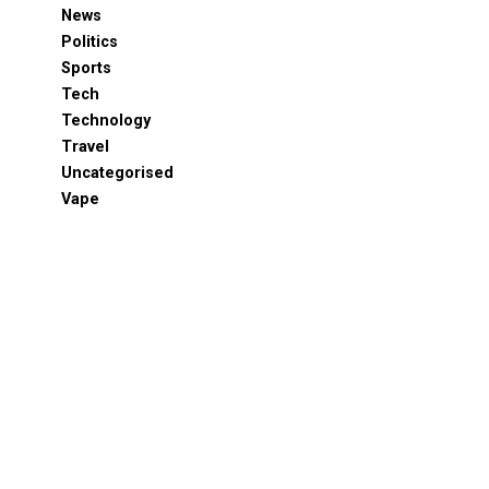
News
Politics
Sports
Tech
Technology
Travel
Uncategorised
Vape