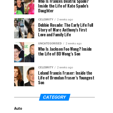
Who Is Frances Beatrix Spade?
Inside the Life of Kate Spade’s
Daughter
CELEBRITY
2 weeks ago
Debbie Rosado: The Early Life Full
Story of Marc Anthony’s First
Love and Family Life
UNCATEGORISED
2 weeks ago
Who Is Jackson Foo Wong? Inside
the Life of BD Wong’s Son
CELEBRITY
2 weeks ago
Leland Francis Fraser: Inside the
Life of Brendan Fraser’s Youngest
Son
CATEGORY
Auto