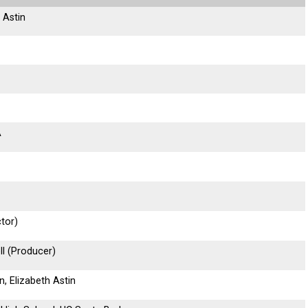
 Astin
A
tor)
ll (Producer)
n, Elizabeth Astin