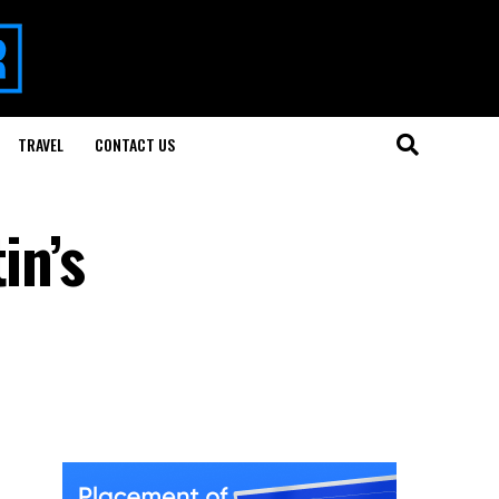
TRAVEL
CONTACT US
in’s