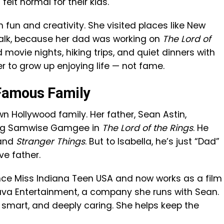
elt normal for their kids.
h fun and creativity. She visited places like New
alk, because her dad was working on
The Lord of
movie nights, hiking trips, and quiet dinners with
 to grow up enjoying life — not fame.
s Famous Family
own Hollywood family. Her father, Sean Astin,
ying Samwise Gamgee in
The Lord of the Rings
. He
 and
Stranger Things
. But to Isabella, he’s just “Dad”
ve father.
once Miss Indiana Teen USA and now works as a film
Lava Entertainment, a company she runs with Sean.
, smart, and deeply caring. She helps keep the