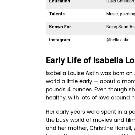
Education
Oaks Christian
Talents
Music, painting
Known For
Being Sean Ast
Instagram
@bella.astin
Early Life of Isabella L
Isabella Louise Astin was born on 
world a little early — about a mo
pounds 4 ounces. Even though she
healthy, with lots of love around h
Her early years were spent in a 
the busy world of movies and film.
and her mother, Christine Harrel