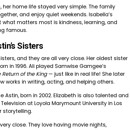
 her home life stayed very simple. The family
gether, and enjoy quiet weekends. Isabella’s
 what matters most is kindness, learning, and
ing famous.
tin’s Sisters
isters, and they are all very close. Her oldest sister
 born in 1996. Ali played Samwise Gamgee’s
 Return of the King
— just like in real life! She later
 works in writing, acting, and helping others.
se Astin, born in 2002. Elizabeth is also talented and
 Television at Loyola Marymount University in Los
storytelling.
 very close. They love having movie nights,