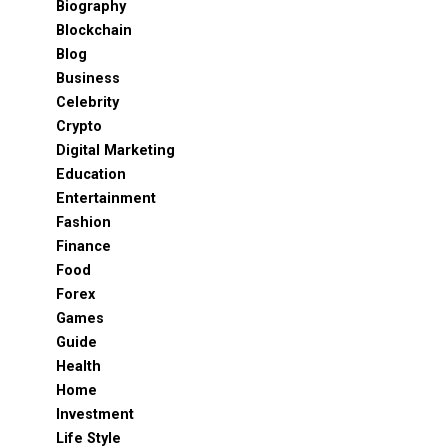
Biography
Blockchain
Blog
Business
Celebrity
Crypto
Digital Marketing
Education
Entertainment
Fashion
Finance
Food
Forex
Games
Guide
Health
Home
Investment
Life Style