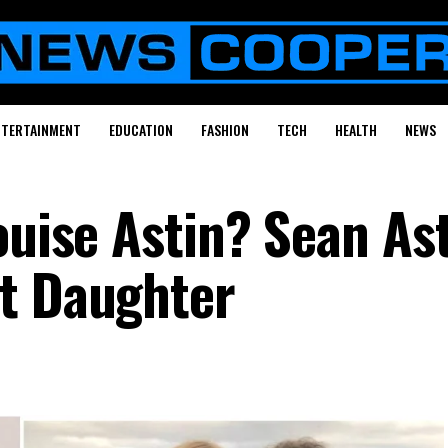
NTERTAINMENT
EDUCATION
FASHION
TECH
HEALTH
NEWS
ouise Astin? Sean Ast
t Daughter