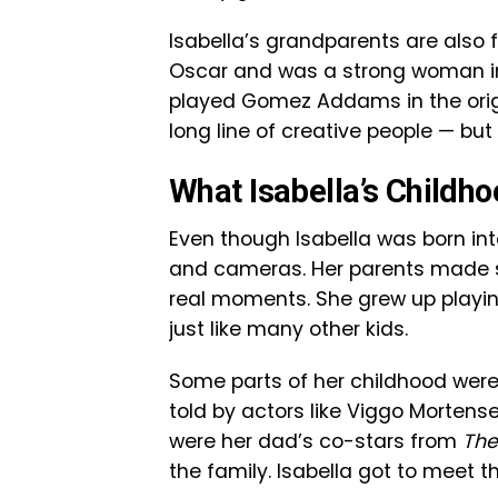
Isabella’s grandparents are also
Oscar and was a strong woman in t
played Gomez Addams in the ori
long line of creative people — but
What Isabella’s Childh
Even though Isabella was born into
and cameras. Her parents made su
real moments. She grew up playing
just like many other kids.
Some parts of her childhood were 
told by actors like Viggo Mortens
were her dad’s co-stars from
The
the family. Isabella got to meet 