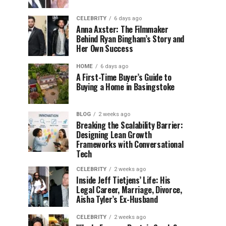
CELEBRITY
6 days ago
Anna Axster: The Filmmaker
Behind Ryan Bingham’s Story and
Her Own Success
HOME
6 days ago
A First-Time Buyer’s Guide to
Buying a Home in Basingstoke
BLOG
2 weeks ago
Breaking the Scalability Barrier:
Designing Lean Growth
Frameworks with Conversational
Tech
CELEBRITY
2 weeks ago
Inside Jeff Tietjens’ Life: His
Legal Career, Marriage, Divorce,
Aisha Tyler’s Ex-Husband
CELEBRITY
2 weeks ago