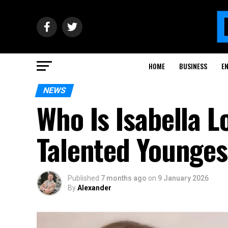
HOME
BUSINESS
E
NEWS
Who Is Isabella L
Talented Younges
Published
7 months ago
on
9 January 2026
By
Alexander