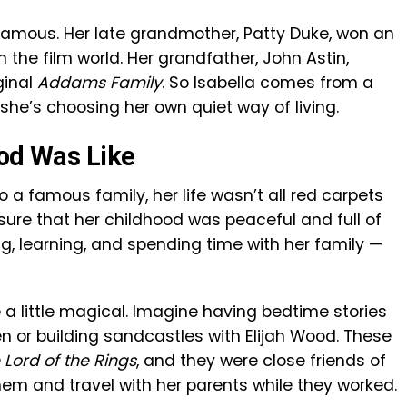
 famous. Her late grandmother, Patty Duke, won an
he film world. Her grandfather, John Astin,
ginal
Addams Family
. So Isabella comes from a
 she’s choosing her own quiet way of living.
ood Was Like
 a famous family, her life wasn’t all red carpets
re that her childhood was peaceful and full of
, learning, and spending time with her family —
a little magical. Imagine having bedtime stories
en or building sandcastles with Elijah Wood. These
 Lord of the Rings
, and they were close friends of
them and travel with her parents while they worked.