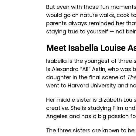
But even with those fun moments,
would go on nature walks, cook to
parents always reminded her that
staying true to yourself — not be
Meet Isabella Louise As
Isabella is the youngest of three s
is Alexandra “Ali” Astin, who was
daughter in the final scene of
The
went to Harvard University and now
Her middle sister is Elizabeth Loui
creative. She is studying Film and
Angeles and has a big passion for 
The three sisters are known to be