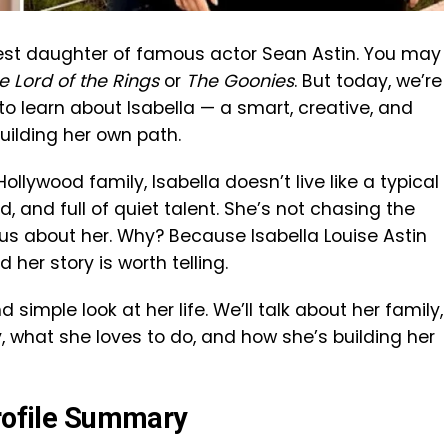
ngest daughter of famous actor Sean Astin. You may
e Lord of the Rings
or
The Goonies
. But today, we’re
to learn about Isabella — a smart, creative, and
ilding her own path.
llywood family, Isabella doesn’t live like a typical
d, and full of quiet talent. She’s not chasing the
rious about her. Why? Because Isabella Louise Astin
 her story is worth telling.
nd simple look at her life. We’ll talk about her family,
y, what she loves to do, and how she’s building her
Profile Summary