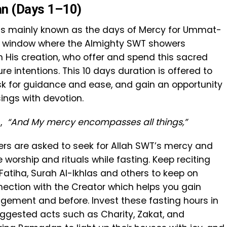
an (Days 1–10)
h is mainly known as the days of Mercy for Ummat-
d window where the Almighty SWT showers
 His creation, who offer and spend this sacred
e intentions. This 10 days duration is offered to
ask for guidance and ease, and gain an opportunity
sings with devotion.
),
“And My mercy encompasses all things,”
evers are asked to seek for Allah SWT’s mercy and
worship and rituals while fasting. Keep reciting
atiha, Surah Al-Ikhlas and others to keep on
nection with the Creator which helps you gain
gement and before. Invest these fasting hours in
ggested acts such as Charity, Zakat, and