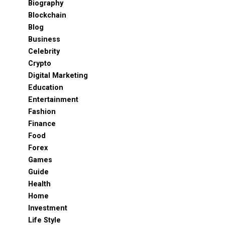
Biography
Blockchain
Blog
Business
Celebrity
Crypto
Digital Marketing
Education
Entertainment
Fashion
Finance
Food
Forex
Games
Guide
Health
Home
Investment
Life Style