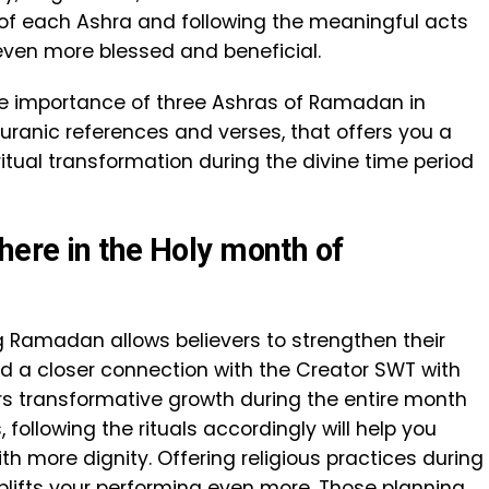
of each Ashra and following the meaningful acts
even more blessed and beneficial.
 the importance of three Ashras of Ramadan in
uranic references and verses, that offers you a
itual transformation during the divine time period
ere in the Holy month of
ng Ramadan allows believers to strengthen their
ild a closer connection with the Creator SWT with
rs transformative growth during the entire month
 following the rituals accordingly will help you
h more dignity. Offering religious practices during
plifts your performing even more. Those planning