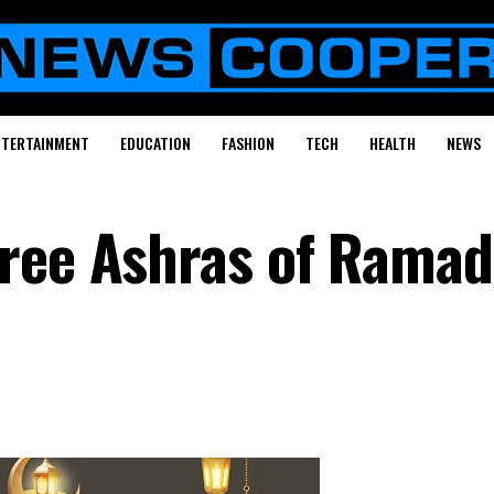
NTERTAINMENT
EDUCATION
FASHION
TECH
HEALTH
NEWS
ree Ashras of Ramad