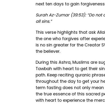
next ten days to gain forgivenes
Surah Az-Zumar (39:53): “Do not de
all sins.”
This verse highlights that ask All
the one who forgives after experi
is no sin greater for the Creator 
the believer.
During this Ashra, Muslims are s
Tawbah with heart to get their si
path. Keep reciting quranic phra
throughout the day to get your he
term fasting does not only mean 
the true essence of this sacred p
with heart to experience the merc