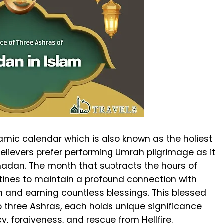
amic calendar which is also known as the holiest
elievers prefer performing Umrah pilgrimage as it
amadan. The month that subtracts the hours of
utines to maintain a profound connection with
on and earning countless blessings. This blessed
 three Ashras, each holds unique significance
y, forgiveness, and rescue from Hellfire.