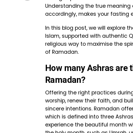
Understanding the true meaning 
accordingly, makes your fasting 
In this blog post, we will explore
Islam, supported with authentic Q
religious way to maximise the spir
of Ramadan.
How many Ashras are th
Ramadan?
Offering the right practices duri
worship, renew their faith, and bu
sincere intentions. Ramadan offe
which is defined into three Ashras,
experience the beautiful month wit
the holy month, such as Umrah, u