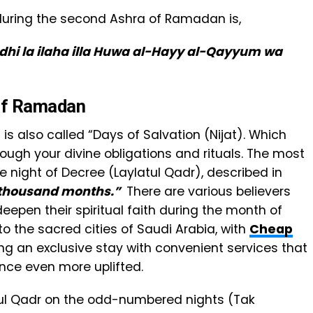
e during the second Ashra of Ramadan is,
dhi la ilaha illa Huwa al-Hayy al-Qayyum wa
 of Ramadan
s also called “Days of Salvation (Nijat). Which
hrough your divine obligations and rituals. The most
he night of Decree (Laylatul Qadr), described in
a thousand months.”
There are various believers
epen their spiritual faith during the month of
o the sacred cities of Saudi Arabia, with
Cheap
ring an exclusive stay with convenient services that
ce even more uplifted.
tul Qadr on the odd-numbered nights (Tak