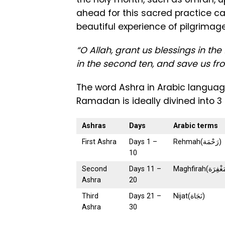
ahead for this sacred practice c
beautiful experience of pilgrimage
“O Allah, grant us blessings in th
in the second ten, and save us from
The word Ashra in Arabic language (عشرة) means ten, for which the mo
Ramadan is ideally divined into 3
Ashras
Days
Arabic terms
First Ashra
Days 1 –
Rehmah(رَحْمَة)
10
Second
Days 11 –
Ashra
20
Third
Days 21 –
Nijat(نَجَاة)
Ashra
30