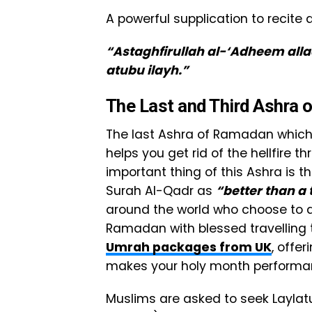
A powerful supplication to recit
“Astaghfirullah al-‘Adheem alla
atubu ilayh.”
The Last and Third Ashra
The last Ashra of Ramadan which i
helps you get rid of the hellfire t
important thing of this Ashra is t
Surah Al-Qadr as
“better than 
around the world who choose to de
Ramadan with blessed travelling t
Umrah packages from UK
, offe
makes your holy month performan
Muslims are asked to seek Layla