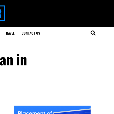
TRAVEL
CONTACT US
an in