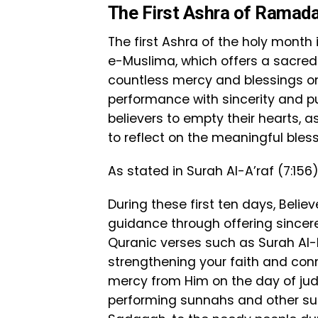
The First Ashra of Ramad
The first Ashra of the holy mont
e-Muslima, which offers a sacre
countless mercy and blessings on
performance with sincerity and pur
believers to empty their hearts, 
to reflect on the meaningful bles
As stated in Surah Al-A’raf (7:156
During these first ten days, Beli
guidance through offering sincere 
Quranic verses such as Surah Al-F
strengthening your faith and con
mercy from Him on the day of jud
performing sunnahs and other su