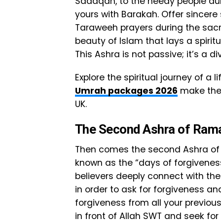
Sadaqah, to the needy people dur
yours with Barakah. Offer sincere
Taraweeh prayers during the sa
beauty of Islam that lays a spiri
This Ashra is not passive; it’s a di
Explore the spiritual journey of a
Umrah packages 2026
make the 
UK.
The Second Ashra of Ra
Then comes the second Ashra of 
known as the “days of forgiveness
believers deeply connect with th
in order to ask for forgiveness and
forgiveness from all your previou
in front of Allah SWT and seek for