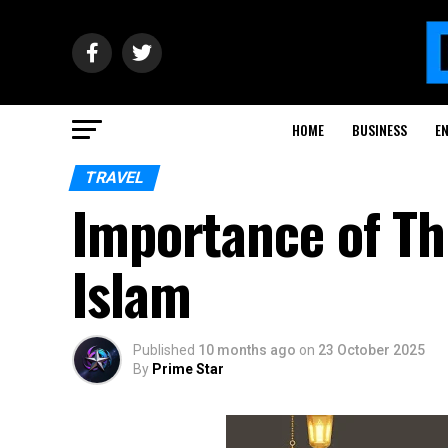
HOME
BUSINESS
E
TRAVEL
Importance of Th
Islam
Published
10 months ago
on
23 October 2025
By
Prime Star