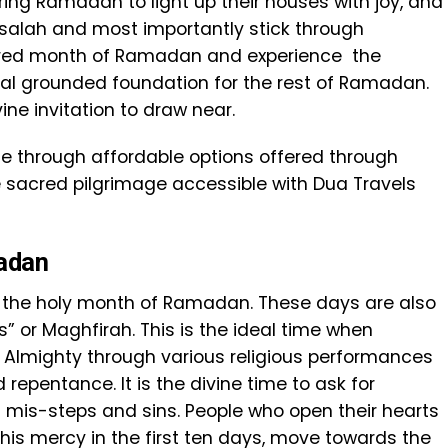
ing Ramadan to light up their houses with joy, and
 salah and most importantly stick through
cred month of Ramadan and experience the
tual grounded foundation for the rest of Ramadan.
vine invitation to draw near.
 life through affordable options offered through
sacred pilgrimage accessible with Dua Travels
madan
the holy month of Ramadan. These days are also
” or Maghfirah. This is the ideal time when
e Almighty through various religious performances
 repentance. It is the divine time to ask for
s mis-steps and sins. People who open their hearts
 his mercy in the first ten days, move towards the