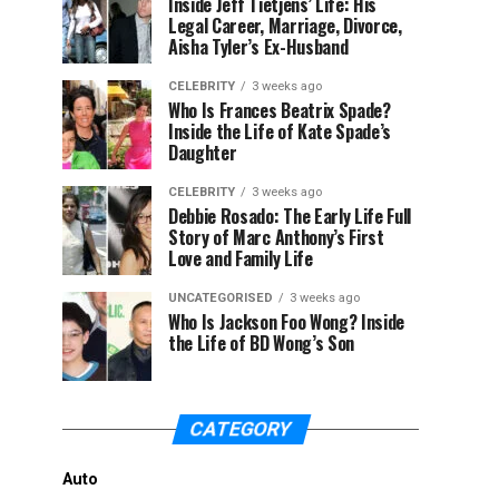
Inside Jeff Tietjens’ Life: His
Legal Career, Marriage, Divorce,
Aisha Tyler’s Ex-Husband
CELEBRITY
3 weeks ago
Who Is Frances Beatrix Spade?
Inside the Life of Kate Spade’s
Daughter
CELEBRITY
3 weeks ago
Debbie Rosado: The Early Life Full
Story of Marc Anthony’s First
Love and Family Life
UNCATEGORISED
3 weeks ago
Who Is Jackson Foo Wong? Inside
the Life of BD Wong’s Son
CATEGORY
Auto