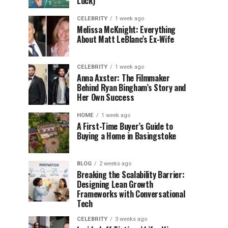
Luck)
CELEBRITY
1 week ago
Melissa McKnight: Everything
About Matt LeBlanc’s Ex-Wife
CELEBRITY
1 week ago
Anna Axster: The Filmmaker
Behind Ryan Bingham’s Story and
Her Own Success
HOME
1 week ago
A First-Time Buyer’s Guide to
Buying a Home in Basingstoke
BLOG
2 weeks ago
Breaking the Scalability Barrier:
Designing Lean Growth
Frameworks with Conversational
Tech
CELEBRITY
3 weeks ago