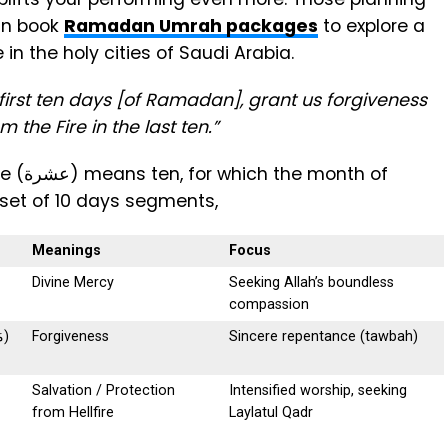
an book
Ramadan Umrah packages
to explore a
 in the holy cities of Saudi Arabia.
e first ten days [of Ramadan], grant us forgiveness
 the Fire in the last ten.”
nth of
 set of 10 days segments,
Meanings
Focus
Divine Mercy
Seeking Allah’s boundless
compassion
Maghfirah(مَغْفِرَة)
Forgiveness
Sincere repentance (tawbah)
Salvation / Protection
Intensified worship, seeking
from Hellfire
Laylatul Qadr