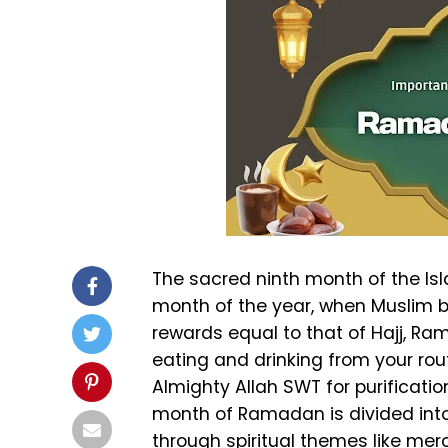
The sacred ninth month of the Isl
month of the year, when Muslim b
rewards equal to that of Hajj, R
eating and drinking from your ro
Almighty Allah SWT for purificati
month of Ramadan is divided into
through spiritual themes like merc