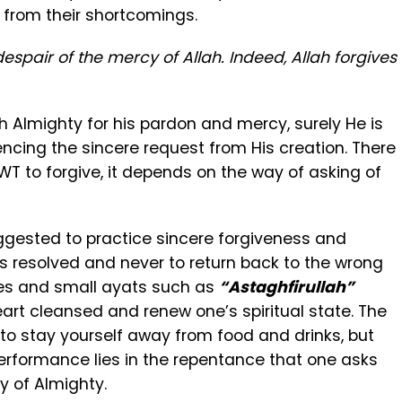
s from their shortcomings.
spair of the mercy of Allah. Indeed, Allah forgives
ah Almighty for his pardon and mercy, surely He is
encing the sincere request from His creation. There
SWT to forgive, it depends on the way of asking of
uggested to practice sincere forgiveness and
ns resolved and never to return back to the wrong
ses and small ayats such as
“Astaghfirullah”
art cleansed and renew one’s spiritual state. The
to stay yourself away from food and drinks, but
erformance lies in the repentance that one asks
y of Almighty.