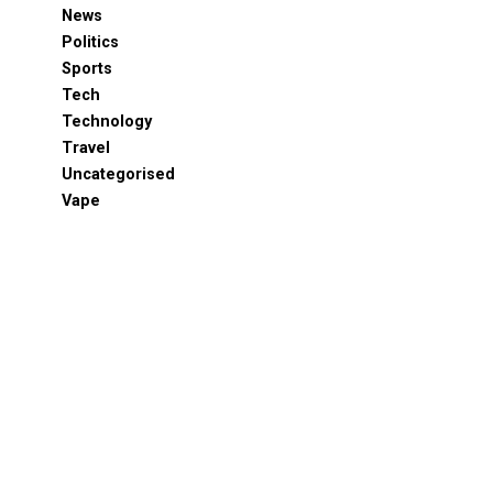
News
Politics
Sports
Tech
Technology
Travel
Uncategorised
Vape