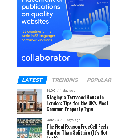
LATEST
TRENDING
POPULAR
BLOG
1 day ago
Staging a Terraced House in
London: Tips for the UK’s Most
Common Property Type
GAMES
3 days ago
The Real Reason FreeCell Feels
Harder Than Solitaire (It’s Not