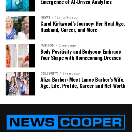
Emergence of AI-Driven Analytics
key. Hot wallets are like carrying a little in your
wallet for quick use.
NEWS
12 months ago
Carol Kirkwood’s Journey: Her Real Age,
This setup is smart and safe. It protects against
Husband, Career, and More
large-scale hacks and limits damage even if
something small goes wrong.
FASHION
2 years ago
Body Positivity and Bodycon: Embrace
iCryptox.com’s Encryption and
Your Shape with Homecoming Dresses
Data Protection
CELEBRITY
2 years ago
Aliza Barber: Meet Lance Barber’s Wife,
Even your data — like passwords, personal info, and
Age, Life, Profile, Career and Net Worth
transaction history — is locked down at
iCryptox.com.
The platform uses AES-256 encryption, which is the
same level of protection used by banks and even
the military. It makes your data unreadable to
anyone who tries to snoop.