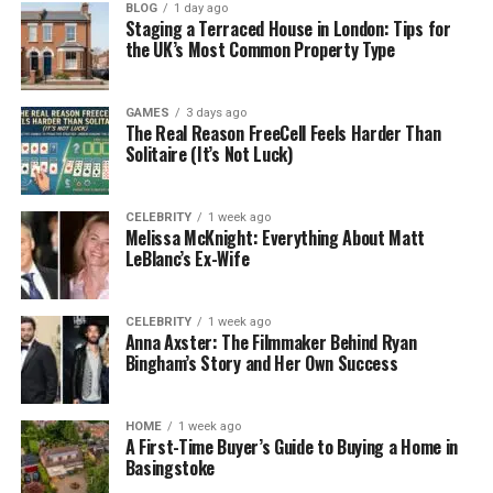
understand its safety features.
BLOG
1 day ago
Staging a Terraced House in London: Tips for
the UK’s Most Common Property Type
Why Crypto Security Is So
Important
GAMES
3 days ago
The Real Reason FreeCell Feels Harder Than
Solitaire (It’s Not Luck)
Crypto works differently from regular money. With
banks, if someone steals your credit card or hacks
your account, you can call customer service and
CELEBRITY
1 week ago
Melissa McKnight: Everything About Matt
get help. In the crypto world, there’s no one to call.
LeBlanc’s Ex-Wife
Every transaction is permanent. Once it’s done, you
can’t undo it. That’s great for privacy and freedom
CELEBRITY
1 week ago
— but it also means you are fully responsible for
Anna Axster: The Filmmaker Behind Ryan
Bingham’s Story and Her Own Success
your own crypto safety.
And here’s the scary part: billions of dollars in
HOME
1 week ago
crypto have been lost because of scams, hacks, or
A First-Time Buyer’s Guide to Buying a Home in
Basingstoke
simple mistakes. Some traders lost everything just