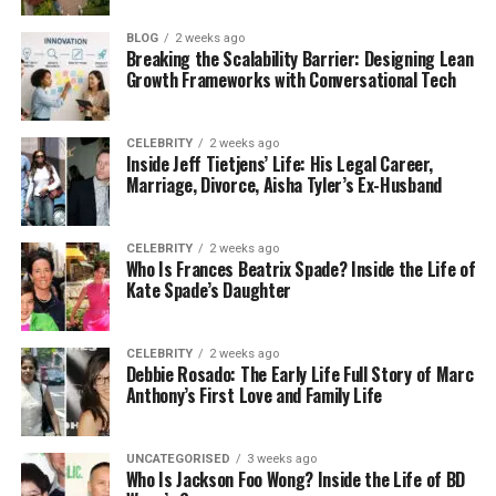
by clicking a bad link or trusting the wrong app.
BLOG
2 weeks ago
That’s why security is not just a small feature — it’s
Breaking the Scalability Barrier: Designing Lean
the most important thing when choosing a
Growth Frameworks with Conversational Tech
platform like iCryptox.com. Without it, one small
mistake could cost you everything.
CELEBRITY
2 weeks ago
Inside Jeff Tietjens’ Life: His Legal Career,
Common Crypto Dangers You
Marriage, Divorce, Aisha Tyler’s Ex-Husband
Should Know
CELEBRITY
2 weeks ago
Who Is Frances Beatrix Spade? Inside the Life of
Let’s talk about some of the most common crypto
Kate Spade’s Daughter
dangers. These are real problems that people face
every day.
CELEBRITY
2 weeks ago
Debbie Rosado: The Early Life Full Story of Marc
Phishing Scams:
Anthony’s First Love and Family Life
Fake websites look exactly like the real ones. You
think you’re logging into iCryptox.com, but it’s a fake
site made to steal your password and wallet details.
UNCATEGORISED
3 weeks ago
Who Is Jackson Foo Wong? Inside the Life of BD