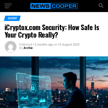
GUIDE
iCryptox.com Security: How Safe Is
Your Crypto Really?
Published
12 months ago
on
15 August 2025
By
Archie