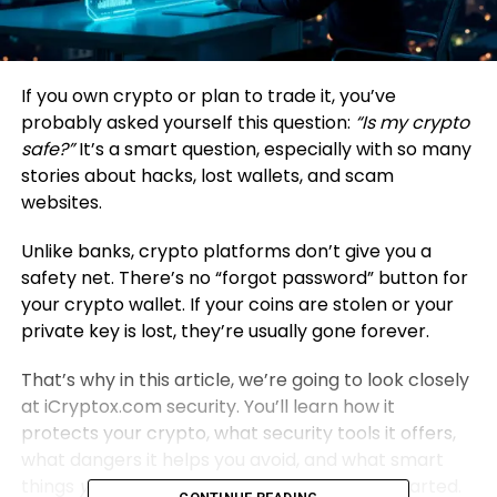
If you own crypto or plan to trade it, you’ve
probably asked yourself this question:
“Is my crypto
safe?”
It’s a smart question, especially with so many
stories about hacks, lost wallets, and scam
websites.
Unlike banks, crypto platforms don’t give you a
safety net. There’s no “forgot password” button for
your crypto wallet. If your coins are stolen or your
private key is lost, they’re usually gone forever.
That’s why in this article, we’re going to look closely
at iCryptox.com security. You’ll learn how it
protects your crypto, what security tools it offers,
what dangers it helps you avoid, and what smart
things
you
should do to stay safe. Let’s get started.