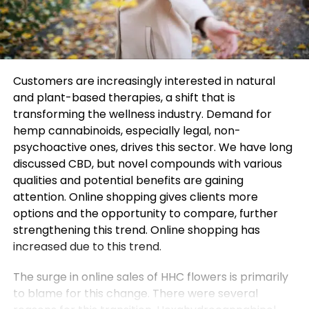
Customers are increasingly interested in natural
and plant-based therapies, a shift that is
transforming the wellness industry. Demand for
hemp cannabinoids, especially legal, non-
psychoactive ones, drives this sector. We have long
discussed CBD, but novel compounds with various
qualities and potential benefits are gaining
attention. Online shopping gives clients more
options and the opportunity to compare, further
strengthening this trend. Online shopping has
increased due to this trend.
The surge in online sales of HHC flowers is primarily
to blame for this change. There were several