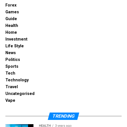
Forex
Games
RELATED TOPICS:
Guide
UP NEXT
Health
Dihward: The Smart Way to Adapt Without Losing
Home
Yourself
Investment
DON'T MISS
Life Style
Should You Hire a Pitch Deck Consultant? A Strategic
News
Guide
Politics
Sports
Tech
Technology
Travel
Uncategorised
Vape
TRENDING
HEALTH
3 years ago