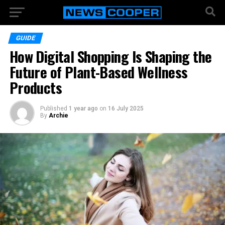
GUIDE
How Digital Shopping Is Shaping the
Future of Plant-Based Wellness
Products
Published
1 year ago
on
16 July 2025
By
Archie