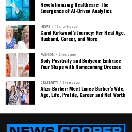
Revolutionizing Healthcare: The
Emergence of AI-Driven Analytics
NEWS
12 months ago
Carol Kirkwood’s Journey: Her Real Age,
Husband, Career, and More
FASHION
2 years ago
Body Positivity and Bodycon: Embrace
Your Shape with Homecoming Dresses
CELEBRITY
2 years ago
Aliza Barber: Meet Lance Barber’s Wife,
Age, Life, Profile, Career and Net Worth