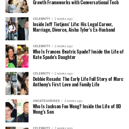
Growth Frameworks with Conversational Tech
retail options or those concerned about their
privacy may find online shopping convenient and
comfortable. More
health-conscious people
may
CELEBRITY
2 weeks ago
Inside Jeff Tietjens’ Life: His Legal Career,
investigate and choose the best items with this
Marriage, Divorce, Aisha Tyler’s Ex-Husband
information. The number of people who are aware
of these goods and the laws that accompany them
will likely increase online.
CELEBRITY
2 weeks ago
Who Is Frances Beatrix Spade? Inside the Life of
Kate Spade’s Daughter
We Think About The Future
Here
CELEBRITY
2 weeks ago
Debbie Rosado: The Early Life Full Story of Marc
Anthony’s First Love and Family Life
The growing interest in HHC flowers and other
breakthroughs is a sign of a trend in the wellness
market. This movement prioritises personalisation,
UNCATEGORISED
2 weeks ago
openness, and growth through science. Even when
Who Is Jackson Foo Wong? Inside the Life of BD
Wong’s Son
research determines the long-term safety and
efficacy of these novel chemicals, people are more
willing than ever to try new approaches to maintain
CELEBRITY
2 weeks ago