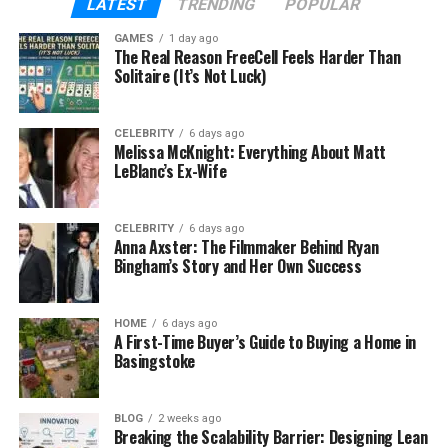
LATEST
TRENDING
POPULAR
highers. HHC is a good alternative for individuals who
GAMES
1 day ago
wish to relax, feel
emotionally balanced
, and
The Real Reason FreeCell Feels Harder Than
maintain their health without legal concerns.
Solitaire (It’s Not Luck)
Online HHC flower merchants place quality control,
CELEBRITY
6 days ago
lab testing, and clear labelling at the top of their
Melissa McKnight: Everything About Matt
lists. Customers who don’t know much about this
LeBlanc’s Ex-Wife
product and/or wish to find products outside of
shops need this information. Most sites offer
CELEBRITY
6 days ago
instructional tools to help users select strains,
Anna Axster: The Filmmaker Behind Ryan
determine terpene levels, and read customer
Bingham’s Story and Her Own Success
reviews.
HOME
6 days ago
Why It’s Important To Have
A First-Time Buyer’s Guide to Buying a Home in
Basingstoke
Internet Access
Product purchases online have transformed the
BLOG
2 weeks ago
Breaking the Scalability Barrier: Designing Lean
way health stores work. People in areas with limited