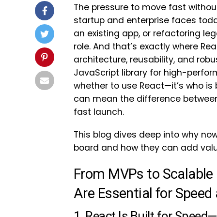
The pressure to move fast withou
startup and enterprise faces toda
an existing app, or refactoring le
role. And that’s exactly where R
architecture, reusability, and r
JavaScript library for high-perfor
whether to use React—it’s who is b
can mean the difference between
fast launch.
This blog dives deep into why now
board and how they can add valu
From MVPs to Scalable
Are Essential for Speed 
1. React Is Built for Speed