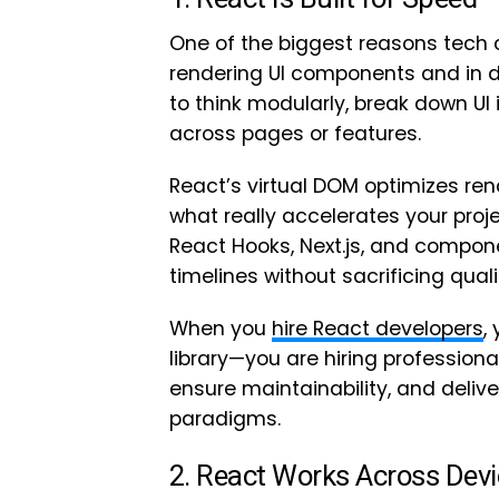
One of the biggest reasons tech
rendering UI components and in d
to think modularly, break down UI
across pages or features.
React’s virtual DOM optimizes rend
what really accelerates your proj
React Hooks, Next.js, and componen
timelines without sacrificing quali
When you
hire React developers
,
library—you are hiring profession
ensure maintainability, and deliv
paradigms.
2. React Works Across Dev