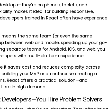
 desktops—they’re on phones, tablets, and
ibility makes it ideal for building responsive,
 developers trained in React often have experience
it means the same team (or even the same
gap between web and mobile, speeding up your go-
ing separate teams for Android, iOS, and web, you
elopers with multi-platform experience.
e it saves cost and reduces complexity across
building your MVP or an enterprise creating a
ms, React offers a practical solution—and
t are in high demand.
ct Developers—You Hire Problem Solvers