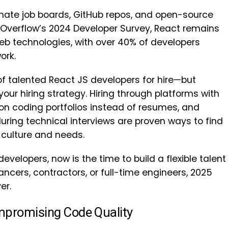
nate job boards, GitHub repos, and open-source
k Overflow’s 2024 Developer Survey, React remains
eb technologies, with over 40% of developers
ork.
f talented React JS developers for hire—but
our hiring strategy. Hiring through platforms with
on coding portfolios instead of resumes, and
ring technical interviews are proven ways to find
s culture and needs.
developers, now is the time to build a flexible talent
lancers, contractors, or full-time engineers, 2025
er.
mpromising Code Quality