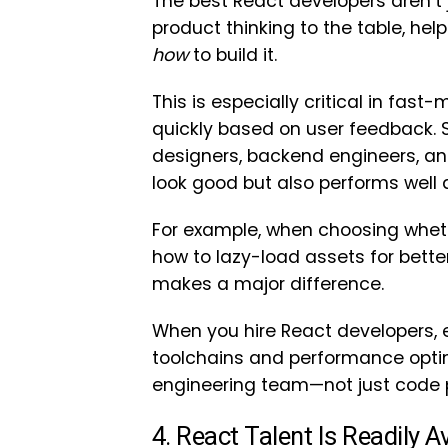
The best React developers aren’t 
product thinking to the table, he
how
to build it.
This is especially critical in fa
quickly based on user feedback. Sk
designers, backend engineers, an
look good but also performs well 
For example, when choosing whethe
how to lazy-load assets for bett
makes a major difference.
When you hire React developers, 
toolchains and performance optimi
engineering team—not just code 
4. React Talent Is Readily 