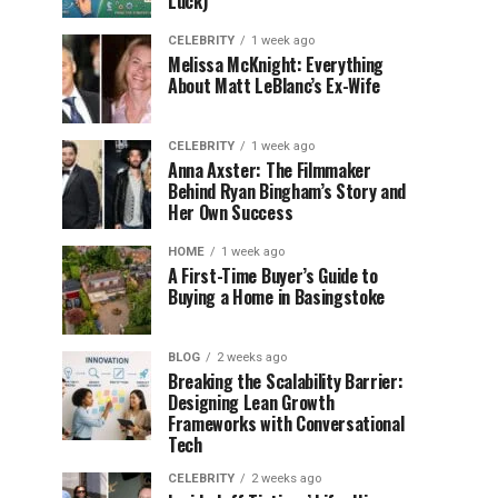
Luck)
CELEBRITY
1 week ago
Melissa McKnight: Everything
About Matt LeBlanc’s Ex-Wife
CELEBRITY
1 week ago
Anna Axster: The Filmmaker
Behind Ryan Bingham’s Story and
Her Own Success
HOME
1 week ago
A First-Time Buyer’s Guide to
Buying a Home in Basingstoke
BLOG
2 weeks ago
Breaking the Scalability Barrier:
Designing Lean Growth
Frameworks with Conversational
Tech
CELEBRITY
2 weeks ago