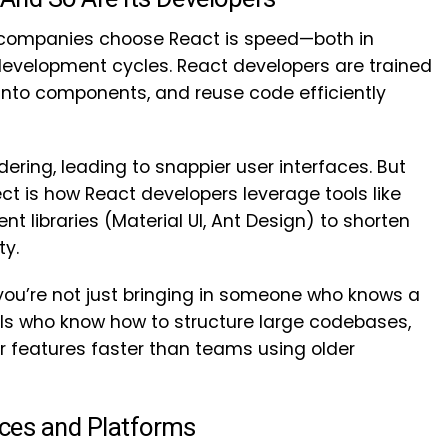
 companies choose React is speed—both in
evelopment cycles. React developers are trained
 into components, and reuse code efficiently
ering, leading to snappier user interfaces. But
ect is how React developers leverage tools like
t libraries (Material UI, Ant Design) to shorten
ty.
 you’re not just bringing in someone who knows a
als who know how to structure large codebases,
er features faster than teams using older
ices and Platforms