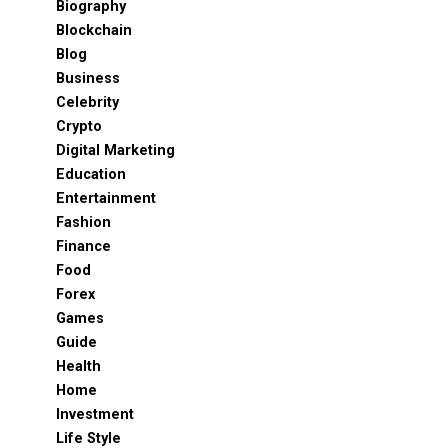
Biography
Blockchain
Blog
Business
Celebrity
Crypto
Digital Marketing
Education
Entertainment
Fashion
Finance
Food
Forex
Games
Guide
Health
Home
Investment
Life Style