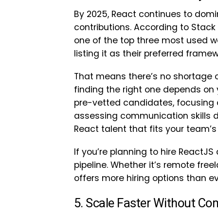
By 2025, React continues to domi
contributions. According to Stac
one of the top three most used w
listing it as their preferred framew
That means there’s no shortage o
finding the right one depends on y
pre-vetted candidates, focusing 
assessing communication skills du
React talent that fits your team’
If you’re planning to hire ReactJS 
pipeline. Whether it’s remote free
offers more hiring options than ev
5. Scale Faster Without Co