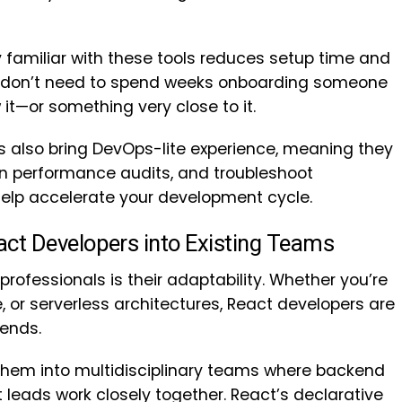
 familiar with these tools reduces setup time and
ou don’t need to spend weeks onboarding someone
 it—or something very close to it.
 also bring DevOps-lite experience, meaning they
un performance audits, and troubleshoot
elp accelerate your development cycle.
React Developers into Existing Teams
professionals is their adaptability. Whether you’re
, or serverless architectures, React developers are
kends.
 them into multidisciplinary teams where backend
 leads work closely together. React’s declarative