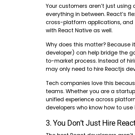
Your customers aren’t just using
everything in between. React’s flex
cross-platform applications, and
with React Native as well.
Why does this matter? Because 
developer) can help bridge the 
to-market process. Instead of hir
may only need to hire Reactjs dev
Tech companies love this becaus
teams. Whether you are a startup 
unified experience across platfor
developers who know how to use i
3. You Don’t Just Hire Rea