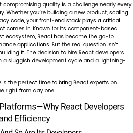
t compromising quality is a challenge nearly every
y. Whether you’re building a new product, scaling
gacy code, your front-end stack plays a critical
eact comes in. Known for its component-based
obust ecosystem, React has become the go-to
mance applications. But the real question isn’t
uilding it. The decision to hire React developers
 a sluggish development cycle and a lightning-
 is the perfect time to bring React experts on
e right from day one.
 Platforms—Why React Developers
and Efficiency
—And So Are Its Developers