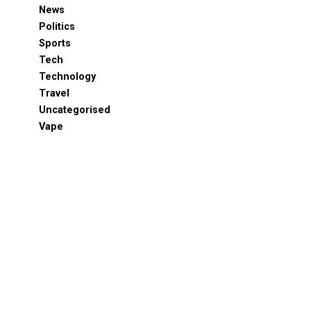
News
Politics
Sports
Tech
Technology
Travel
Uncategorised
Vape