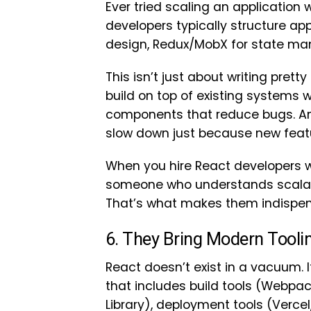
Ever tried scaling an application
developers typically structure ap
design, Redux/MobX for state ma
This isn’t just about writing prett
build on top of existing systems w
components that reduce bugs. And
slow down just because new feat
When you hire React developers wi
someone who understands scalabil
That’s what makes them indispen
6. They Bring Modern Tool
React doesn’t exist in a vacuum. 
that includes build tools (Webpack,
Library), deployment tools (Vercel