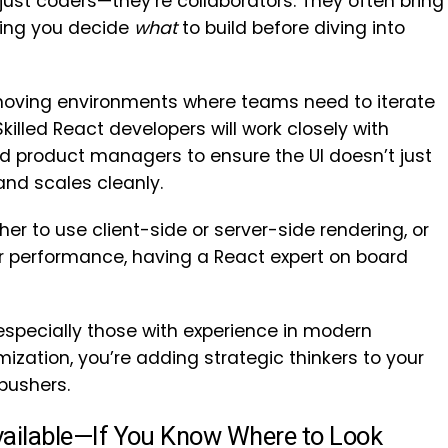
just coders—they’re collaborators. They often bring
lping you decide
what
to build before diving into
st-moving environments where teams need to iterate
illed React developers will work closely with
d product managers to ensure the UI doesn’t just
and scales cleanly.
r to use client-side or server-side rendering, or
er performance, having a React expert on board
especially those with experience in modern
zation, you’re adding strategic thinkers to your
pushers.
Available—If You Know Where to Look