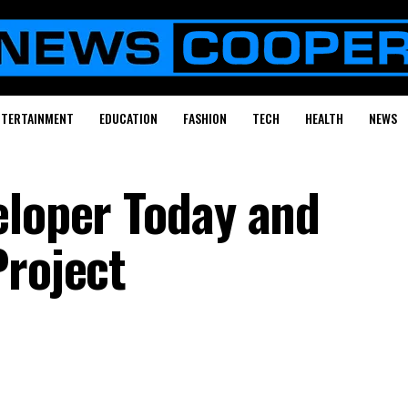
NTERTAINMENT
EDUCATION
FASHION
TECH
HEALTH
NEWS
eloper Today and
Project