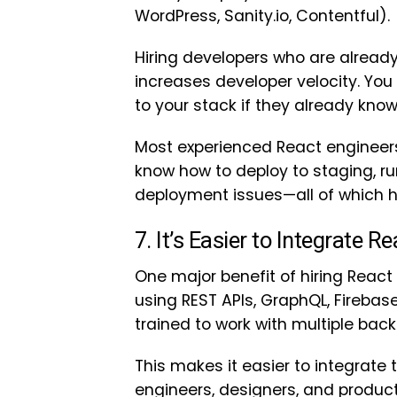
WordPress, Sanity.io, Contentful).
Hiring developers who are already
increases developer velocity. Y
to your stack if they already know
Most experienced React engineers
know how to deploy to staging, r
deployment issues—all of which h
7. It’s Easier to Integrate 
One major benefit of hiring React 
using REST APIs, GraphQL, Firebase
trained to work with multiple bac
This makes it easier to integrate
engineers, designers, and product