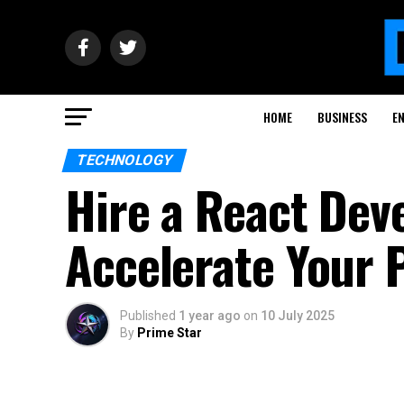
HOME
BUSINESS
E
TECHNOLOGY
Hire a React Dev
Accelerate Your 
Published
1 year ago
on
10 July 2025
By
Prime Star