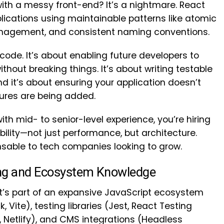
 with a messy front-end? It’s a nightmare. React
plications using maintainable patterns like atomic
nagement, and consistent naming conventions.
y code. It’s about enabling future developers to
ithout breaking things. It’s about writing testable
 it’s about ensuring your application doesn’t
ures are being added.
th mid- to senior-level experience, you’re hiring
ity—not just performance, but architecture.
sable to tech companies looking to grow.
ing and Ecosystem Knowledge
It’s part of an expansive JavaScript ecosystem
 Vite), testing libraries (Jest, React Testing
, Netlify), and CMS integrations (Headless