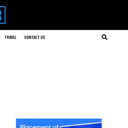
TRAVEL
CONTACT US