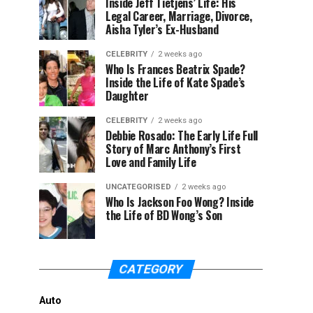
Inside Jeff Tietjens’ Life: His
Legal Career, Marriage, Divorce,
Aisha Tyler’s Ex-Husband
CELEBRITY
2 weeks ago
Who Is Frances Beatrix Spade?
Inside the Life of Kate Spade’s
Daughter
CELEBRITY
2 weeks ago
Debbie Rosado: The Early Life Full
Story of Marc Anthony’s First
Love and Family Life
UNCATEGORISED
2 weeks ago
Who Is Jackson Foo Wong? Inside
the Life of BD Wong’s Son
CATEGORY
Auto