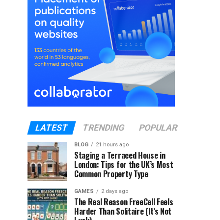
LATEST
TRENDING
POPULAR
BLOG
21 hours ago
Staging a Terraced House in
London: Tips for the UK’s Most
Common Property Type
GAMES
2 days ago
The Real Reason FreeCell Feels
Harder Than Solitaire (It’s Not