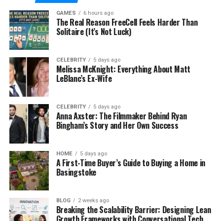
delivery with GPS tracking. Meanwhile, accounting
GAMES
6 hours ago
and invoicing software streamline financial tasks,
The Real Reason FreeCell Feels Harder Than
reducing errors and saving time.
Solitaire (It’s Not Luck)
Inventory management software is equally
important, ensuring parts and equipment are
CELEBRITY
5 days ago
Melissa McKnight: Everything About Matt
tracked properly to avoid overstocking or
LeBlanc’s Ex-Wife
understocking, which can affect cash flow.
Account
reconciliation software
offers a unified view of
finances, making it easier to maintain accurate
CELEBRITY
5 days ago
Anna Axster: The Filmmaker Behind Ryan
records and ensure smooth financial reporting.
Bingham’s Story and Her Own Success
The Importance of a Robust
HOME
5 days ago
A First-Time Buyer’s Guide to Buying a Home in
Inventory Management System
Basingstoke
A well-structured inventory management system is
crucial for a plumbing business to efficiently
BLOG
2 weeks ago
Breaking the Scalability Barrier: Designing Lean
manage stock and order items. It helps minimize
Growth Frameworks with Conversational Tech