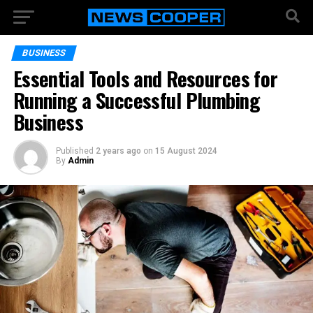
BUSINESS
Essential Tools and Resources for
Running a Successful Plumbing
Business
Published
2 years ago
on
15 August 2024
By
Admin