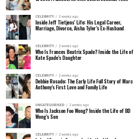
time spent on stocktakes and ordering processes,
with features like automated reordering and alerts
for low stock levels. Timely restocking ensures
CELEBRITY
2 weeks ago
Inside Jeff Tietjens’ Life: His Legal Career,
plumbers have everything they need, without
Marriage, Divorce, Aisha Tyler’s Ex-Husband
overburdening storage.
Inventory management software can help spot
CELEBRITY
2 weeks ago
trends, predict future needs, and provide insights
Who Is Frances Beatrix Spade? Inside the Life of
Kate Spade’s Daughter
for demand planning. It also increases procurement
efficiency by suggesting accurate purchase
quantities based on historical data.
Effective
CELEBRITY
2 weeks ago
Debbie Rosado: The Early Life Full Story of Marc
inventory management
not only impacts servicing
Anthony’s First Love and Family Life
capabilities but also impacts the business’s financial
health, reflecting on overall profitability.
UNCATEGORISED
2 weeks ago
Who Is Jackson Foo Wong? Inside the Life of BD
Adopting Customer
Wong’s Son
Relationship Management
(CRM) Solutions
CELEBRITY
2 weeks ago