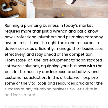
Running a plumbing business in today’s market
requires more than just a wrench and basic know-
how. Professional plumbers and plumbing company
owners must have the right tools and resources to
deliver services efficiently, manage their businesses
effectively, and stay ahead of the competition.
From state-of-the-art equipment to sophisticated
software solutions, equipping your business with the
best in the industry can increase productivity and
customer satisfaction. In this article, we’ll explore
some of the vital tools and resources crucial for the
success of any plumbing business. So, let’s dive in
and learn more!
Leveraging Plumbing Business