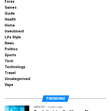
Forex
Games
Essential Tools for Every
Guide
Plumbing Professional
Health
Home
Investment
Life Style
News
Politics
Sports
Tech
Technology
Travel
Uncategorised
Vape
TRENDING
For plumbers, investing in high-quality tools is
crucial for efficient work and long-term savings.
HEALTH
3 years ago