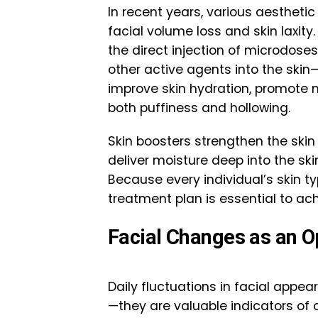
In recent years, various aesthet
facial volume loss and skin laxit
the direct injection of microdoses
other active agents into the ski
improve skin hydration, promote 
both puffiness and hollowing.
Skin boosters strengthen the skin 
deliver moisture deep into the ski
Because every individual’s skin t
treatment plan is essential to ach
Facial Changes as an O
Daily fluctuations in facial app
—they are valuable indicators of 