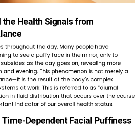
nd the Health Signals from
alance
s throughout the day. Many people have
ng to see a puffy face in the mirror, only to
y subsides as the day goes on, revealing more
n and evening. This phenomenon is not merely a
ance—it is the result of the body’s complex
stems at work. This is referred to as “diurnal
tion in fluid distribution that occurs over the course
ant indicator of our overall health status.
Time-Dependent Facial Puffiness