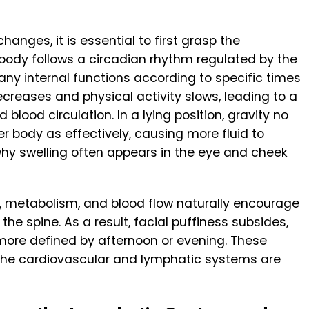
hanges, it is essential to first grasp the
 body follows a circadian rhythm regulated by the
any internal functions according to specific times
ecreases and physical activity slows, leading to a
 blood circulation. In a lying position, gravity no
r body as effectively, causing more fluid to
 why swelling often appears in the eye and cheek
y, metabolism, and blood flow naturally encourage
 the spine. As a result, facial puffiness subsides,
more defined by afternoon or evening. These
the cardiovascular and lymphatic systems are