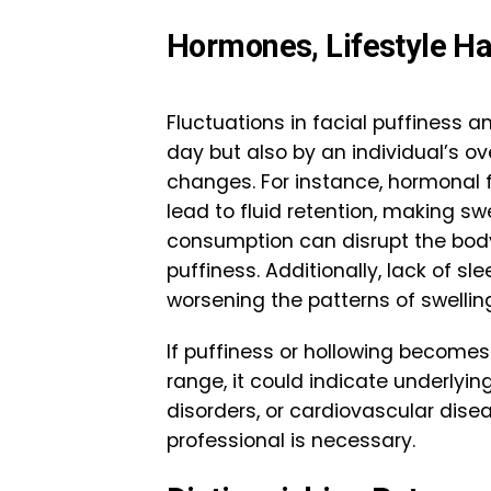
Hormones, Lifestyle Ha
Fluctuations in facial puffiness a
day but also by an individual’s ove
changes. For instance, hormonal 
lead to fluid retention, making sw
consumption can disrupt the body’
puffiness. Additionally, lack of sl
worsening the patterns of swellin
If puffiness or hollowing becomes
range, it could indicate underlyin
disorders, or cardiovascular dise
professional is necessary.