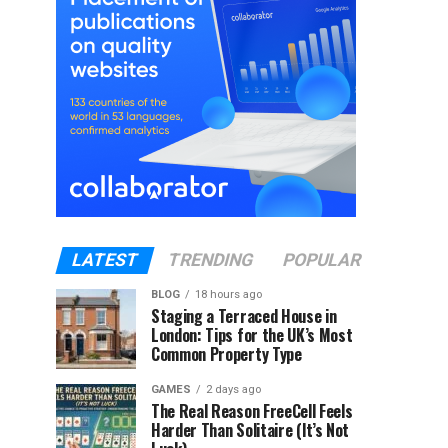
LATEST
TRENDING
POPULAR
BLOG
18 hours ago
Staging a Terraced House in
London: Tips for the UK’s Most
Common Property Type
GAMES
2 days ago
The Real Reason FreeCell Feels
Harder Than Solitaire (It’s Not