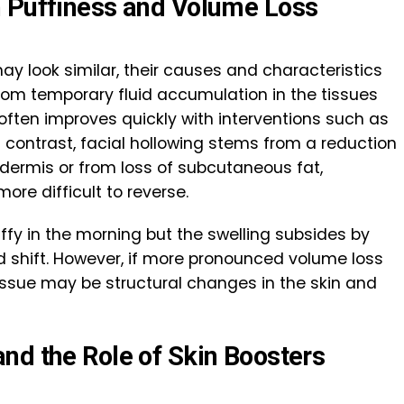
n Puffiness and Volume Loss
y look similar, their causes and characteristics
s from temporary fluid accumulation in the tissues
 often improves quickly with interventions such as
In contrast, facial hollowing stems from a reduction
e dermis or from loss of subcutaneous fat,
ore difficult to reverse.
uffy in the morning but the swelling subsides by
luid shift. However, if more pronounced volume loss
e issue may be structural changes in the skin and
and the
Role of Skin Boosters