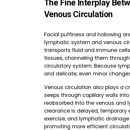
The Fine Interplay Bet
Venous Circulation
Facial puffiness and hollowing ar
lymphatic system and venous circ
transports fluid and immune cell
tissues, channeling them through
circulatory system. Because lymph
and delicate, even minor changes 
Venous circulation also plays a cr
seeps through capillary walls into 
reabsorbed into the venous and ly
clearance is delayed, temporary
exercise, and lymphatic drainage
promoting more efficient circulati