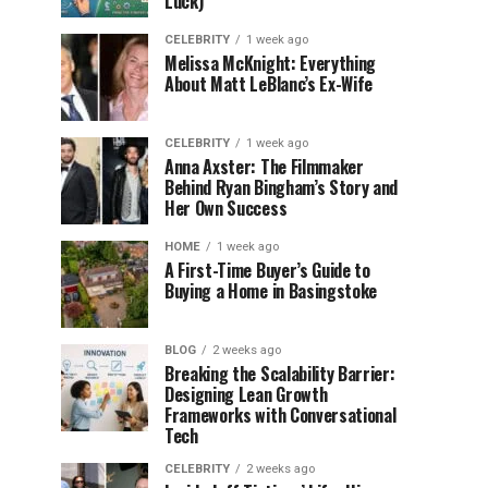
Luck)
CELEBRITY
1 week ago
Melissa McKnight: Everything
About Matt LeBlanc’s Ex-Wife
CELEBRITY
1 week ago
Anna Axster: The Filmmaker
Behind Ryan Bingham’s Story and
Her Own Success
HOME
1 week ago
A First-Time Buyer’s Guide to
Buying a Home in Basingstoke
BLOG
2 weeks ago
Breaking the Scalability Barrier:
Designing Lean Growth
Frameworks with Conversational
Tech
CELEBRITY
2 weeks ago