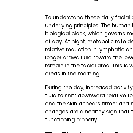
To understand these daily facial c
underlying principles. The human
biological clock, which governs m
of day. At night, metabolic rate d
relative reduction in lymphatic and
longer draws fluid toward the lowe
remain in the facial area. This is
areas in the morning.
During the day, increased activit
fluid to shift downward relative to
and the skin appears firmer and 
changes are a healthy sign that 
functioning properly.