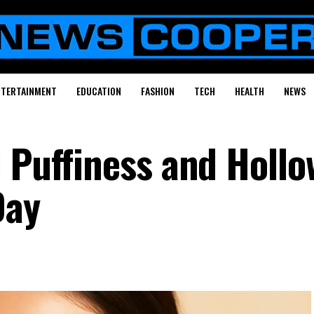
NTERTAINMENT
EDUCATION
FASHION
TECH
HEALTH
NEWS
l Puffiness and Hollo
Day