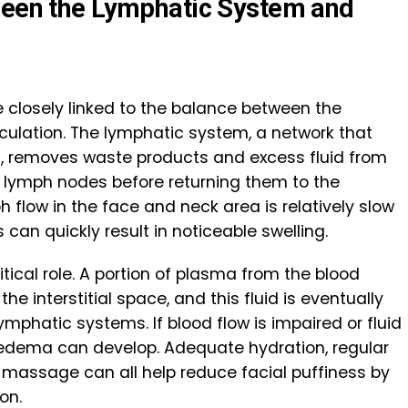
ween the Lymphatic System and
e closely linked to the balance between the
ulation. The lymphatic system, a network that
s, removes waste products and excess fluid from
 lymph nodes before returning them to the
 flow in the face and neck area is relatively slow
can quickly result in noticeable swelling.
itical role. A portion of plasma from the blood
the interstitial space, and this fluid is eventually
mphatic systems. If blood flow is impaired or fluid
 edema can develop. Adequate hydration, regular
 massage can all help reduce facial puffiness by
on.