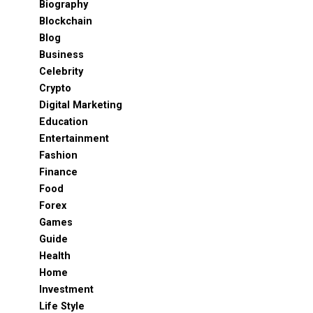
Biography
Blockchain
Blog
Business
Celebrity
Crypto
Digital Marketing
Education
Entertainment
Fashion
Finance
Food
Forex
Games
Guide
Health
Home
Investment
Life Style