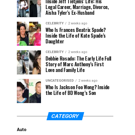
Inside Jeff Tietjens’ Life: His
Legal Career, Marriage, Divorce,
Aisha Tyler’s Ex-Husband
CELEBRITY
2 weeks ago
Who Is Frances Beatrix Spade?
Inside the Life of Kate Spade’s
Daughter
CELEBRITY
2 weeks ago
Debbie Rosado: The Early Life Full
Story of Marc Anthony’s First
Love and Family Life
UNCATEGORISED
2 weeks ago
Who Is Jackson Foo Wong? Inside
the Life of BD Wong’s Son
CATEGORY
Auto