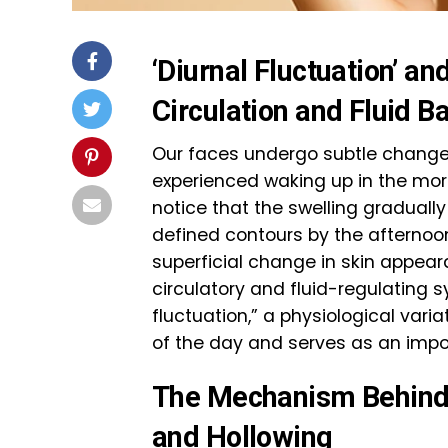
‘Diurnal Fluctuation’ a
Circulation and Fluid B
Our faces undergo subtle change
experienced waking up in the morni
notice that the swelling graduall
defined contours by the afternoo
superficial change in skin appear
circulatory and fluid-regulating sy
fluctuation,” a physiological varia
of the day and serves as an import
The Mechanism Behind 
and Hollowing