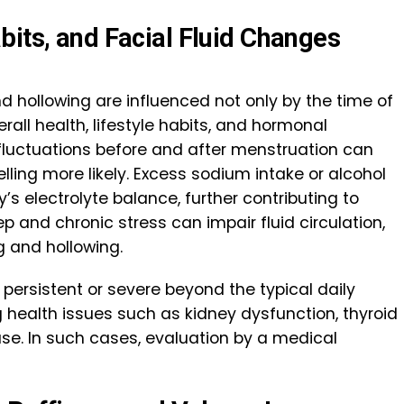
bits, and Facial Fluid Changes
nd hollowing are influenced not only by the time of
rall health, lifestyle habits, and hormonal
fluctuations before and after menstruation can
elling more likely. Excess sodium intake or alcohol
s electrolyte balance, further contributing to
eep and chronic stress can impair fluid circulation,
g and hollowing.
 persistent or severe beyond the typical daily
g health issues such as kidney dysfunction, thyroid
ase. In such cases, evaluation by a medical