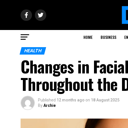
HOME
BUSINESS
E
HEALTH
Changes in Facia
Throughout the 
Published
12 months ago
on
18 August 2025
By
Archie