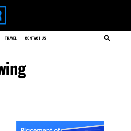
TRAVEL
CONTACT US
wing