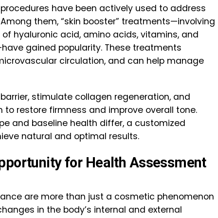
ic procedures have been actively used to address
y. Among them, “skin booster” treatments—involving
 of hyaluronic acid, amino acids, vitamins, and
n—have gained popularity. These treatments
microvascular circulation, and can help manage
barrier, stimulate collagen regeneration, and
n to restore firmness and improve overall tone.
ype and baseline health differ, a customized
ieve natural and optimal results.
pportunity for Health Assessment
earance are more than just a cosmetic phenomenon
changes in the body’s internal and external