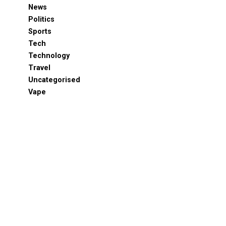
News
Politics
Sports
Tech
Technology
Travel
Uncategorised
Vape