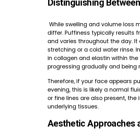
Distinguishing Betwee
While swelling and volume loss ma
differ. Puffiness typically result
and varies throughout the day. It
stretching or a cold water rinse. 
in collagen and elastin within th
progressing gradually and being m
Therefore, if your face appears p
evening, this is likely a normal f
or fine lines are also present, th
underlying tissues.
Aesthetic Approaches 