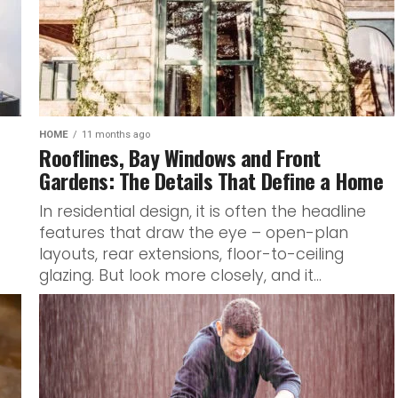
HOME
11 months ago
Rooflines, Bay Windows and Front
Gardens: The Details That Define a Home
In residential design, it is often the headline
features that draw the eye – open-plan
layouts, rear extensions, floor-to-ceiling
glazing. But look more closely, and it...