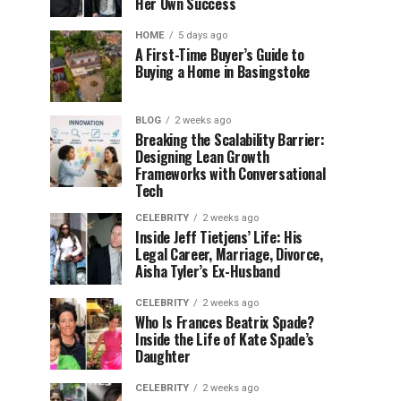
Her Own Success
HOME
5 days ago
A First-Time Buyer’s Guide to
Buying a Home in Basingstoke
BLOG
2 weeks ago
Breaking the Scalability Barrier:
Designing Lean Growth
Frameworks with Conversational
Tech
CELEBRITY
2 weeks ago
Inside Jeff Tietjens’ Life: His
Legal Career, Marriage, Divorce,
Aisha Tyler’s Ex-Husband
CELEBRITY
2 weeks ago
Who Is Frances Beatrix Spade?
Inside the Life of Kate Spade’s
Daughter
CELEBRITY
2 weeks ago