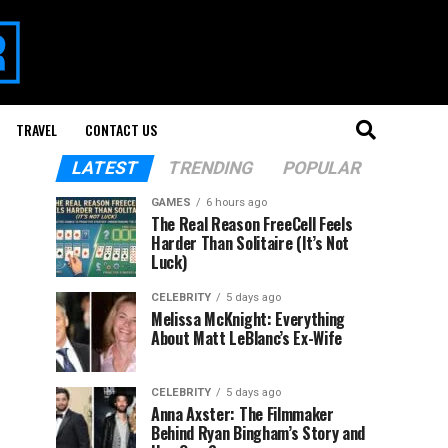
TRAVEL
CONTACT US
LATEST
TRENDING
POPULAR
GAMES
6 hours ago
The Real Reason FreeCell Feels
Harder Than Solitaire (It’s Not
Luck)
CELEBRITY
5 days ago
Melissa McKnight: Everything
About Matt LeBlanc’s Ex-Wife
CELEBRITY
5 days ago
Anna Axster: The Filmmaker
Behind Ryan Bingham’s Story and