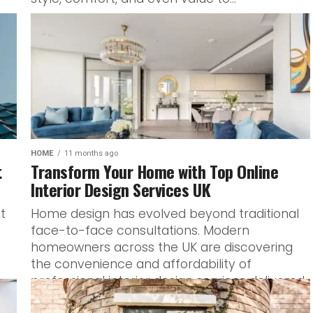
HOME
11 months ago
t
Transform Your Home with Top Online
Interior Design Services UK
t
Home design has evolved beyond traditional
face-to-face consultations. Modern
homeowners across the UK are discovering
the convenience and affordability of
professional interior design services delivered
entirely...