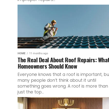
HOME
11 months ago
The Real Deal About Roof Repairs: Wha
Homeowners Should Know
Everyone knows that a roof is important, bu
many people don’t think about it until
something goes wrong. A roof is more than
just the top...