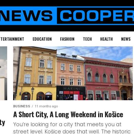
NTERTAINMENT
EDUCATION
FASHION
TECH
HEALTH
NEWS
BUSINESS
11 months ago
A Short City, A Long Weekend in Košice
ty
You’re looking for a city that meets you at
street level. Košice does that well. The historic