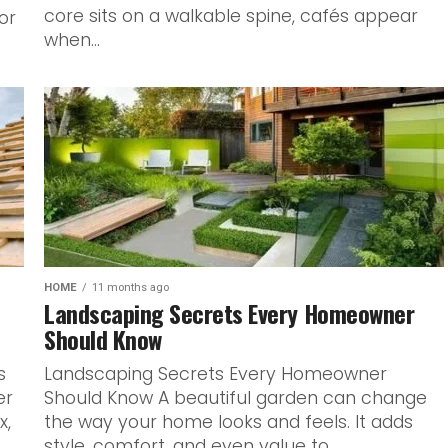
core sits on a walkable spine, cafés appear
or
when...
HOME
11 months ago
Landscaping Secrets Every Homeowner
Should Know
s
Landscaping Secrets Every Homeowner
er
Should Know A beautiful garden can change
x,
the way your home looks and feels. It adds
style, comfort, and even value to...