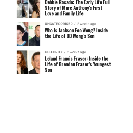
Debbie Rosado: The Early Life Full
Story of Marc Anthony’s First
Love and Family Life
UNCATEGORISED
2 weeks ago
Who Is Jackson Foo Wong? Inside
the Life of BD Wong’s Son
CELEBRITY
2 weeks ago
Leland Francis Fraser: Inside the
Life of Brendan Fraser’s Youngest
Son