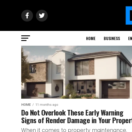
HOME
BUSINESS
E
HOME
11 months ago
Do Not Overlook These Early Warning
Signs of Render Damage in Your Proper
When it comes to property maintenance,