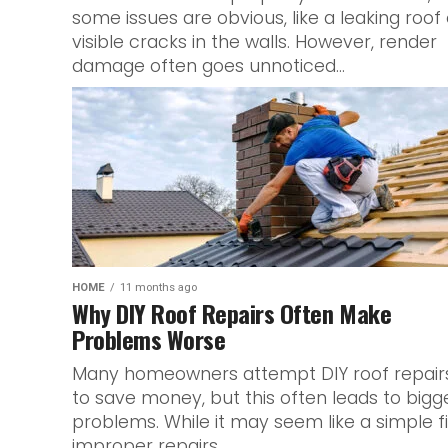
some issues are obvious, like a leaking roof 
visible cracks in the walls. However, render
damage often goes unnoticed...
HOME
11 months ago
Why DIY Roof Repairs Often Make
Problems Worse
Many homeowners attempt DIY roof repair
to save money, but this often leads to bigg
problems. While it may seem like a simple fi
improper repairs...