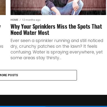
HOME
12 months ago
y
Why Your Sprinklers Miss the Spots That
Need Water Most
Ever seen a sprinkler running and still noticed
es
dry, crunchy patches on the lawn? It feels
confusing. Water is spraying everywhere, yet
some areas stay thirsty...
MORE POSTS