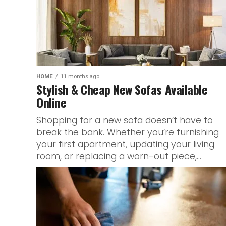
HOME
11 months ago
Stylish & Cheap New Sofas Available
Online
Shopping for a new sofa doesn’t have to
break the bank. Whether you’re furnishing
your first apartment, updating your living
room, or replacing a worn-out piece,...