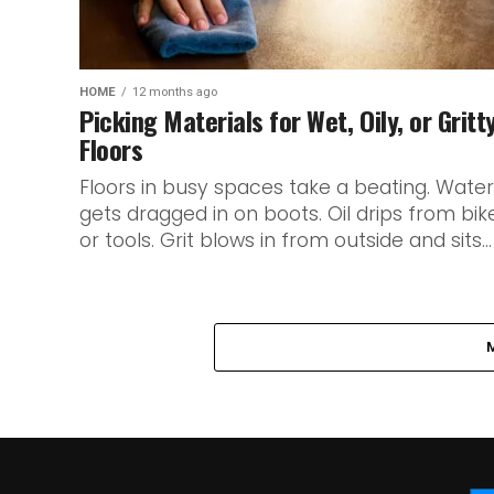
HOME
12 months ago
Picking Materials for Wet, Oily, or Gritt
Floors
Floors in busy spaces take a beating. Water
gets dragged in on boots. Oil drips from bik
or tools. Grit blows in from outside and sits...