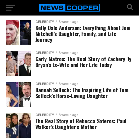
CELEBRITY
3 weeks ago
Kelly Dale Anderson: Everything About Joni
Mitchell’s Daughter, Family, and Life
Journey
CELEBRITY
3 weeks ago
Carly Matros: The Real Story of Zachery Ty
Bryan’s Ex-Wife and Her Life Today
CELEBRITY
3 weeks ago
Hannah Selleck: The Inspiring Life of Tom
Selleck’s Horse-Loving Daughter
CELEBRITY
3 weeks ago
The Real Story of Rebecca Soteros: Paul
Walker’s Daughter’s Mother