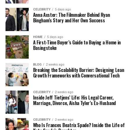
CELEBRITY
5 days ago
Anna Axster: The Filmmaker Behind Ryan
Bingham’s Story and Her Own Success
HOME
5 days ago
A First-Time Buyer’s Guide to Buying a Home in
Basingstoke
BLOG
2 weeks ago
Breaking the Scalability Barrier: Designing Lean
Growth Frameworks with Conversational Tech
CELEBRITY
2 weeks ago
Inside Jeff Tietjens’ Life: His Legal Career,
Marriage, Divorce, Aisha Tyler’s Ex-Husband
CELEBRITY
2 weeks ago
Who Is Frances Beatrix Spade? Inside the Life of