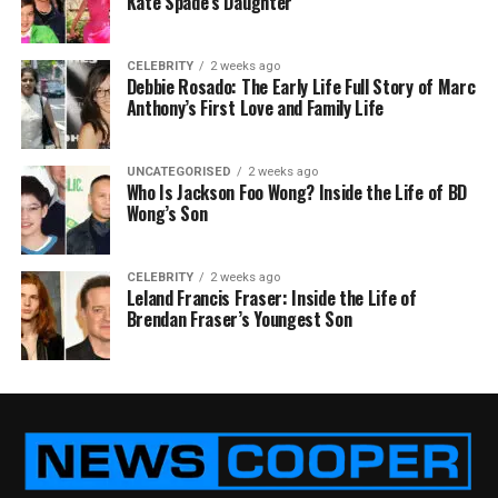
Kate Spade’s Daughter
CELEBRITY
2 weeks ago
Debbie Rosado: The Early Life Full Story of Marc
Anthony’s First Love and Family Life
UNCATEGORISED
2 weeks ago
Who Is Jackson Foo Wong? Inside the Life of BD
Wong’s Son
CELEBRITY
2 weeks ago
Leland Francis Fraser: Inside the Life of
Brendan Fraser’s Youngest Son