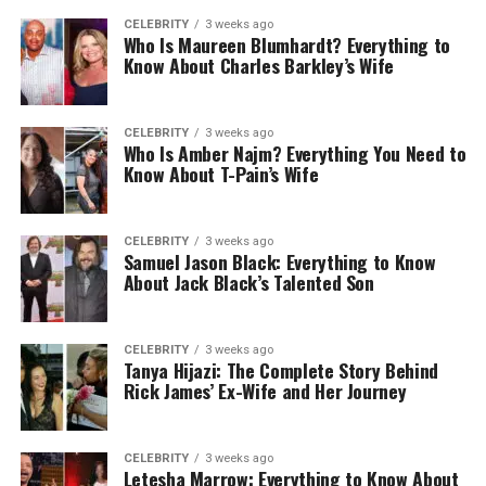
CELEBRITY
3 weeks ago
Who Is Maureen Blumhardt? Everything to
Know About Charles Barkley’s Wife
CELEBRITY
3 weeks ago
Who Is Amber Najm? Everything You Need to
Know About T-Pain’s Wife
CELEBRITY
3 weeks ago
Samuel Jason Black: Everything to Know
About Jack Black’s Talented Son
CELEBRITY
3 weeks ago
Tanya Hijazi: The Complete Story Behind
Rick James’ Ex-Wife and Her Journey
CELEBRITY
3 weeks ago
Letesha Marrow: Everything to Know About