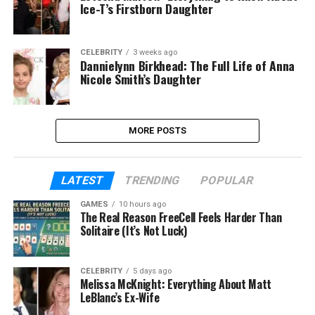
Ice-T’s Firstborn Daughter
CELEBRITY
3 weeks ago
Dannielynn Birkhead: The Full Life of Anna
Nicole Smith’s Daughter
MORE POSTS
LATEST
TRENDING
POPULAR
GAMES
10 hours ago
The Real Reason FreeCell Feels Harder Than
Solitaire (It’s Not Luck)
CELEBRITY
5 days ago
Melissa McKnight: Everything About Matt
LeBlanc’s Ex-Wife