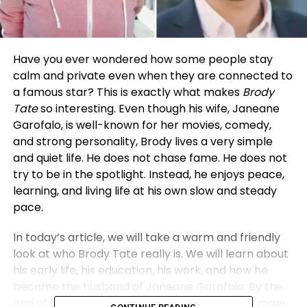
Have you ever wondered how some people stay
calm and private even when they are connected to
a famous star? This is exactly what makes
Brody
Tate
so interesting. Even though his wife, Janeane
Garofalo, is well-known for her movies, comedy,
and strong personality, Brody lives a very simple
and quiet life. He does not chase fame. He does not
try to be in the spotlight. Instead, he enjoys peace,
learning, and living life at his own slow and steady
pace.
In today’s article, we will take a warm and friendly
look at who Brody Tate really is. We will learn about
his early life, his education, his work, and how he
became the husband of Janeane Garofalo. By the
end of this article, you will understand why so many