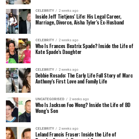
Residence
New York City, USA
CELEBRITY
2 weeks ago
Social
Not active on any platform
Inside Jeff Tietjens’ Life: His Legal Career,
Marriage, Divorce, Aisha Tyler’s Ex-Husband
Media
Who Is Brody Tate?
CELEBRITY
2 weeks ago
Who Is Frances Beatrix Spade? Inside the Life of
Kate Spade’s Daughter
Brody Tate is a quiet and gentle man who became
known to the public because he is
Janeane
Garofalo’s husband
. But even with this connection,
CELEBRITY
2 weeks ago
he chooses a private life. He does not enjoy
Debbie Rosado: The Early Life Full Story of Marc
Anthony’s First Love and Family Life
attention or cameras, and he lives far away from
Hollywood noise. This calm and peaceful lifestyle
makes him very different from many celebrity
UNCATEGORISED
2 weeks ago
spouses.
Who Is Jackson Foo Wong? Inside the Life of BD
Wong’s Son
Many people find Brody Tate interesting because
he shows that you do not need fame to have a
CELEBRITY
2 weeks ago
strong and meaningful life. He focuses on his work,
Leland Francis Fraser: Inside the Life of