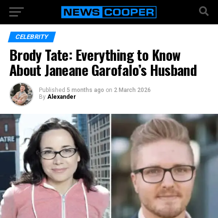
CELEBRITY
Brody Tate: Everything to Know
About Janeane Garofalo’s Husband
Published
5 months ago
on
2 March 2026
By
Alexander