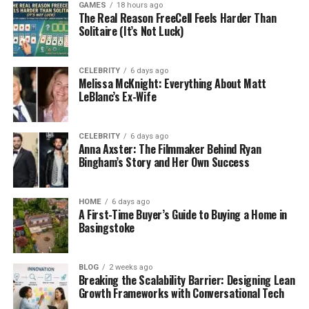
Weight
~66–67 kg
GAMES
18 hours ago
The Real Reason FreeCell Feels Harder Than
Hair Color
Blonde
Solitaire (It’s Not Luck)
Eye Color
Brown
Education
BA (University of Wyoming), MA + possible
CELEBRITY
6 days ago
Melissa McKnight: Everything About Matt
EdD (Loyola University Chicago)
LeBlanc’s Ex-Wife
Profession
Education professional, Program Manager
Current
University of Chicago (Applied Data Science
CELEBRITY
6 days ago
Workplace
Program)
Anna Axster: The Filmmaker Behind Ryan
Bingham’s Story and Her Own Success
Net Worth
Around $1 million
(2026)
Marital
Married
HOME
6 days ago
A First-Time Buyer’s Guide to Buying a Home in
Status
Basingstoke
Spouse
Janeane Garofalo
Wedding
April 4, 2015
BLOG
2 weeks ago
Date
Breaking the Scalability Barrier: Designing Lean
Growth Frameworks with Conversational Tech
Children
None