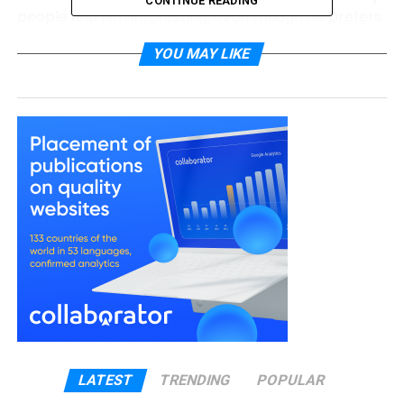
CONTINUE READING
people find him interesting, even though he prefers
to stay unseen.
YOU MAY LIKE
Brody Tate Quick Bio
Full Name
Brody Tate
Known For
Janeane Garofalo’s husband
Birth Year
Early 1960s (exact birthday unknown)
Age (2026)
About 64–65 years old
Place of
United States
Birth
Ethnicity
White (unconfirmed reports also suggest
Native American roots)
Nationality
American
Height
5 ft 7 in (170 cm)
LATEST
TRENDING
POPULAR