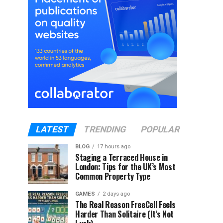
LATEST
TRENDING
POPULAR
BLOG
17 hours ago
Staging a Terraced House in
London: Tips for the UK’s Most
Common Property Type
GAMES
2 days ago
The Real Reason FreeCell Feels
Harder Than Solitaire (It’s Not