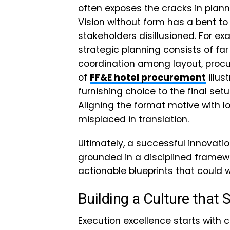
often exposes the cracks in pl
Vision without form has a bent to
stakeholders disillusioned. For exa
strategic planning consists of far
coordination among layout, procu
of
FF&E hotel procurement
illus
furnishing choice to the final set
Aligning the format motive with lo
misplaced in translation.
Ultimately, a successful innovati
grounded in a disciplined framewo
actionable blueprints that could 
Building a Culture that 
Execution excellence starts with 