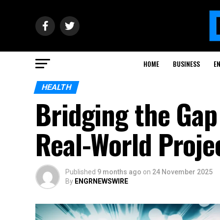
HOME
BUSINESS
E
HEALTH
Bridging the Gap
Real-World Proje
Published
9 months ago
on
24 November 2025
By
ENGRNEWSWIRE