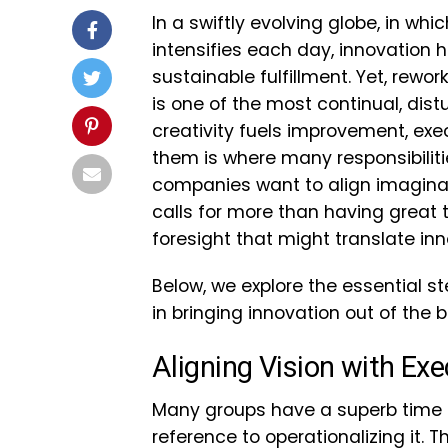
In a swiftly evolving globe, in w
intensifies each day, innovation 
sustainable fulfillment. Yet, rew
is one of the most continual, dist
creativity fuels improvement, ex
them is where many responsibilitie
companies want to align imaginati
calls for more than having great t
foresight that might translate in
Below, we explore the essential 
in bringing innovation out of the 
Aligning Vision with Exe
Many groups have a superb time in
reference to operationalizing it. 