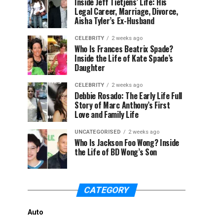
Inside Jeff Tietjens’ Life: His
Legal Career, Marriage, Divorce,
Aisha Tyler’s Ex-Husband
CELEBRITY
2 weeks ago
Who Is Frances Beatrix Spade?
Inside the Life of Kate Spade’s
Daughter
CELEBRITY
2 weeks ago
Debbie Rosado: The Early Life Full
Story of Marc Anthony’s First
Love and Family Life
UNCATEGORISED
2 weeks ago
Who Is Jackson Foo Wong? Inside
the Life of BD Wong’s Son
CATEGORY
Auto