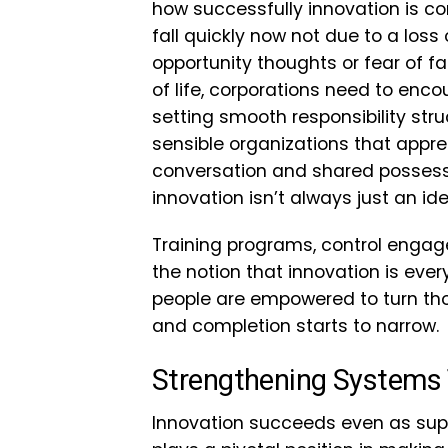
how successfully innovation is co
fall quickly now not due to a loss 
opportunity thoughts or fear of fa
of life, corporations need to en
setting smooth responsibility str
sensible organizations that appre
conversation and shared possess
innovation isn’t always just an id
Training programs, control engag
the notion that innovation is ever
people are empowered to turn tho
and completion starts to narrow.
Strengthening Systems 
Innovation succeeds even as su