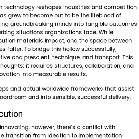
hich technology reshapes industries and competition
has grew to become out to be the lifeblood of
orking groundbreaking minds into tangible outcomes
urbing situations organizations face. While
ecution materials impact, and the space between
s falter. To bridge this hollow successfully,
ve and prescient, technique, and transport. This
houghts; it requires structures, collaboration, and
novation into measurable results.
steps and actual worldwide frameworks that assist
boardroom and into sensible, successful delivery.
cution
novating; however, there’s a conflict with
The transition from ideation to implementation