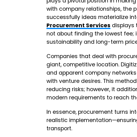
plays a pivotal position in makin
with company relationships, the
successfully ideas materialize i
Procurement Services
displays 
not about finding the lowest fee;
sustainability and long-term pric
Companies that deal with procure
giant, competitive location. Digit
and apparent company networks 
with venture desires. This method 
reducing risks; however, it additi
modern requirements to reach th
In essence, procurement turns in
realistic implementation—ensuring
transport.