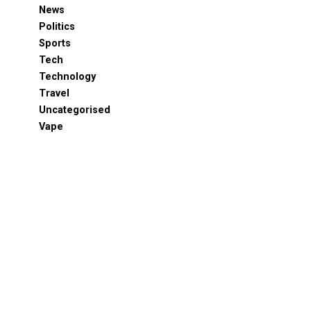
News
Politics
Sports
Tech
Technology
Travel
Uncategorised
Vape