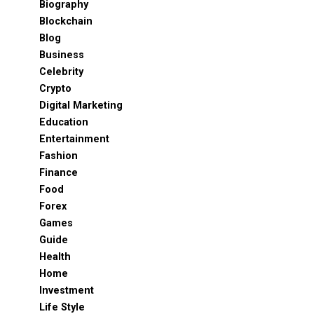
Biography
Blockchain
Blog
Business
Celebrity
Crypto
Digital Marketing
Education
Entertainment
Fashion
Finance
Food
Forex
Games
Guide
Health
Home
Investment
Life Style