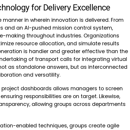
hnology for Delivery Excellence
 manner in wherein innovation is delivered. From
wins and an AI-pushed mission control system,
e-making throughout industries. Organizations
timize resource allocation, and simulate results
eneration is handier and greater effective than the
ndertaking of transport calls for integrating virtual
 not as standalone answers, but as interconnected
oration and versatility.
d project dashboards allows managers to screen
nsuring responsibilities are on target. Likewise,
ansparency, allowing groups across departments
ration-enabled techniques, groups create agile