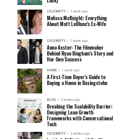
Luck)
CELEBRITY
1 week ago
Melissa McKnight: Everything
About Matt LeBlanc’s Ex-Wife
CELEBRITY
1 week ago
Anna Axster: The Filmmaker
Behind Ryan Bingham’s Story and
Her Own Success
HOME
1 week ago
A First-Time Buyer’s Guide to
Buying a Home in Basingstoke
BLOG
2 weeks ago
Breaking the Scalability Barrier:
Designing Lean Growth
Frameworks with Conversational
Tech
CELEBRITY
2 weeks ago