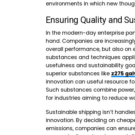
environments in which new though
Ensuring Quality and Sus
In the modern-day enterprise pan
hand. Companies are increasingly 
overall performance, but also on
substances and techniques applied
usefulness and sustainability goa
superior substances like
z275 gal
innovation can useful resource f
Such substances combine power, c
for industries aiming to reduce w
Sustainable shipping isn’t handies
innovation. By deciding on cheape
emissions, companies can ensure t