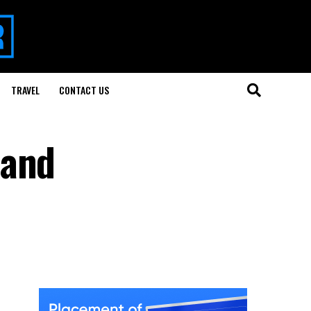
TRAVEL
CONTACT US
 and