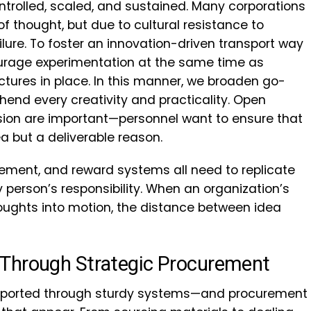
ntrolled, scaled, and sustained. Many corporations
of thought, but due to cultural resistance to
ilure. To foster an innovation-driven transport way
courage experimentation at the same time as
uctures in place. In this manner, we broaden go-
hend every creativity and practicality. Open
ion are important—personnel want to ensure that
ea but a deliverable reason.
ement, and reward systems all need to replicate
y person’s responsibility. When an organization’s
ughts into motion, the distance between idea
Through Strategic Procurement
pported through sturdy systems—and procurement