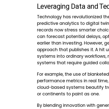
Leveraging Data and Tec
Technology has revolutionized the
predictive analytics to digital t
records now stress smarter choic
can forecast potential delays, op
earlier than investing. However, g
approach that publishes it. A hit u
systems into ordinary workflows,
systems that require guided collab
For example, the use of blankete
performance metrics in real time, e
cloud-based systems beautify tr
or continents to paint as one.
By blending innovation with gene