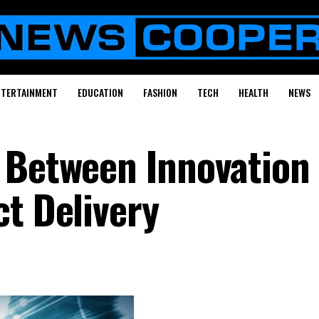
NTERTAINMENT
EDUCATION
FASHION
TECH
HEALTH
NEWS
 Between Innovation
ct Delivery