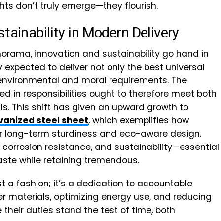
ts don’t truly emerge—they flourish.
tainability in Modern Delivery
orama, innovation and sustainability go hand in
expected to deliver not only the best universal
 environmental and moral requirements. The
 in responsibilities ought to therefore meet both
ls. This shift has given an upward growth to
vanized steel sheet
, which exemplifies how
or long-term sturdiness and eco-aware design.
orrosion resistance, and sustainability—essential
aste while retaining tremendous.
t a fashion; it’s a dedication to accountable
r materials, optimizing energy use, and reducing
heir duties stand the test of time, both