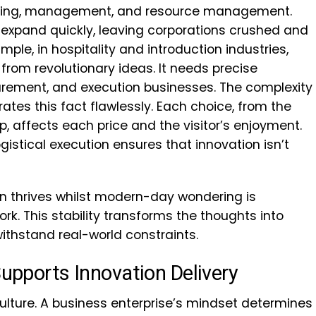
anning, management, and resource management.
 expand quickly, leaving corporations crushed and
mple, in hospitality and introduction industries,
 from revolutionary ideas. It needs precise
rement, and execution businesses. The complexity
trates this fact flawlessly. Each choice, from the
up, affects each price and the visitor’s enjoyment.
gistical execution ensures that innovation isn’t
on thrives whilst modern-day wondering is
rk. This stability transforms the thoughts into
withstand real-world constraints.
Supports Innovation Delivery
culture. A business enterprise’s mindset determines