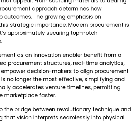
g that appear. From sourcing materials to dealing
 procurement approach determines how
nto outcomes. The growing emphasis on
this strategic importance. Modern procurement is
 it’s approximately securing top-notch
e.
ment as an innovation enabler benefit from a
ized procurement structures, real-time analytics,
empower decision-makers to align procurement
is no longer the most effective, simplifying and
onally accelerates venture timelines, permitting
e marketplace faster.
to the bridge between revolutionary technique and
 that vision interprets seamlessly into physical