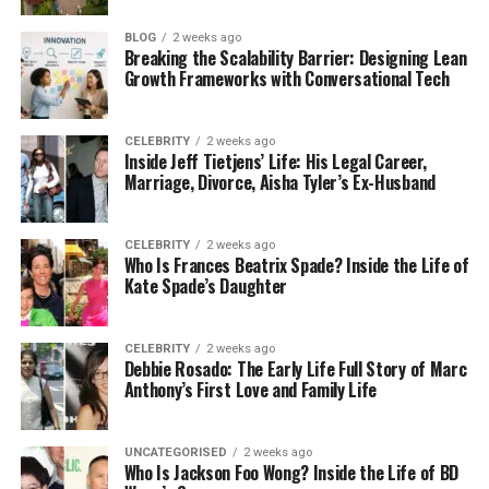
Garage2Global isn’t just another outsourcing
BLOG
2 weeks ago
Breaking the Scalability Barrier: Designing Lean
company — they’re a team that truly understands
Growth Frameworks with Conversational Tech
startups and growing businesses. They know how
hard it is to juggle everything with a small team and
a limited budget. That’s why they created BPO
CELEBRITY
2 weeks ago
Inside Jeff Tietjens’ Life: His Legal Career,
solutions that are affordable, flexible, and built to
Marriage, Divorce, Aisha Tyler’s Ex-Husband
scale with you.
They’ve helped companies in e-commerce,
CELEBRITY
2 weeks ago
Who Is Frances Beatrix Spade? Inside the Life of
finance, SaaS, healthcare, and even local service
Kate Spade’s Daughter
industries like dental clinics and law firms. Whether
you’re a 2-person startup or a 200-person
company, BPO services by Garage2Global are
CELEBRITY
2 weeks ago
Debbie Rosado: The Early Life Full Story of Marc
designed to fit you just right.
Anthony’s First Love and Family Life
What makes them special?
UNCATEGORISED
2 weeks ago
Who Is Jackson Foo Wong? Inside the Life of BD
Friendly teams that learn your business