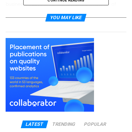
CONTINUE READING
businesses save time, money, and a whole lot of
stress. If you’re tired of doing everything yourself,
YOU MAY LIKE
this might be the best move you’ll make all year.
What Is BPO and Why Do
Businesses Use It?
BPO stands for Business Process Outsourcing. It
simply means letting a trusted company handle
parts of your business that take up time but aren’t
part of your main work.
For example, if you sell clothes online, your main job
is to design, market, and ship your products. But
what about customer service, bookkeeping, payroll,
or IT support? These are all important, but they
aren’t what makes your business unique. That’s
LATEST
TRENDING
POPULAR
where BPO comes in.