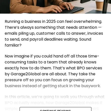
Running a business in 2025 can feel overwhelming.
There’s always something that needs attention —
emails piling up, customer calls to answer, invoices
to send, and payroll deadlines waiting. Sound
familiar?
Now imagine if you could hand off all those time-
consuming tasks to a team that already knows
exactly how to do them. That’s what BPO services
by Garage2Global are all about. They take the
pressure off so you can focus on growing your
business instead of getting stuck in the busywork.
In this article, we’re going to walk you through what
BPO actually means, how Garage2Global makes it
simple, and why their services are helping smart