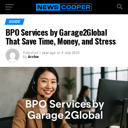
GUIDE
BPO Services by Garage2Global
That Save Time, Money, and Stress
Published
1 year ago
on
9 July 2025
By
Archie