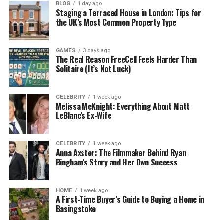
BLOG
1 day ago
Staging a Terraced House in London: Tips for
Businesses in 2025 use BPO to:
the UK’s Most Common Property Type
Save time by handing over repetitive tasks
GAMES
3 days ago
The Real Reason FreeCell Feels Harder Than
Save money by avoiding full-time hires
Solitaire (It’s Not Luck)
Get expert help without extra training
CELEBRITY
1 week ago
Melissa McKnight: Everything About Matt
LeBlanc’s Ex-Wife
Focus on the work that really grows the
business
CELEBRITY
1 week ago
Anna Axster: The Filmmaker Behind Ryan
Think of it this way: BPO lets you stay in your genius
Bingham’s Story and Her Own Success
zone, while someone else handles the rest.
HOME
1 week ago
Meet Garage2Global: Your
A First-Time Buyer’s Guide to Buying a Home in
Basingstoke
Modern BPO Partner