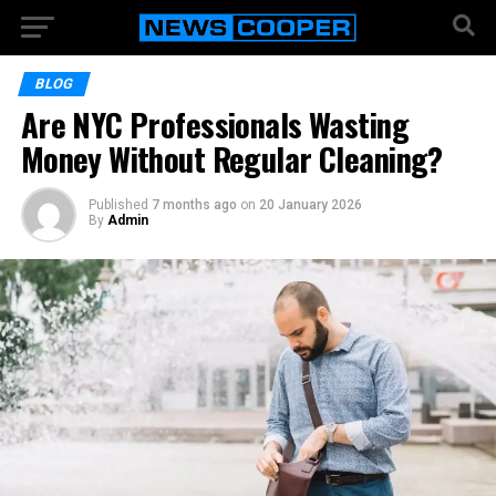
BLOG
Are NYC Professionals Wasting
Money Without Regular Cleaning?
Published
7 months ago
on
20 January 2026
By
Admin