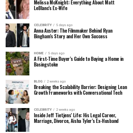
Melissa McKnight: Everything About Matt
Let’s talk numbers for a second.
LeBlanc’s Ex-Wife
Most professionals think they’re saving money by
cleaning their own apartments. But when you
CELEBRITY
5 days ago
actually break down the math, the picture changes
Anna Axster: The Filmmaker Behind Ryan
Bingham’s Story and Her Own Success
fast.
Consider this: the average NYC professional earns
HOME
5 days ago
between $75,000 and $150,000 annually. That
A First-Time Buyer’s Guide to Buying a Home in
Basingstoke
translates to roughly $36 to $72 per hour. Now, how
long does it take you to deep clean your
apartment? If you’re thorough, you’re looking at 3-
BLOG
2 weeks ago
4 hours minimum. That’s $108 to $288 of your time,
Breaking the Scalability Barrier: Designing Lean
Growth Frameworks with Conversational Tech
every single week.
Meanwhile, a professional cleaning service costs
CELEBRITY
2 weeks ago
significantly less than that. And here’s what
Inside Jeff Tietjens’ Life: His Legal Career,
matters: those are hours you’ll never get back.
Marriage, Divorce, Aisha Tyler’s Ex-Husband