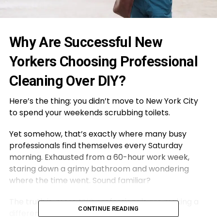
Why Are Successful New
Yorkers Choosing Professional
Cleaning Over DIY?
Here’s the thing: you didn’t move to New York City
to spend your weekends scrubbing toilets.
Yet somehow, that’s exactly where many busy
professionals find themselves every Saturday
morning. Exhausted from a 60-hour work week,
staring down a grimy bathroom and wondering
where the time went. Sound familiar?
The truth is, more NYC professionals are making a
CONTINUE READING
different choice. They’re investing in regular