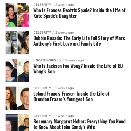
But the financial cost is just the beginning. There’s
CELEBRITY
2 weeks ago
the physical exhaustion after an already draining
Who Is Frances Beatrix Spade? Inside the Life of
week. The mental load of remembering what needs
Kate Spade’s Daughter
cleaning and when. The relationship tension when
you’re too tired to enjoy your weekend with your
CELEBRITY
2 weeks ago
partner because you spent three hours on your
Debbie Rosado: The Early Life Full Story of Marc
hands and knees.
Anthony’s First Love and Family Life
Maid Sailors clients consistently report that the
UNCATEGORISED
2 weeks ago
relief from this burden alone justifies the
Who Is Jackson Foo Wong? Inside the Life of BD
investment. One Manhattan-based attorney told
Wong’s Son
them: “I used to spend my Sundays cleaning. Now I
spend them living.”
CELEBRITY
2 weeks ago
Leland Francis Fraser: Inside the Life of
What Professional Cleaning
Brendan Fraser’s Youngest Son
Actually Gives You Back
CELEBRITY
2 weeks ago
Rosemary Margaret Hobor: Everything You Need
Time is the obvious answer, but it’s not the
to Know About John Candy’s Wife
complete picture.