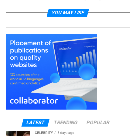
cleaning services, and it’s transforming not just their
homes, but their entire quality of life. This isn’t about
YOU MAY LIKE
laziness or luxury anymore. It’s about something
much more practical: recognizing that your time
has value, and sometimes the smartest investment
is buying it back.
In this article, you’ll discover why this shift is
happening, what professionals are gaining from
regular cleaning services, and how to determine if
it’s the right choice for your situation. We’ll look at
real costs, tangible benefits, and the surprising
ways a clean home impacts your professional
success.
The Real Cost of Doing It
LATEST
TRENDING
POPULAR
Yourself
CELEBRITY
5 days ago