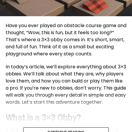
Have you ever played an obstacle course game and
thought, “Wow, this is fun, but it feels too long?”
That’s where a 3×3 obby comes in. It’s short, smart,
and full of fun. Think of it as a small but exciting
playground where every step counts.
In today’s article, we’ll explore everything about 3×3
obbies. We’ll talk about what they are, why players
love them, and how you can build or play them like
a pro. If you’re new to obbies, don’t worry. This guide
will walk you through every detail in simple and easy
words. Let’s start this adventure together.
What is a 3×3 Obby?
A 3×3 obby is a small obstacle course made on a