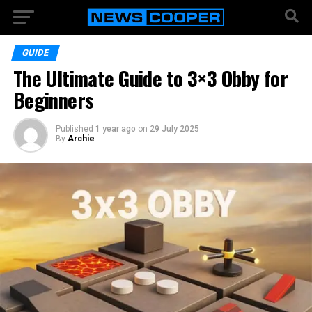
GUIDE
The Ultimate Guide to 3×3 Obby for
Beginners
Published
1 year ago
on
29 July 2025
By
Archie