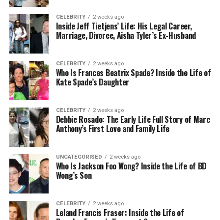
three columns. Each square is a platform or a mini
challenge. You start at one end and work your way
CELEBRITY
2 weeks ago
Inside Jeff Tietjens’ Life: His Legal Career,
through all nine squares. The goal is to reach the
Marriage, Divorce, Aisha Tyler’s Ex-Husband
last block without falling or touching anything
dangerous.
CELEBRITY
2 weeks ago
Who Is Frances Beatrix Spade? Inside the Life of
For example, the first block might have a simple
Kate Spade’s Daughter
jump to warm you up. The next one could have
spinning beams. By the third or fourth block, things
start to get harder with disappearing platforms or
CELEBRITY
2 weeks ago
Debbie Rosado: The Early Life Full Story of Marc
slippery tiles. The fun comes from never knowing
Anthony’s First Love and Family Life
what’s next.
This simple structure is what makes 3×3 obbies so
UNCATEGORISED
2 weeks ago
easy to learn but also exciting to play. Each block is
Who Is Jackson Foo Wong? Inside the Life of BD
Wong’s Son
like a small puzzle you have to solve.
Best Themes for 3×3 Obbies
CELEBRITY
2 weeks ago
Leland Francis Fraser: Inside the Life of