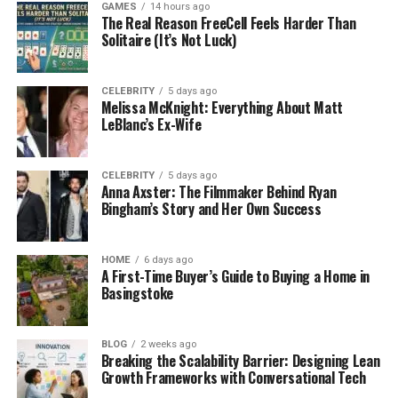
GAMES
14 hours ago
have much time but still want to have fun.
The Real Reason FreeCell Feels Harder Than
Solitaire (It’s Not Luck)
Another reason is that they are easy to build. Even
new creators can make a cool 3×3 obby without
CELEBRITY
5 days ago
spending days working on it. Players love sharing
Melissa McKnight: Everything About Matt
their small obbies with friends, and these bite-sized
LeBlanc’s Ex-Wife
challenges are perfect for quick competitions or
speed runs.
CELEBRITY
5 days ago
Anna Axster: The Filmmaker Behind Ryan
Finally, 3×3 obbies are all about creativity. With only
Bingham’s Story and Her Own Success
nine blocks, builders have to think of clever ways to
make each block exciting. This means no boring,
HOME
6 days ago
empty stages. Every part of the game feels unique.
A First-Time Buyer’s Guide to Buying a Home in
Basingstoke
How a 3×3 Obby Looks and
Works
BLOG
2 weeks ago
Breaking the Scalability Barrier: Designing Lean
Growth Frameworks with Conversational Tech
Picture a tic-tac-toe board with three rows and