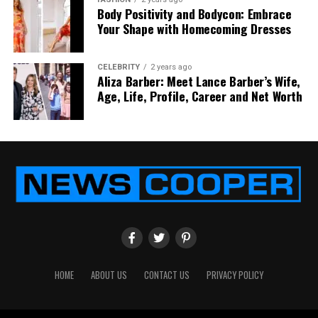
assistant position at My Pillow Inc. during her
Body Positivity and Bodycon: Embrace
relationship with Mike Lindell.
Your Shape with Homecoming Dresses
On the other hand, ex-husband Mike Lindell’s career
CELEBRITY
2 years ago
details are available on the Internet. We have
Aliza Barber: Meet Lance Barber’s Wife,
discussed his career details below.
Age, Life, Profile, Career and Net Worth
Mike Lindell’s Career
HOME
ABOUT US
CONTACT US
PRIVACY POLICY