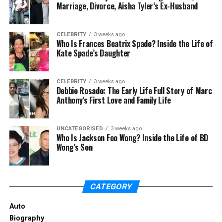
Marriage, Divorce, Aisha Tyler’s Ex-Husband
CELEBRITY
3 weeks ago
Who Is Frances Beatrix Spade? Inside the Life of
Kate Spade’s Daughter
CELEBRITY
3 weeks ago
Debbie Rosado: The Early Life Full Story of Marc
Anthony’s First Love and Family Life
There has been a lot of curiosity about why Dallas
UNCATEGORISED
3 weeks ago
Yocum left Mike Lindell just a few weeks after their
Who Is Jackson Foo Wong? Inside the Life of BD
Wong’s Son
marriage. So, let’s see the reason. Mike Lindell, a
businessman, was first married to Karen Dickey.
Later, he met Dallas Yocum and decided to marry
her. They got married in June 2013; this was Mike
CATEGORY
Lindell’s second marriage. However, their marriage
didn’t last long, and
they filed for divorce
after just
Auto
two weeks.
Biography