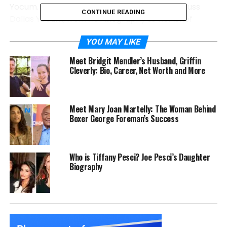
Yocum. So, in this article, we are going to discuss
CONTINUE READING
Dallas Yocum, from her biography to her brief
marriage and more. Let’s dive in and learn more!
YOU MAY LIKE
Dallas Yocum Quick Bio
Meet Bridgit Mendler’s Husband, Griffin
Cleverly: Bio, Career, Net Worth and More
Full Name
Dallas Yocum
Birth Year
1980
Meet Mary Joan Martelly: The Woman Behind
Age
44 years (as of 2024)
Boxer George Foreman’s Success
Place of Birth
United States
Nationality
American
Who is Tiffany Pesci? Joe Pesci’s Daughter
Ethnicity
Mixed
Biography
Occupation
Businesswoman
Known For
Ex-wife of Mike Lindell
Children
None
Current Residence
Arizona, USA