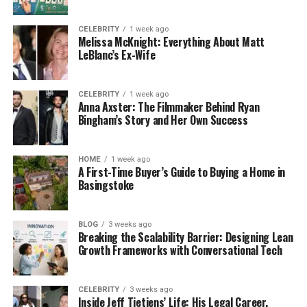
Dallas Yocum was born in 1980. She belongs to a
middle-class family and has a mixed ethnic
CELEBRITY
1 week ago
Melissa McKnight: Everything About Matt
background. At the beginning of her life, she grew
LeBlanc’s Ex-Wife
up in Arizona with her family. Apart from this, many
of her details are still unknown to the media. Yet, we
do know that Dallas is a huge animal lover
CELEBRITY
1 week ago
Anna Axster: The Filmmaker Behind Ryan
and always believes in humanity.
Bingham’s Story and Her Own Success
Dallas Yocum is a secret person and likes to stay
out of the public eye. She has no social media
HOME
1 week ago
A First-Time Buyer’s Guide to Buying a Home in
accounts, which makes it difficult to find information
Basingstoke
about her life after high school and her later
education journey.
BLOG
3 weeks ago
Breaking the Scalability Barrier: Designing Lean
The Brief Marriage of Dallas
Growth Frameworks with Conversational Tech
Yocum and Mike Lindell
CELEBRITY
3 weeks ago
Inside Jeff Tietjens’ Life: His Legal Career,