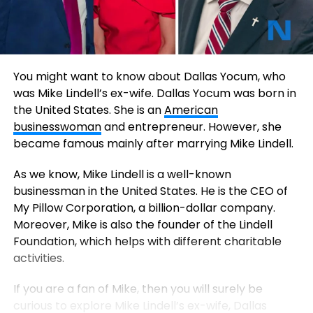
You might want to know about Dallas Yocum, who
was Mike Lindell’s ex-wife. Dallas Yocum was born in
the United States. She is an
American
businesswoman
and entrepreneur. However, she
became famous mainly after marrying Mike Lindell.
As we know, Mike Lindell is a well-known
businessman in the United States. He is the CEO of
My Pillow Corporation, a billion-dollar company.
Moreover, Mike is also the founder of the Lindell
Foundation, which helps with different charitable
activities.
If you are a fan of Mike, then you will surely be
curious to explore Mike Lindell’s ex-wife, Dallas