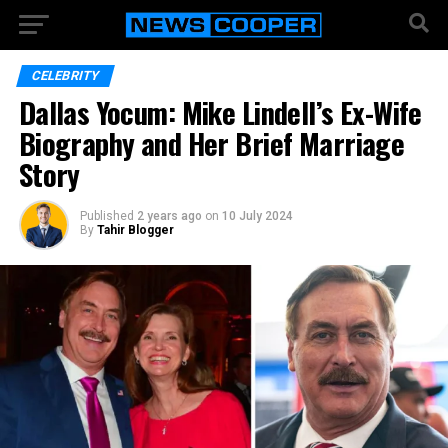
CELEBRITY
Dallas Yocum: Mike Lindell’s Ex-Wife
Biography and Her Brief Marriage
Story
Published
2 years ago
on
10 July 2024
By
Tahir Blogger