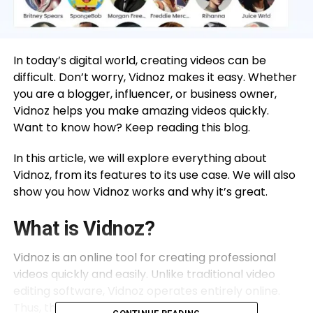
In today’s digital world, creating videos can be
difficult. Don’t worry, Vidnoz makes it easy. Whether
you are a blogger, influencer, or business owner,
Vidnoz helps you make amazing videos quickly.
Want to know how? Keep reading this blog.
In this article, we will explore everything about
Vidnoz, from its features to its use case. We will also
show you how Vidnoz works and why it’s great.
What is Vidnoz?
Vidnoz is an online tool for creating professional
videos quickly and easily. Unlike traditional video
editing software, Vidnoz operates entirely online.
Thus, there’s no need to download or install