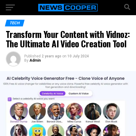
TECH
Transform Your Content with Vidnoz:
The Ultimate AI Video Creation Tool
Published
2 years ago
on
10 July 2024
By
Admin