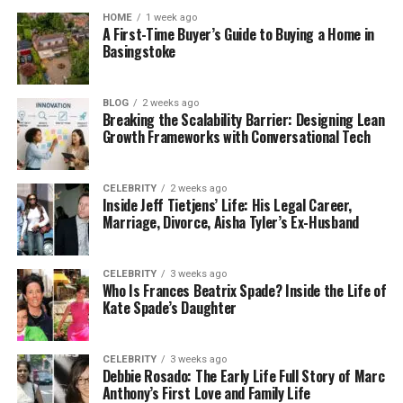
your videos. It uses AI to make the swapped faces
HOME
1 week ago
look natural. This tool is fun and useful for creating
A First-Time Buyer’s Guide to Buying a Home in
unique content.
Basingstoke
6. Video Translation
BLOG
2 weeks ago
Breaking the Scalability Barrier: Designing Lean
Vidnoz’s video translation tool supports many
Growth Frameworks with Conversational Tech
languages. It creates accurate subtitles that match
the video’s audio. This helps you reach a wider
audience by making your videos accessible in
CELEBRITY
2 weeks ago
Inside Jeff Tietjens’ Life: His Legal Career,
different languages.
Marriage, Divorce, Aisha Tyler’s Ex-Husband
Benefits of Using Vidnoz
CELEBRITY
3 weeks ago
Who Is Frances Beatrix Spade? Inside the Life of
Vidnoz offers several advantages that make video
Kate Spade’s Daughter
creation easy and efficient. Here are some key
benefits:
CELEBRITY
3 weeks ago
Debbie Rosado: The Early Life Full Story of Marc
Easy to Use: Vidnoz is designed to be user-
Anthony’s First Love and Family Life
friendly. Its tools are easy to use, even if