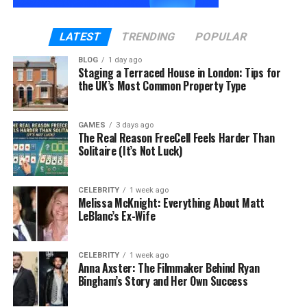
to record voiceovers repeatedly. Your videos will
sound consistent and professional.
LATEST
TRENDING
POPULAR
3. Video Templates
BLOG
1 day ago
Staging a Terraced House in London: Tips for
Vidnoz offers many video templates. These
the UK’s Most Common Property Type
templates help you set up your videos quickly. You
can focus on adding your unique content without
worrying about the design.
GAMES
3 days ago
The Real Reason FreeCell Feels Harder Than
Solitaire (It’s Not Luck)
4. Text-to-Video
If you prefer writing, you can use the text-to-video
CELEBRITY
1 week ago
feature. Type your text, and Vidnoz will turn it into a
Melissa McKnight: Everything About Matt
LeBlanc’s Ex-Wife
video. This is perfect for creating tutorials or social
media posts.
CELEBRITY
1 week ago
5. Face Swap
Anna Axster: The Filmmaker Behind Ryan
Bingham’s Story and Her Own Success
The face swap feature lets you change faces in