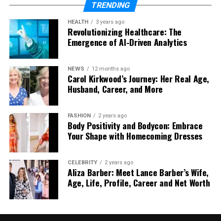
Add AI Avatars and Voice Cloning: Customize
TRENDING
avatars and use voice cloning for narration.
HEALTH
3 years ago
Use Text-to-Video and Face Swap: Add text
Revolutionizing Healthcare: The
Emergence of AI-Driven Analytics
to create a video or swap faces for a unique
touch.
Edit and Finalize: Use editing tools to trim
NEWS
12 months ago
Carol Kirkwood’s Journey: Her Real Age,
clips, add text overlays, and apply effects.
Husband, Career, and More
Exporting and Sharing:
FASHION
2 years ago
After editing, export your video in the format you
Body Positivity and Bodycon: Embrace
Your Shape with Homecoming Dresses
need. You can also share it directly on social media
platforms from Vidnoz.
CELEBRITY
2 years ago
Use Cases of Vidnoz
Aliza Barber: Meet Lance Barber’s Wife,
Age, Life, Profile, Career and Net Worth
Content Creation